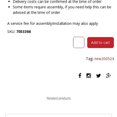
Delivery costs can be confirmed at the time of order
Some items require assembly, if you need help this can be
advised at the time of order
A service fee for assembly/installation may also apply
SKU:
7053366
DAL
Add to cart
ACTI
CHAIR
4-
Tag:
new200524
LEG
TIMBER
FRAME
WHITE
POLYPROP
SHELL
quantity
Related products