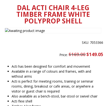
DAL ACTI CHAIR 4-LEG
TIMBER FRAME WHITE
POLYPROP SHELL
SKU: 7053366
$
169.00
Original
$
149.05
C
Price:
price
pr
was:
is
$169.00.
$
Acti has been designed for comfort and movement
Available in a range of colours and frames, with and
without arms
Acti is perfect for meeting rooms, training or seminar
rooms, dining, breakout or cafe areas, or anywhere a
visitor or guest chair is required
Also available as a bench-stool, bar-stool or swivel chair
Acti flexi shell