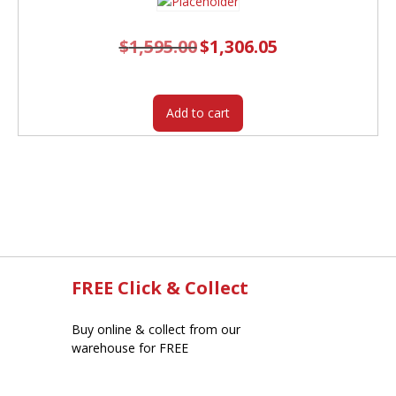
$
1,595.00
Original
$
1,306.05
Current
price
price
was:
is:
$1,595.00.
$1,306.05.
Add to cart
FREE Click & Collect
Buy online & collect from our
warehouse for FREE