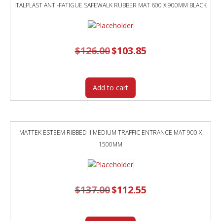
ITALPLAST ANTI-FATIGUE SAFEWALK RUBBER MAT 600 X 900MM BLACK
$
126.00
Original
$
103.85
Current
price
price
was:
is:
$126.00.
$103.85.
Add to cart
MATTEK ESTEEM RIBBED II MEDIUM TRAFFIC ENTRANCE MAT 900 X
1500MM
$
137.00
Original
$
112.55
Current
price
price
was:
is:
$137.00.
$112.55.