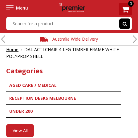
0
Menu
Australia Wide Delivery
›
Home
DAL ACTI CHAIR 4-LEG TIMBER FRAME WHITE
POLYPROP SHELL
Categories
AGED CARE / MEDICAL
RECEPTION DESKS MELBOURNE
UNDER 200
View All