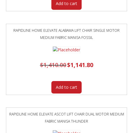
Add to cart
RAPIDLINE HOME ELEVATE ALABAMA LIFT CHAIR SINGLE MOTOR
MEDIUM FABRIC MANISA FOSSIL
$
1,410.00
Original
$
1,141.80
Current
price
price
was:
is:
$1,410.00.
$1,141.80.
Add to cart
RAPIDLINE HOME ELEVATE ASCOT LIFT CHAIR DUAL MOTOR MEDIUM
FABRIC MANISA THUNDER