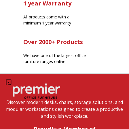
1 year Warranty
All products come with a
minimum 1 year warranty
Over 2000+ Products
We have one of the largest office
furniture ranges online
Discover modern desks, chairs, storage solutions, and
modular workstations designed to create a productive
and stylish workplace.
Proudly a Member of