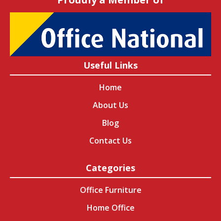
Useful Links
Home
About Us
Blog
Contact Us
Categories
Office Furniture
Home Office