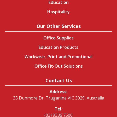
Education
Hospitality
Our Other Services
Office Supplies
Education Products
Workwear, Print and Promotional
Office Fit-Out Solutions
Contact Us
Address:
35 Dunmore Dr, Truganina VIC 3029, Australia
Tel:
(03) 9336 7500