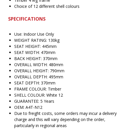
Timber 4 leg frame
Choice of 12 different shell colours
SPECIFICATIONS
Use: Indoor Use Only
WEIGHT RATING: 130kg
SEAT HEIGHT: 445mm
SEAT WIDTH: 470mm
BACK HEIGHT: 370mm
OVERALL WIDTH: 480mm
OVERALL HEIGHT: 790mm
OVERALL DEPTH: 495mm
SEAT DEPTH: 370mm
FRAME COLOUR: Timber
SHELL COLOUR: White 12
GUARANTEE: 5 Years
OEM: A4T-N12
Due to freight costs, some orders may incur a delivery
charge and this will vary depending on the order,
particularly in regional areas