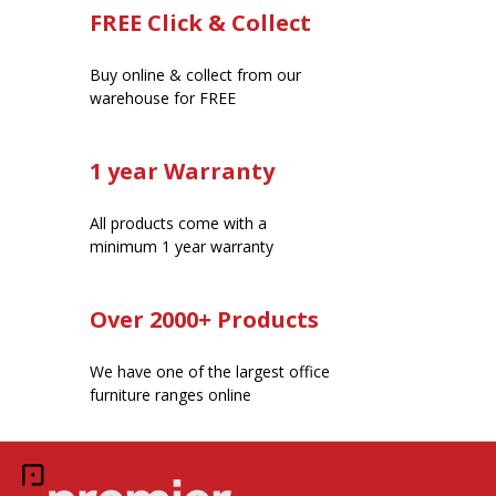
FREE Click & Collect
Buy online & collect from our
warehouse for FREE
1 year Warranty
All products come with a
minimum 1 year warranty
Over 2000+ Products
We have one of the largest office
furniture ranges online