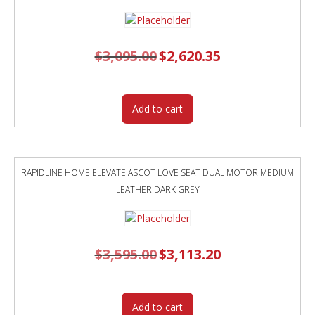
$
3,095.00
Original
$
2,620.35
Current
price
price
was:
is:
$3,095.00.
$2,620.35.
Add to cart
RAPIDLINE HOME ELEVATE ASCOT LOVE SEAT DUAL MOTOR MEDIUM
LEATHER DARK GREY
$
3,595.00
Original
$
3,113.20
Current
price
price
was:
is:
$3,595.00.
$3,113.20.
Add to cart