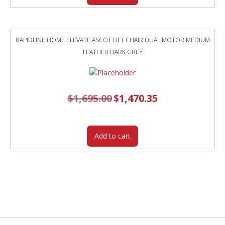
RAPIDLINE HOME ELEVATE ASCOT LIFT CHAIR DUAL MOTOR MEDIUM
LEATHER DARK GREY
$
1,695.00
Original
$
1,470.35
Current
price
price
was:
is:
$1,695.00.
$1,470.35.
Add to cart