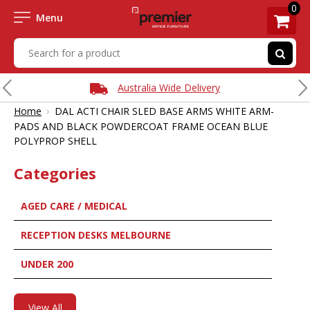
0
Menu
Australia Wide Delivery
›
Home
DAL ACTI CHAIR SLED BASE ARMS WHITE ARM-
PADS AND BLACK POWDERCOAT FRAME OCEAN BLUE
POLYPROP SHELL
Categories
AGED CARE / MEDICAL
RECEPTION DESKS MELBOURNE
UNDER 200
View All