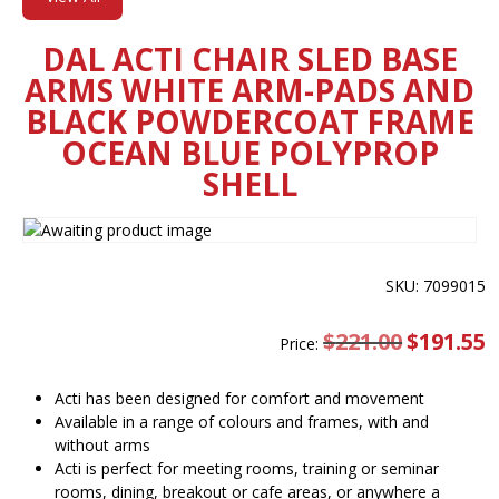
DAL ACTI CHAIR SLED BASE
ARMS WHITE ARM-PADS AND
BLACK POWDERCOAT FRAME
OCEAN BLUE POLYPROP
SHELL
SKU: 7099015
$
221.00
Original
$
191.55
C
Price:
price
pr
was:
is
$221.00.
$
Acti has been designed for comfort and movement
Available in a range of colours and frames, with and
without arms
Acti is perfect for meeting rooms, training or seminar
rooms, dining, breakout or cafe areas, or anywhere a