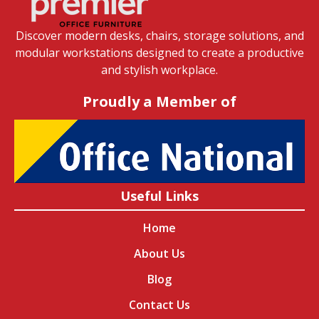
Discover modern desks, chairs, storage solutions, and
modular workstations designed to create a productive
and stylish workplace.
Proudly a Member of
Useful Links
Home
About Us
Blog
Contact Us