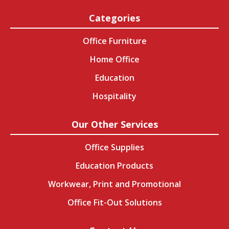
Categories
Office Furniture
Home Office
Education
Hospitality
Our Other Services
Office Supplies
Education Products
Workwear, Print and Promotional
Office Fit-Out Solutions