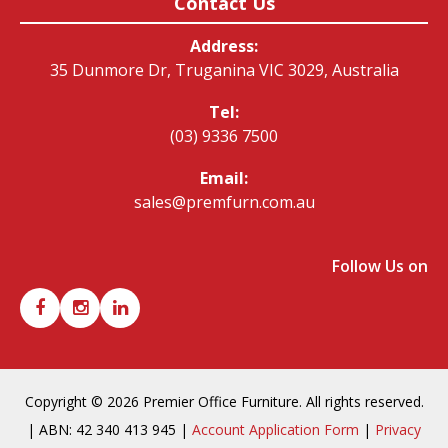
Contact Us
Address:
35 Dunmore Dr, Truganina VIC 3029, Australia
Tel:
(03) 9336 7500
Email:
sales@premfurn.com.au
Follow Us on
Copyright © 2026 Premier Office Furniture. All rights reserved.
| ABN: 42 340 413 945 |
Account Application Form
|
Privacy