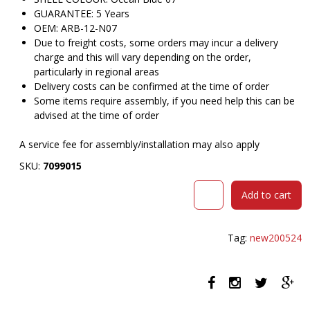
GUARANTEE: 5 Years
OEM: ARB-12-N07
Due to freight costs, some orders may incur a delivery
charge and this will vary depending on the order,
particularly in regional areas
Delivery costs can be confirmed at the time of order
Some items require assembly, if you need help this can be
advised at the time of order
A service fee for assembly/installation may also apply
SKU:
7099015
DAL
Add to cart
ACTI
CHAIR
SLED
Tag:
new200524
BASE
ARMS
WHITE
ARM-
PADS