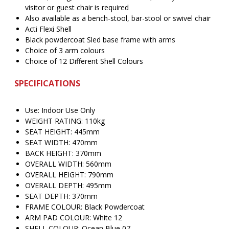
visitor or guest chair is required
Also available as a bench-stool, bar-stool or swivel chair
Acti Flexi Shell
Black powdercoat Sled base frame with arms
Choice of 3 arm colours
Choice of 12 Different Shell Colours
SPECIFICATIONS
Use: Indoor Use Only
WEIGHT RATING: 110kg
SEAT HEIGHT: 445mm
SEAT WIDTH: 470mm
BACK HEIGHT: 370mm
OVERALL WIDTH: 560mm
OVERALL HEIGHT: 790mm
OVERALL DEPTH: 495mm
SEAT DEPTH: 370mm
FRAME COLOUR: Black Powdercoat
ARM PAD COLOUR: White 12
SHELL COLOUR: Ocean Blue 07