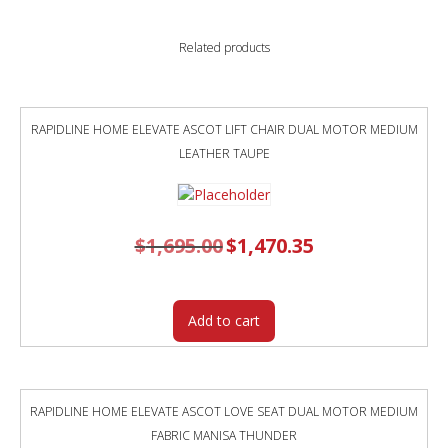
AND
BLACK
Related products
POWDERCOAT
FRAME
OCEAN
BLUE
RAPIDLINE HOME ELEVATE ASCOT LIFT CHAIR DUAL MOTOR MEDIUM
POLYPROP
LEATHER TAUPE
SHELL
quantity
$
1,695.00
Original
$
1,470.35
Current
price
price
was:
is:
$1,695.00.
$1,470.35.
Add to cart
RAPIDLINE HOME ELEVATE ASCOT LOVE SEAT DUAL MOTOR MEDIUM
FABRIC MANISA THUNDER