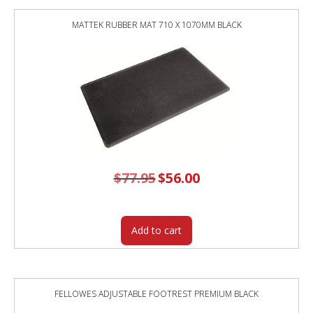
WHITE
FRAME
MATTEK RUBBER MAT 710 X 1070MM BLACK
/
NEW
OAK
TOP
quantity
$
77.95
Original
$
56.00
Current
price
price
was:
is:
$77.95.
$56.00.
Add to cart
FELLOWES ADJUSTABLE FOOTREST PREMIUM BLACK