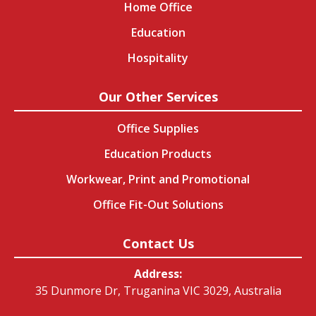
Home Office
Education
Hospitality
Our Other Services
Office Supplies
Education Products
Workwear, Print and Promotional
Office Fit-Out Solutions
Contact Us
Address:
35 Dunmore Dr, Truganina VIC 3029, Australia