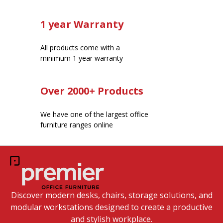
1 year Warranty
All products come with a
minimum 1 year warranty
Over 2000+ Products
We have one of the largest office
furniture ranges online
Discover modern desks, chairs, storage solutions, and
modular workstations designed to create a productive
and stylish workplace.