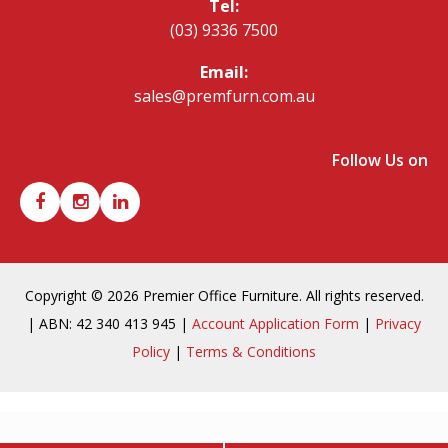
Tel:
(03) 9336 7500
Email:
sales@premfurn.com.au
Follow Us on
Copyright © 2026 Premier Office Furniture. All rights reserved.
| ABN: 42 340 413 945 |
Account Application Form
|
Privacy
Policy
|
Terms & Conditions