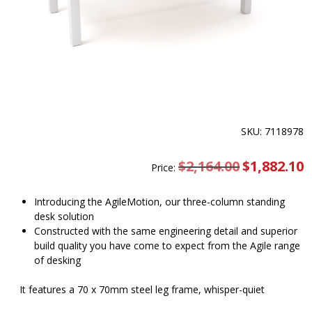
SKU: 7118978
$
2,164.00
Original
$
1,882.10
C
Price:
price
pr
was:
is
$2,164.00.
$
Introducing the AgileMotion, our three-column standing
desk solution
Constructed with the same engineering detail and superior
build quality you have come to expect from the Agile range
of desking
It features a 70 x 70mm steel leg frame, whisper-quiet