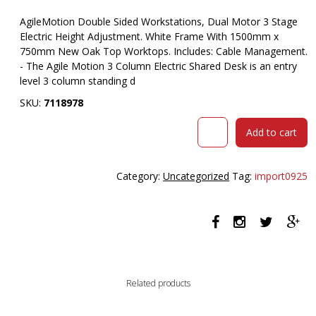
AgileMotion Double Sided Workstations, Dual Motor 3 Stage
Electric Height Adjustment. White Frame With 1500mm x
750mm New Oak Top Worktops. Includes: Cable Management.
- The Agile Motion 3 Column Electric Shared Desk is an entry
level 3 column standing d
SKU:
7118978
OLG
Add to cart
AGILEMOTION
DOUBLE
SIDED
Category:
Uncategorized
Tag:
import0925
DESK
DUAL
MOTOR
ELECTRIC
HEIGHT
ADJUSTABLE
1500MM
Related products
X
750MM