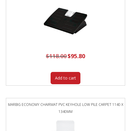
$
118.00
Original
$
95.80
Current
price
price
was:
is:
$118.00.
$95.80.
Add to cart
MARBIG ECONOMY CHAIRMAT PVC KEYHOLE LOW PILE CARPET 1140 X
1340MM