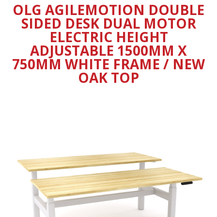
OLG AGILEMOTION DOUBLE
SIDED DESK DUAL MOTOR
ELECTRIC HEIGHT
ADJUSTABLE 1500MM X
750MM WHITE FRAME / NEW
OAK TOP