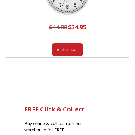
$
44.80
Original
$
34.95
Current
price
price
was:
is:
$44.80.
$34.95.
Add to cart
FREE Click & Collect
Buy online & collect from our
warehouse for FREE