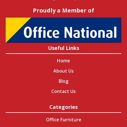
Proudly a Member of
Useful Links
Home
About Us
Blog
Contact Us
Categories
Office Furniture