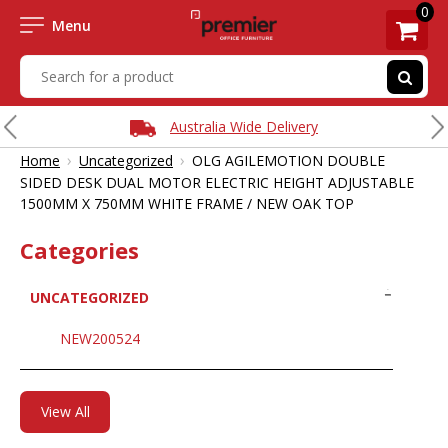
0
Menu
Australia Wide Delivery
›
›
Home
Uncategorized
OLG AGILEMOTION DOUBLE
SIDED DESK DUAL MOTOR ELECTRIC HEIGHT ADJUSTABLE
1500MM X 750MM WHITE FRAME / NEW OAK TOP
Categories
UNCATEGORIZED
NEW200524
View All