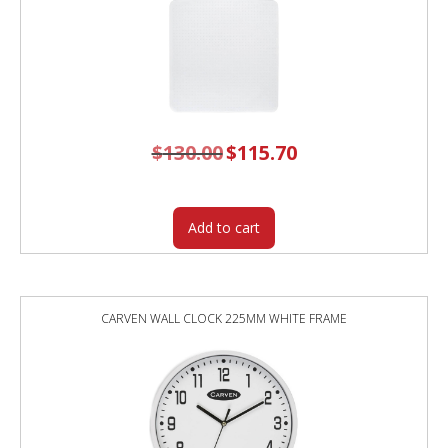
$
130.00
Original
$
115.70
Current
price
price
was:
is:
$130.00.
$115.70.
Add to cart
CARVEN WALL CLOCK 225MM WHITE FRAME