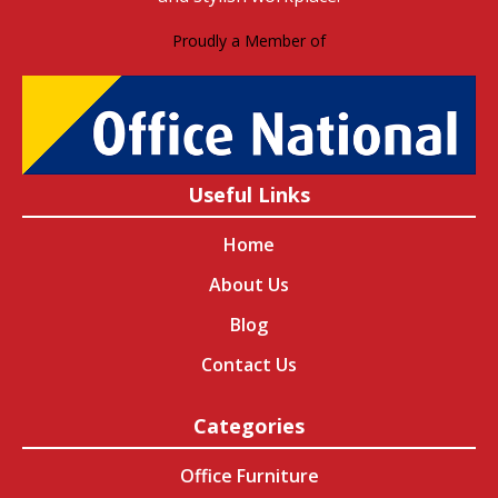
Proudly a Member of
Useful Links
Home
About Us
Blog
Contact Us
Categories
Office Furniture