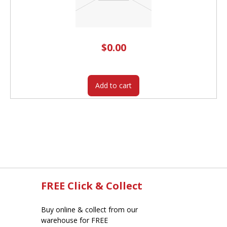
$
0.00
Add to cart
FREE Click & Collect
Buy online & collect from our
warehouse for FREE