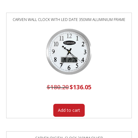
MAPLE
quantity
CARVEN WALL CLOCK WITH LED DATE 350MM ALUMINIUM FRAME
$
180.20
Original
$
136.05
Current
price
price
was:
is:
$180.20.
$136.05.
Add to cart