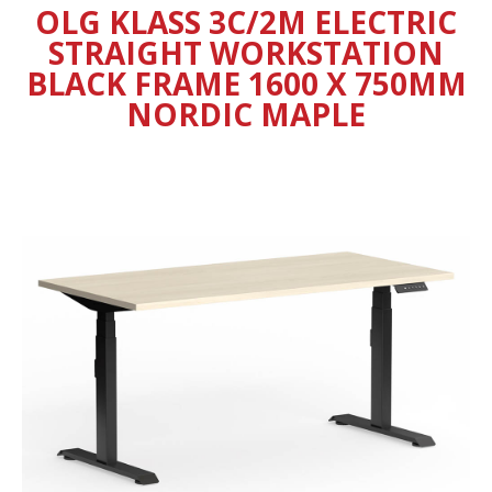
OLG KLASS 3C/2M ELECTRIC
STRAIGHT WORKSTATION
BLACK FRAME 1600 X 750MM
NORDIC MAPLE