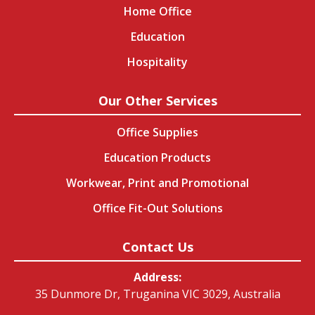
Home Office
Education
Hospitality
Our Other Services
Office Supplies
Education Products
Workwear, Print and Promotional
Office Fit-Out Solutions
Contact Us
Address:
35 Dunmore Dr, Truganina VIC 3029, Australia