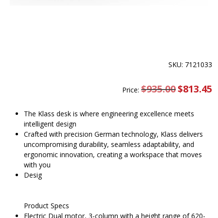
SKU: 7121033
$
935.00
Original
$
813.45
C
Price:
price
pr
was:
is
$935.00.
$
The Klass desk is where engineering excellence meets
intelligent design
Crafted with precision German technology, Klass delivers
uncompromising durability, seamless adaptability, and
ergonomic innovation, creating a workspace that moves
with you
Desig
Product Specs
Electric Dual motor, 3-column with a height range of 620-