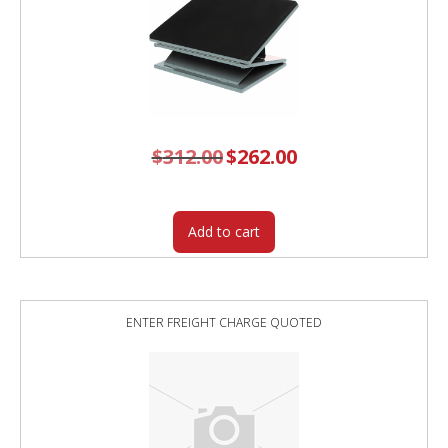
$
312.00
Original
$
262.00
Current
price
price
was:
is:
$312.00.
$262.00.
Add to cart
ENTER FREIGHT CHARGE QUOTED