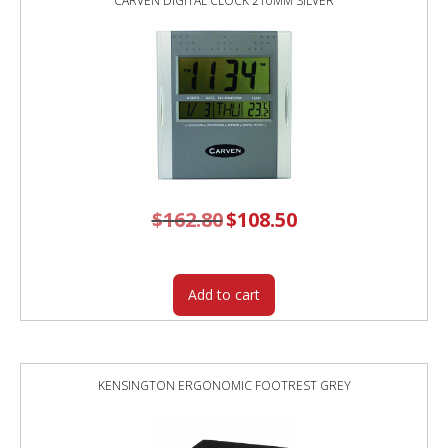
CARVEN DIGITAL CLOCK 210MM SILVER
$
162.80
Original
$
108.50
Current
price
price
was:
is:
$162.80.
$108.50.
Add to cart
KENSINGTON ERGONOMIC FOOTREST GREY