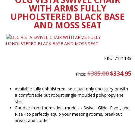
WITH ARMS FULLY
UPHOLSTERED BLACK BASE
AND MOSS SEAT
SKU: 7121133
$
385.00
Original
$
334.95
C
Price:
price
pr
was:
is
$385.00.
$
Available fully upholstered, seat pad only upolstery or with
a comfortable but robust single-moulded polypropylene
shell
Choose from fourdistinct models - Swivel, Glide, Pivot, and
Rise - to perfectly equip your meeting rooms, breakout
areas, and confer