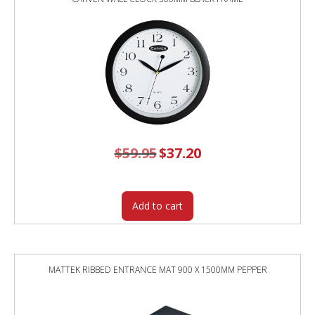
$
59.95
Original
$
37.20
Current
price
price
was:
is:
$59.95.
$37.20.
Add to cart
MATTEK RIBBED ENTRANCE MAT 900 X 1500MM PEPPER