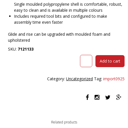
Single moulded polypropylene shell is comfortable, robust,
easy to clean and is available in multiple colours
Includes required tool bits and configured to make
assembly time even faster
Glide and rise can be upgraded with moulded foam and
upholstered
SKU:
7121133
OLG
Add to cart
VISTA
SWIVEL
CHAIR
Category:
Uncategorized
Tag:
import0925
WITH
ARMS
FULLY
UPHOLSTERED
BLACK
BASE
AND
Related products
MOSS