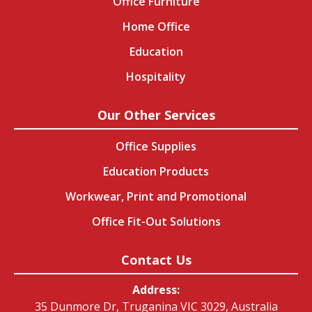
Office Furniture
Home Office
Education
Hospitality
Our Other Services
Office Supplies
Education Products
Workwear, Print and Promotional
Office Fit-Out Solutions
Contact Us
Address:
35 Dunmore Dr, Truganina VIC 3029, Australia