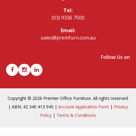
Tel:
(03) 9336 7500
Email:
sales@premfurn.com.au
Follow Us on
Copyright © 2026 Premier Office Furniture. All rights reserved.
| ABN: 42 340 413 945 |
Account Application Form
|
Privacy
Policy
|
Terms & Conditions