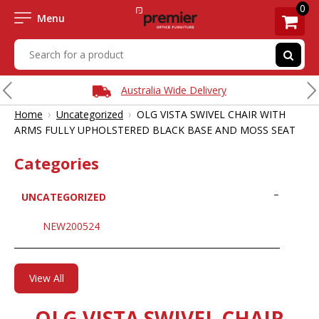
0
Menu
Australia Wide Delivery
›
›
Home
Uncategorized
OLG VISTA SWIVEL CHAIR WITH
ARMS FULLY UPHOLSTERED BLACK BASE AND MOSS SEAT
Categories
UNCATEGORIZED
NEW200524
View All
OLG VISTA SWIVEL CHAIR