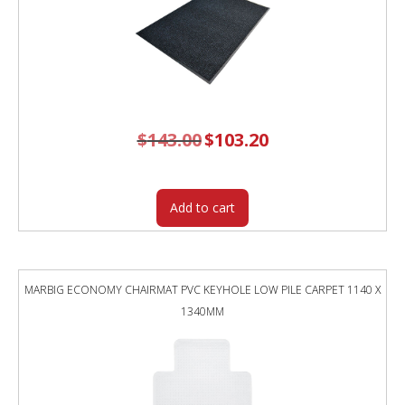
$
143.00
Original
$
103.20
Current
price
price
was:
is:
$143.00.
$103.20.
Add to cart
MARBIG ECONOMY CHAIRMAT PVC KEYHOLE LOW PILE CARPET 1140 X
1340MM