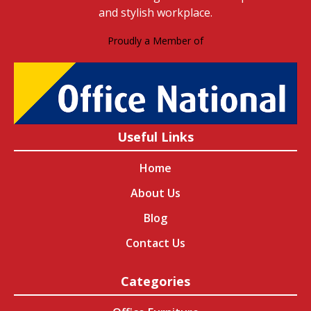
and stylish workplace.
Proudly a Member of
Useful Links
Home
About Us
Blog
Contact Us
Categories