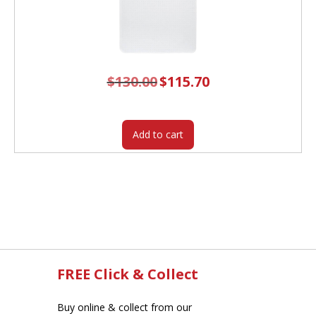
$
130.00
Original
$
115.70
Current
price
price
was:
is:
$130.00.
$115.70.
Add to cart
FREE Click & Collect
Buy online & collect from our