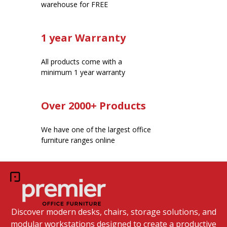
warehouse for FREE
1 year Warranty
All products come with a
minimum 1 year warranty
Over 2000+ Products
We have one of the largest office
furniture ranges online
Discover modern desks, chairs, storage solutions, and
modular workstations designed to create a productive