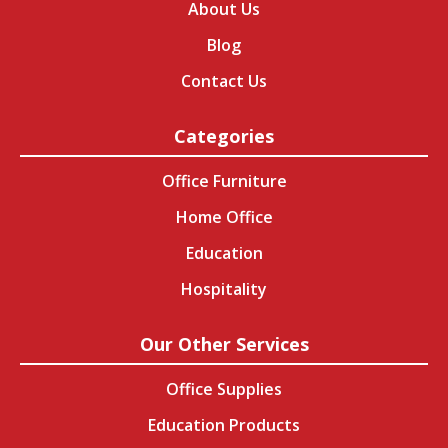
About Us
Blog
Contact Us
Categories
Office Furniture
Home Office
Education
Hospitality
Our Other Services
Office Supplies
Education Products