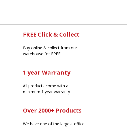
FREE Click & Collect
Buy online & collect from our
warehouse for FREE
1 year Warranty
All products come with a
minimum 1 year warranty
Over 2000+ Products
We have one of the largest office