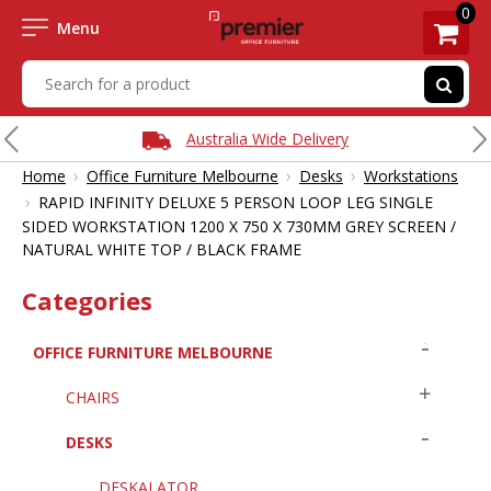
0
Menu
Australia Wide Delivery
›
›
›
Home
Office Furniture Melbourne
Desks
Workstations
›
RAPID INFINITY DELUXE 5 PERSON LOOP LEG SINGLE
SIDED WORKSTATION 1200 X 750 X 730MM GREY SCREEN /
NATURAL WHITE TOP / BLACK FRAME
Categories
OFFICE FURNITURE MELBOURNE
CHAIRS
DESKS
DESKALATOR