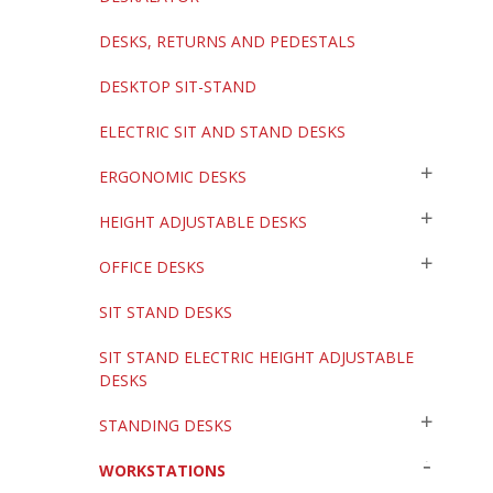
DESKS, RETURNS AND PEDESTALS
DESKTOP SIT-STAND
ELECTRIC SIT AND STAND DESKS
ERGONOMIC DESKS
HEIGHT ADJUSTABLE DESKS
OFFICE DESKS
SIT STAND DESKS
SIT STAND ELECTRIC HEIGHT ADJUSTABLE
DESKS
STANDING DESKS
WORKSTATIONS