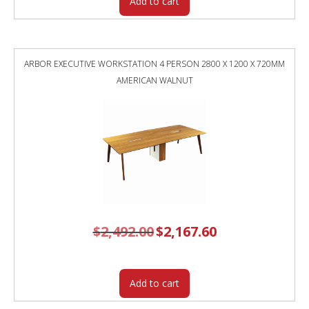
Add to cart
ARBOR EXECUTIVE WORKSTATION 4 PERSON 2800 X 1200 X 720MM
AMERICAN WALNUT
$
2,492.00
Original
$
2,167.60
Current
price
price
was:
is:
$2,492.00.
$2,167.60.
Add to cart