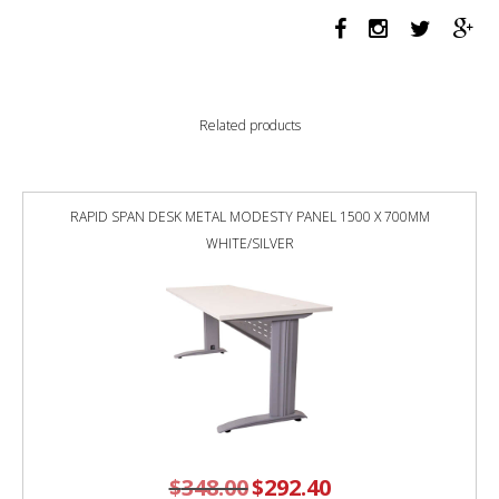
LEG
SINGLE
SIDED
WORKSTATION
1200
Related products
X
750
X
730MM
RAPID SPAN DESK METAL MODESTY PANEL 1500 X 700MM
GREY
WHITE/SILVER
SCREEN
/
NATURAL
WHITE
TOP
/
BLACK
FRAME
quantity
$
348.00
Original
$
292.40
Current
price
price