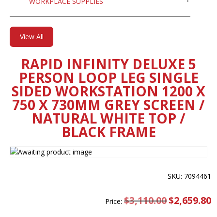
WORKPLACE SUPPLIES
View All
RAPID INFINITY DELUXE 5
PERSON LOOP LEG SINGLE
SIDED WORKSTATION 1200 X
750 X 730MM GREY SCREEN /
NATURAL WHITE TOP /
BLACK FRAME
SKU: 7094461
$
3,110.00
Original
$
2,659.80
C
Price:
price
pr
was:
is