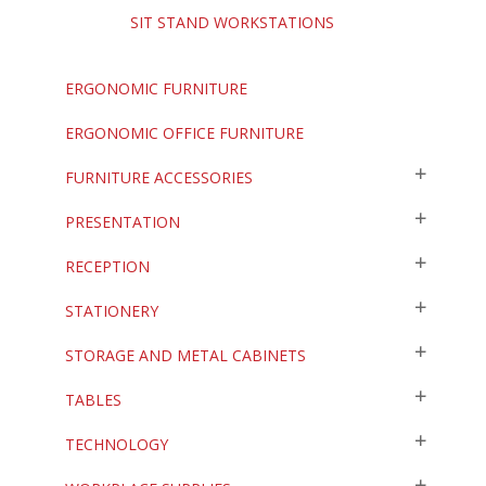
SIT STAND WORKSTATIONS
ERGONOMIC FURNITURE
ERGONOMIC OFFICE FURNITURE
FURNITURE ACCESSORIES
PRESENTATION
RECEPTION
STATIONERY
STORAGE AND METAL CABINETS
TABLES
TECHNOLOGY