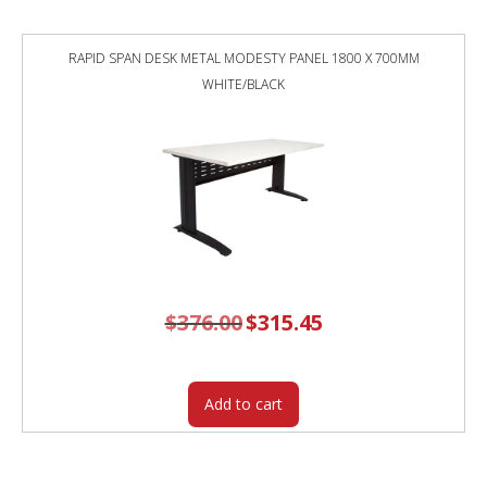
RAPID SPAN DESK METAL MODESTY PANEL 1800 X 700MM
WHITE/BLACK
$
376.00
Original
$
315.45
Current
price
price
was:
is:
$376.00.
$315.45.
Add to cart