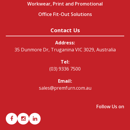
Workwear, Print and Promotional
Office Fit-Out Solutions
Contact Us
Address:
35 Dunmore Dr, Truganina VIC 3029, Australia
Tel:
(03) 9336 7500
Email:
sales@premfurn.com.au
Follow Us on