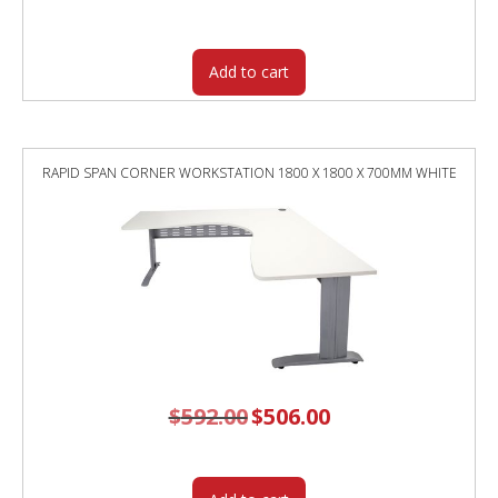
was:
is:
$348.00.
$292.40.
Add to cart
RAPID SPAN CORNER WORKSTATION 1800 X 1800 X 700MM WHITE
$
592.00
Original
$
506.00
Current
price
price
was:
is:
$592.00.
$506.00.