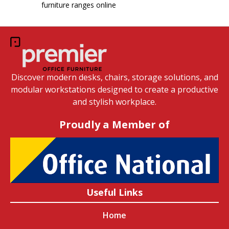
furniture ranges online
Discover modern desks, chairs, storage solutions, and
modular workstations designed to create a productive
and stylish workplace.
Proudly a Member of
Useful Links
Home