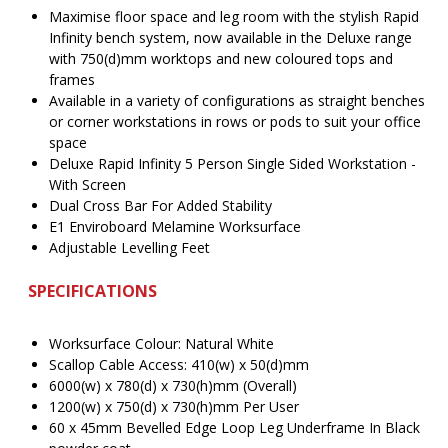
$3,110.00.
$
Maximise floor space and leg room with the stylish Rapid
Infinity bench system, now available in the Deluxe range
with 750(d)mm worktops and new coloured tops and
frames
Available in a variety of configurations as straight benches
or corner workstations in rows or pods to suit your office
space
Deluxe Rapid Infinity 5 Person Single Sided Workstation -
With Screen
Dual Cross Bar For Added Stability
E1 Enviroboard Melamine Worksurface
Adjustable Levelling Feet
SPECIFICATIONS
Worksurface Colour: Natural White
Scallop Cable Access: 410(w) x 50(d)mm
6000(w) x 780(d) x 730(h)mm (Overall)
1200(w) x 750(d) x 730(h)mm Per User
60 x 45mm Bevelled Edge Loop Leg Underframe In Black