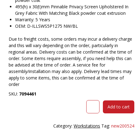
powder coat
495(h) x 30(t)mm Pinnable Privacy Screen Upholstered In
Grey Fabric With Matching Black powder coat extrusion
Warranty: 5 Years
OEM: D-ILLSWS5P1275 NW/BL
Due to freight costs, some orders may incur a delivery charge
and this will vary depending on the order, particularly in
regional areas. Delivery costs can be confirmed at the time of
order. Some items require assembly, if you need help this can
be advised at the time of order. A service fee for
assembly/installation may also apply. Delivery lead times may
apply to some items, this can be confirmed at the time of
order
SKU:
7094461
RAPID
Add to cart
INFINITY
DELUXE
5
Category:
Workstations
Tag:
new200524
PERSON
LOOP