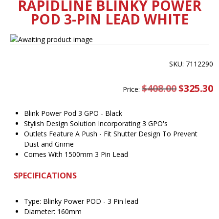
RAPIDLINE BLINKY POWER
POD 3-PIN LEAD WHITE
SKU: 7112290
$
408.00
Original
$
325.30
C
Price:
price
pr
was:
is
$408.00.
$
Blink Power Pod 3 GPO - Black
Stylish Design Solution Incorporating 3 GPO's
Outlets Feature A Push - Fit Shutter Design To Prevent
Dust and Grime
Comes With 1500mm 3 Pin Lead
SPECIFICATIONS
Type: Blinky Power POD - 3 Pin lead
Diameter: 160mm