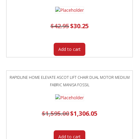
$
42.95
Original
$
30.25
Current
price
price
was:
is:
$42.95.
$30.25.
Add to cart
RAPIDLINE HOME ELEVATE ASCOT LIFT CHAIR DUAL MOTOR MEDIUM
FABRIC MANISA FOSSIL
$
1,595.00
Original
$
1,306.05
Current
price
price
was:
is:
$1,595.00.
$1,306.05.
Add to cart