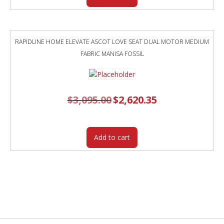
RAPIDLINE HOME ELEVATE ASCOT LOVE SEAT DUAL MOTOR MEDIUM
FABRIC MANISA FOSSIL
$
3,095.00
Original
$
2,620.35
Current
price
price
was:
is:
$3,095.00.
$2,620.35.
Add to cart