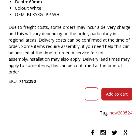
Depth: 60mm
Colour: White
OEM: BLKY3GTPP WH
Due to freight costs, some orders may incur a delivery charge
and this will vary depending on the order, particularly in
regional areas. Delivery costs can be confirmed at the time of
order. Some items require assembly, if you need help this can
be advised at the time of order. A service fee for
assembly/installation may also apply. Delivery lead times may
apply to some items, this can be confirmed at the time of
order
SKU:
7112290
RAPIDLINE
Add to cart
BLINKY
POWER
POD
Tag:
new200524
3-
PIN
LEAD
WHITE