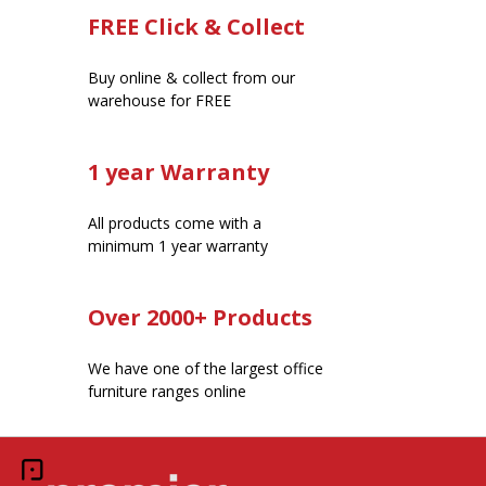
FREE Click & Collect
Buy online & collect from our
warehouse for FREE
1 year Warranty
All products come with a
minimum 1 year warranty
Over 2000+ Products
We have one of the largest office
furniture ranges online