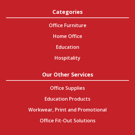
Categories
Office Furniture
Home Office
Education
Hospitality
Our Other Services
Office Supplies
Education Products
Workwear, Print and Promotional
Office Fit-Out Solutions