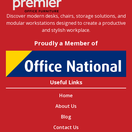
Discover modern desks, chairs, storage solutions, and
modular workstations designed to create a productive
and stylish workplace.
Proudly a Member of
Useful Links
Home
About Us
Blog
Contact Us