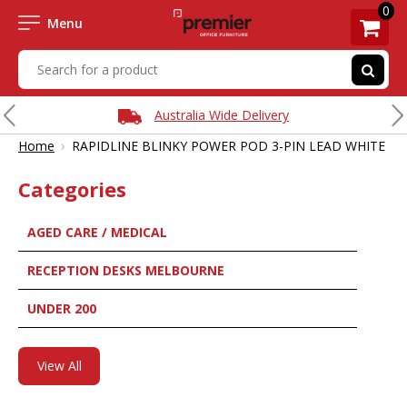
0
Menu
Australia Wide Delivery
›
Home
RAPIDLINE BLINKY POWER POD 3-PIN LEAD WHITE
Categories
AGED CARE / MEDICAL
RECEPTION DESKS MELBOURNE
UNDER 200
View All