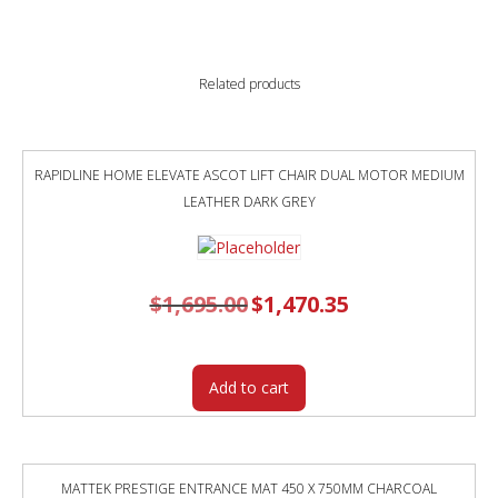
quantity
Related products
RAPIDLINE HOME ELEVATE ASCOT LIFT CHAIR DUAL MOTOR MEDIUM
LEATHER DARK GREY
$
1,695.00
Original
$
1,470.35
Current
price
price
was:
is:
$1,695.00.
$1,470.35.
Add to cart
MATTEK PRESTIGE ENTRANCE MAT 450 X 750MM CHARCOAL