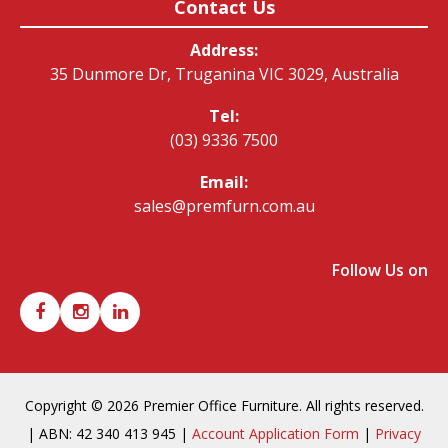
Contact Us
Address:
35 Dunmore Dr, Truganina VIC 3029, Australia
Tel:
(03) 9336 7500
Email:
sales@premfurn.com.au
Follow Us on
Copyright © 2026 Premier Office Furniture. All rights reserved.
| ABN: 42 340 413 945 |
Account Application Form
|
Privacy