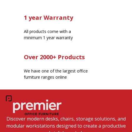
1 year Warranty
All products come with a
minimum 1 year warranty
Over 2000+ Products
We have one of the largest office
furniture ranges online
Discover modern desks, chairs, storage solutions, and
modular workstations designed to create a productive