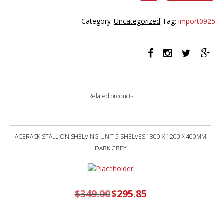
CRANK
BACK
Category:
Uncategorized
Tag:
import0925
TO
BACK
WORKSTATION
WITH
SCREEN
1200
X
Related products
1500
X
705MM
NATURAL
ACERACK STALLION SHELVING UNIT 5 SHELVES 1800 X 1200 X 400MM
OAK
DARK GREY
TOP
AND
BLACK
SATIN
$
349.00
Original
$
295.85
FRAME
Current
price
price
quantity
was:
is:
$349.00.
$295.85.