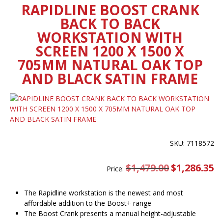
RAPIDLINE BOOST CRANK
BACK TO BACK
WORKSTATION WITH
SCREEN 1200 X 1500 X
705MM NATURAL OAK TOP
AND BLACK SATIN FRAME
SKU: 7118572
$
1,479.00
Original
$
1,286.35
C
Price:
price
pr
was:
is
$1,479.00.
$
The Rapidline workstation is the newest and most
affordable addition to the Boost+ range
The Boost Crank presents a manual height-adjustable