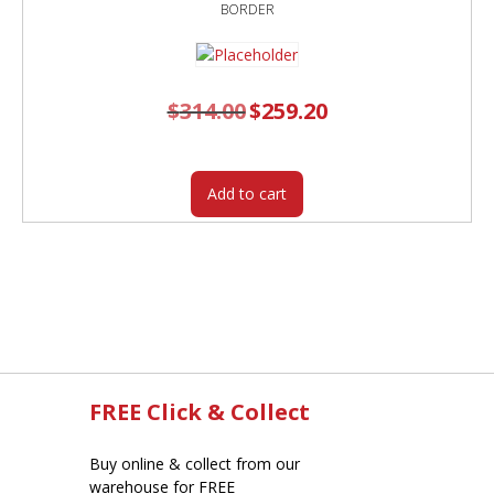
BORDER
$
314.00
Original
$
259.20
Current
price
price
was:
is:
$314.00.
$259.20.
Add to cart
FREE Click & Collect
Buy online & collect from our
warehouse for FREE