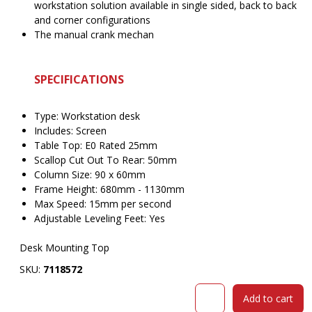
workstation solution available in single sided, back to back
and corner configurations
The manual crank mechan
SPECIFICATIONS
Type: Workstation desk
Includes: Screen
Table Top: E0 Rated 25mm
Scallop Cut Out To Rear: 50mm
Column Size: 90 x 60mm
Frame Height: 680mm - 1130mm
Max Speed: 15mm per second
Adjustable Leveling Feet: Yes
Desk Mounting Top
SKU:
7118572
RAPIDLINE
Add to cart
BOOST