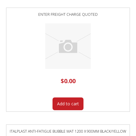
ENTER FREIGHT CHARGE QUOTED
$
0.00
Add to cart
ITALPLAST ANTI-FATIGUE BUBBLE MAT 1200 X 900MM BLACK/YELLOW