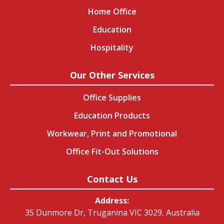
Home Office
Education
Hospitality
Our Other Services
Office Supplies
Education Products
Workwear, Print and Promotional
Office Fit-Out Solutions
Contact Us
Address:
35 Dunmore Dr, Truganina VIC 3029, Australia