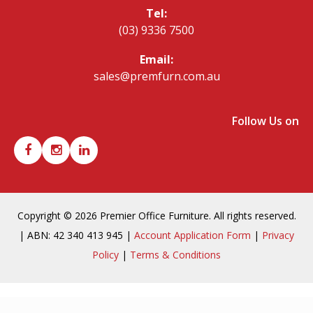
Tel:
(03) 9336 7500
Email:
sales@premfurn.com.au
Follow Us on
Copyright © 2026 Premier Office Furniture. All rights reserved.
| ABN: 42 340 413 945 |
Account Application Form
|
Privacy
Policy
|
Terms & Conditions