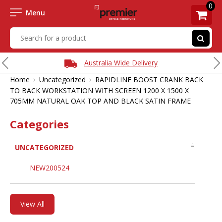
0
Menu
Australia Wide Delivery
›
›
Home
Uncategorized
RAPIDLINE BOOST CRANK BACK
TO BACK WORKSTATION WITH SCREEN 1200 X 1500 X
705MM NATURAL OAK TOP AND BLACK SATIN FRAME
Categories
UNCATEGORIZED
NEW200524
View All