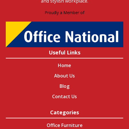
and stylish workplace.
Proudly a Member of
Useful Links
Home
About Us
Blog
Contact Us
Categories
Office Furniture