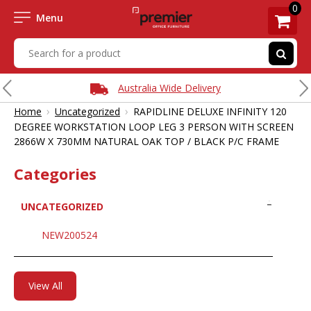
0
Menu
Australia Wide Delivery
›
›
Home
Uncategorized
RAPIDLINE DELUXE INFINITY 120
DEGREE WORKSTATION LOOP LEG 3 PERSON WITH SCREEN
2866W X 730MM NATURAL OAK TOP / BLACK P/C FRAME
Categories
UNCATEGORIZED
NEW200524
View All