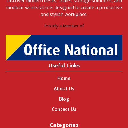
Discover modern desks, chairs, storage solutions, and
modular workstations designed to create a productive
and stylish workplace.
Proudly a Member of
Useful Links
Home
About Us
Blog
Contact Us
Categories