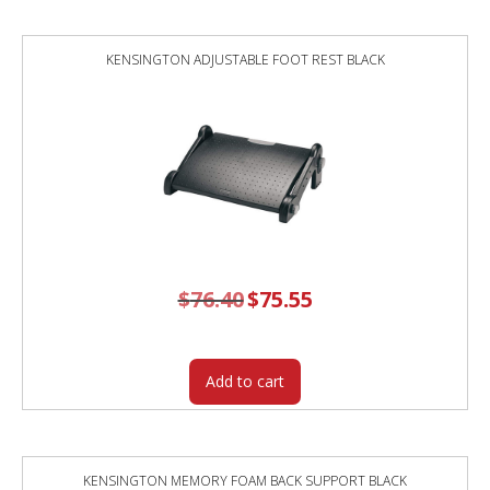
KENSINGTON ADJUSTABLE FOOT REST BLACK
$
76.40
Original
$
75.55
Current
price
price
was:
is:
$76.40.
$75.55.
Add to cart
KENSINGTON MEMORY FOAM BACK SUPPORT BLACK