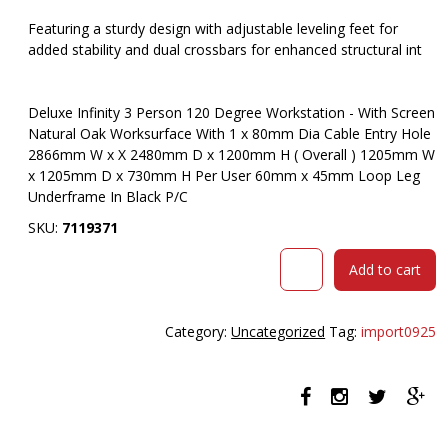
Featuring a sturdy design with adjustable leveling feet for
added stability and dual crossbars for enhanced structural int
Deluxe Infinity 3 Person 120 Degree Workstation - With Screen
Natural Oak Worksurface With 1 x 80mm Dia Cable Entry Hole
2866mm W x X 2480mm D x 1200mm H ( Overall ) 1205mm W
x 1205mm D x 730mm H Per User 60mm x 45mm Loop Leg
Underframe In Black P/C
SKU:
7119371
RAPIDLINE
Add to cart
DELUXE
INFINITY
120
Category:
Uncategorized
Tag:
import0925
DEGREE
WORKSTATION
LOOP
LEG
3
PERSON