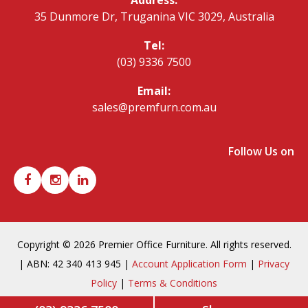
35 Dunmore Dr, Truganina VIC 3029, Australia
Tel:
(03) 9336 7500
Email:
sales@premfurn.com.au
Follow Us on
Copyright © 2026 Premier Office Furniture. All rights reserved.
| ABN: 42 340 413 945 |
Account Application Form
|
Privacy
Policy
|
Terms & Conditions