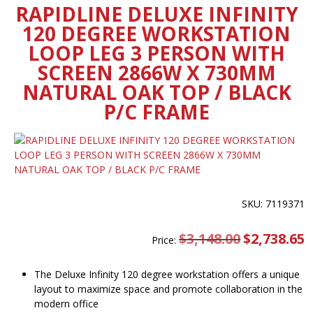
RAPIDLINE DELUXE INFINITY
120 DEGREE WORKSTATION
LOOP LEG 3 PERSON WITH
SCREEN 2866W X 730MM
NATURAL OAK TOP / BLACK
P/C FRAME
SKU: 7119371
$
3,148.00
Original
$
2,738.65
C
Price:
price
pr
was:
is
$3,148.00.
$
The Deluxe Infinity 120 degree workstation offers a unique
layout to maximize space and promote collaboration in the
modern office