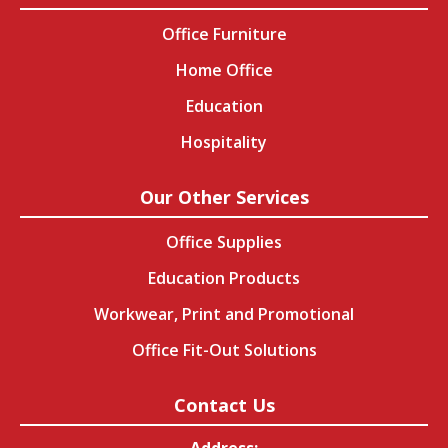
Office Furniture
Home Office
Education
Hospitality
Our Other Services
Office Supplies
Education Products
Workwear, Print and Promotional
Office Fit-Out Solutions
Contact Us
Address: