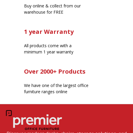
Buy online & collect from our
warehouse for FREE
1 year Warranty
All products come with a
minimum 1 year warranty
Over 2000+ Products
We have one of the largest office
furniture ranges online