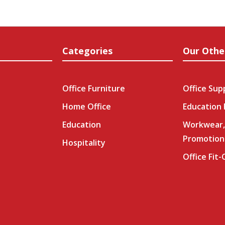
Categories
Our Othe
Office Furniture
Office Sup
Home Office
Education
Education
Workwear,
Promotion
Hospitality
Office Fit