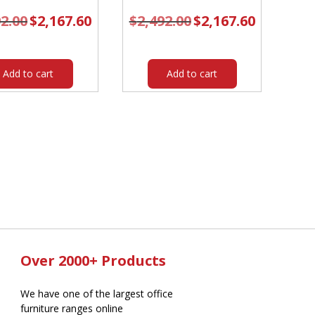
92.00
Original
$
2,167.60
Current
$
2,492.00
Original
$
2,167.60
Current
price
price
price
price
was:
is:
was:
is:
$2,492.00.
$2,167.60.
$2,492.00.
$2,167.60.
Add to cart
Add to cart
Over 2000+ Products
We have one of the largest office
furniture ranges online