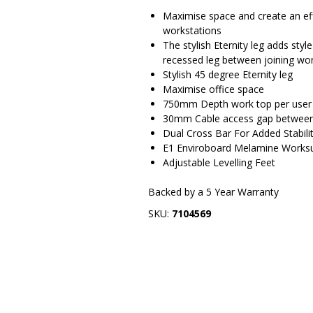
Maximise space and create an eff
workstations
The stylish Eternity leg adds styl
recessed leg between joining work
Stylish 45 degree Eternity leg
Maximise office space
750mm Depth work top per user
30mm Cable access gap between
Dual Cross Bar For Added Stabili
E1 Enviroboard Melamine Works
Adjustable Levelling Feet
Backed by a 5 Year Warranty
SKU:
7104569