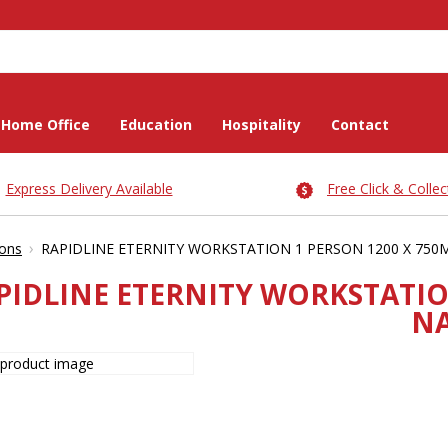
Home Office
Education
Hospitality
Contact
Express Delivery Available
Free Click & Collec
›
ions
RAPIDLINE ETERNITY WORKSTATION 1 PERSON 1200 X 750
PIDLINE ETERNITY WORKSTATIO
NA