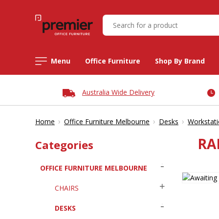
Menu
Office Furniture
Shop By Brand
Australia Wide Delivery
›
›
›
Home
Office Furniture Melbourne
Desks
Workstat
RA
Categories
OFFICE FURNITURE MELBOURNE
CHAIRS
DESKS