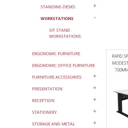
STANDING DESKS
WORKSTATIONS
SIT STAND
WORKSTATIONS
ERGONOMIC FURNITURE
RAPID S
MODESTY
ERGONOMIC OFFICE FURNITURE
700MM
FURNITURE ACCESSORIES
PRESENTATION
RECEPTION
STATIONERY
STORAGE AND METAL