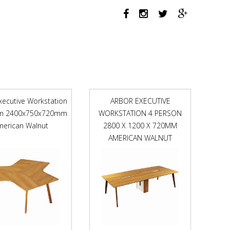
X
750MM
NATURAL
OAK
/
WHITE
SATIN
quantity
xecutive Workstation
ARBOR EXECUTIVE
on 2400x750x720mm
WORKSTATION 4 PERSON
merican Walnut
2800 X 1200 X 720MM
AMERICAN WALNUT