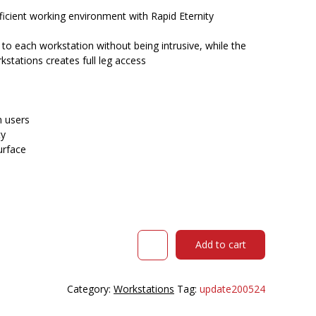
$402.00.
$343.35.
icient working environment with Rapid Eternity
e to each workstation without being intrusive, while the
stations creates full leg access
 users
ty
urface
RAPIDLINE
Add to cart
ETERNITY
WORKSTATION
1
Category:
Workstations
Tag:
update200524
PERSON
1200