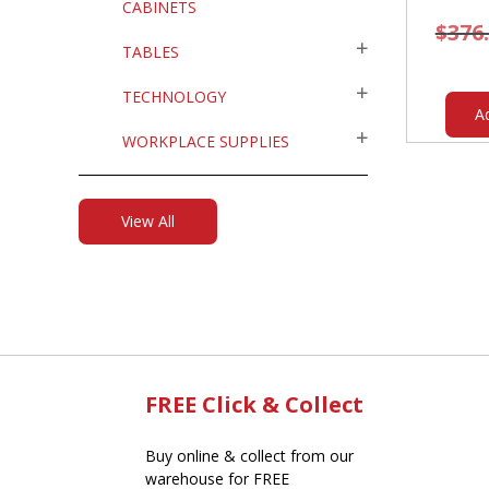
CABINETS
$
376
TABLES
TECHNOLOGY
A
WORKPLACE SUPPLIES
View All
FREE Click & Collect
Buy online & collect from our
warehouse for FREE