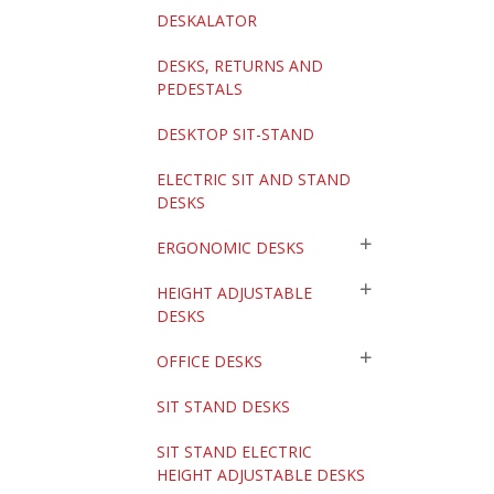
DESKALATOR
DESKS, RETURNS AND
PEDESTALS
DESKTOP SIT-STAND
ELECTRIC SIT AND STAND
DESKS
ERGONOMIC DESKS
HEIGHT ADJUSTABLE
DESKS
OFFICE DESKS
SIT STAND DESKS
SIT STAND ELECTRIC
HEIGHT ADJUSTABLE DESKS