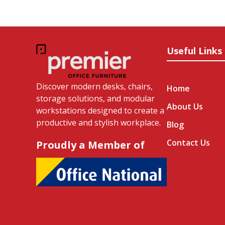
Useful Links
Discover modern desks, chairs,
Home
storage solutions, and modular
About Us
workstations designed to create a
productive and stylish workplace.
Blog
Contact Us
Proudly a Member of