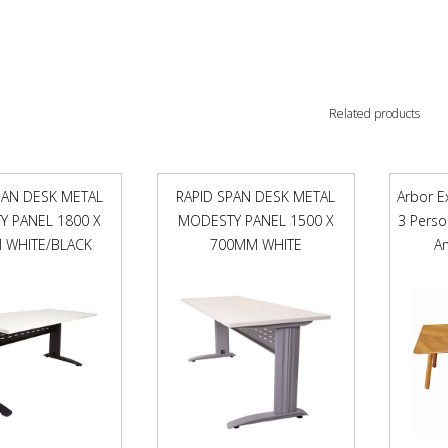
Related products
PAN DESK METAL
RAPID SPAN DESK METAL
Arbor E
 PANEL 1800 X
MODESTY PANEL 1500 X
3 Pers
 WHITE/BLACK
700MM WHITE
A