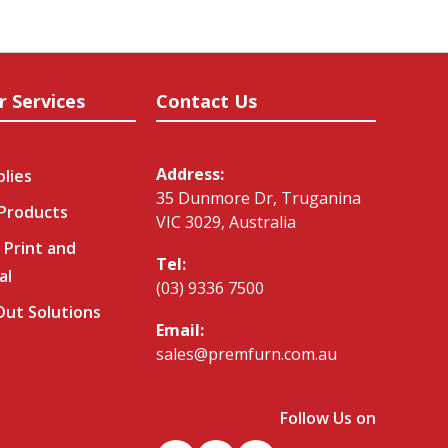
r Services
Contact Us
Address:
plies
35 Dunmore Dr, Truganina
 Products
VIC 3029, Australia
 Print and
Tel:
al
(03) 9336 7500
-Out Solutions
Email:
sales@premfurn.com.au
Follow Us on