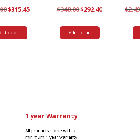
.00
Original
$
315.45
Current
$
348.00
Original
$
292.40
Current
$
2,4
price
price
price
price
was:
is:
was:
is:
$376.00.
$315.45.
$348.00.
$292.40.
dd to cart
Add to cart
1 year Warranty
All products come with a
minimum 1 year warranty