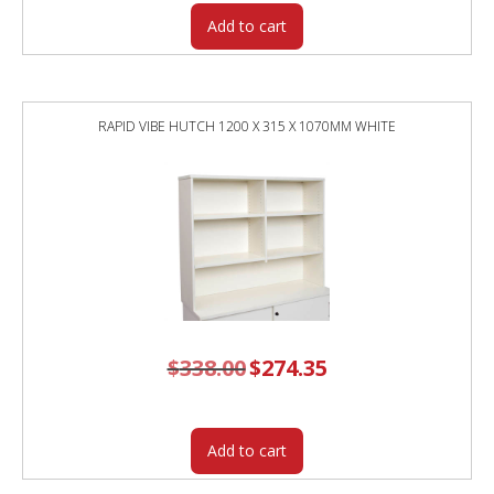
Add to cart
RAPID VIBE HUTCH 1200 X 315 X 1070MM WHITE
$
338.00
Original
$
274.35
Current
price
price
was:
is:
$338.00.
$274.35.
Add to cart