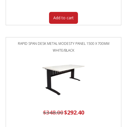
was:
is:
$2,243.00.
$1,950.70.
Add to cart
RAPID SPAN DESK METAL MODESTY PANEL 1500 X 700MM
WHITE/BLACK
$
348.00
Original
$
292.40
Current
price
price
was:
is:
$348.00.
$292.40.