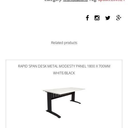
PERSON
BACK
TO
BACK
1800
X
750MM
Related products
WITH
SCREEN
NATURAL
WHITE
RAPID SPAN DESK METAL MODESTY PANEL 1800 X 700MM
/
WHITE/BLACK
WHITE
SATIN
quantity