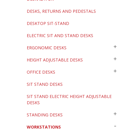
DESKS, RETURNS AND PEDESTALS
DESKTOP SIT-STAND
ELECTRIC SIT AND STAND DESKS
ERGONOMIC DESKS
HEIGHT ADJUSTABLE DESKS
OFFICE DESKS
SIT STAND DESKS
SIT STAND ELECTRIC HEIGHT ADJUSTABLE
DESKS
STANDING DESKS
WORKSTATIONS