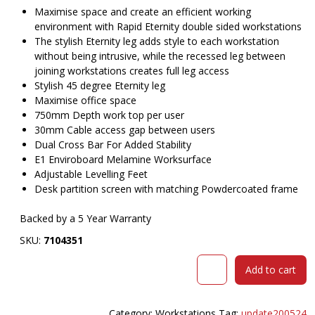
$3,021.00.
$
Maximise space and create an efficient working
environment with Rapid Eternity double sided workstations
The stylish Eternity leg adds style to each workstation
without being intrusive, while the recessed leg between
joining workstations creates full leg access
Stylish 45 degree Eternity leg
Maximise office space
750mm Depth work top per user
30mm Cable access gap between users
Dual Cross Bar For Added Stability
E1 Enviroboard Melamine Worksurface
Adjustable Levelling Feet
Desk partition screen with matching Powdercoated frame
Backed by a 5 Year Warranty
SKU:
7104351
RAPIDLINE
Add to cart
ETERNITY
WORKSTATION
6
Category:
Workstations
Tag:
update200524