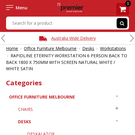
0
Menu
Australia Wide Delivery
›
›
›
Home
Office Furniture Melbourne
Desks
Workstations
›
RAPIDLINE ETERNITY WORKSTATION 6 PERSON BACK TO
BACK 1800 X 750MM WITH SCREEN NATURAL WHITE /
WHITE SATIN
Categories
OFFICE FURNITURE MELBOURNE
CHAIRS
DESKS
DESKALATOR