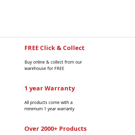
FREE Click & Collect
Buy online & collect from our
warehouse for FREE
1 year Warranty
All products come with a
minimum 1 year warranty
Over 2000+ Products