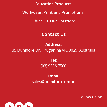
Education Products
Workwear, Print and Promotional
Office Fit-Out Solutions
Contact Us
Address:
35 Dunmore Dr, Truganina VIC 3029, Australia
Tel:
(03) 9336 7500
Email:
sales@premfurn.com.au
Follow Us on