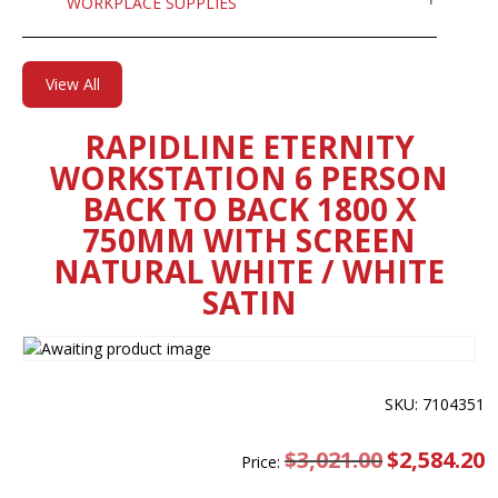
WORKPLACE SUPPLIES
View All
RAPIDLINE ETERNITY
WORKSTATION 6 PERSON
BACK TO BACK 1800 X
750MM WITH SCREEN
NATURAL WHITE / WHITE
SATIN
SKU: 7104351
$
3,021.00
Original
$
2,584.20
C
Price:
price
pr
was:
is