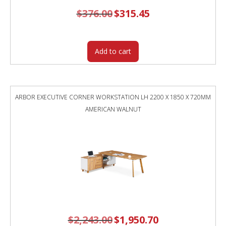
$
376.00
Original
$
315.45
Current
price
price
was:
is:
$376.00.
$315.45.
Add to cart
ARBOR EXECUTIVE CORNER WORKSTATION LH 2200 X 1850 X 720MM
AMERICAN WALNUT
$
2,243.00
Original
$
1,950.70
Current
price
price