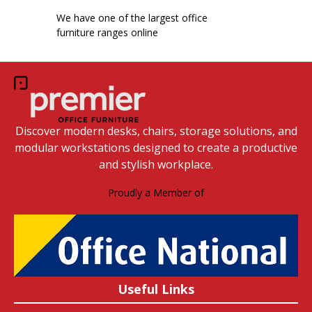
We have one of the largest office
furniture ranges online
Discover modern desks, chairs, storage solutions, and
modular workstations designed to create a productive
and stylish workplace.
Proudly a Member of
Useful Links