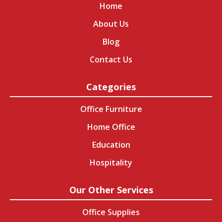
Home
About Us
Blog
Contact Us
Categories
Office Furniture
Home Office
Education
Hospitality
Our Other Services
Office Supplies