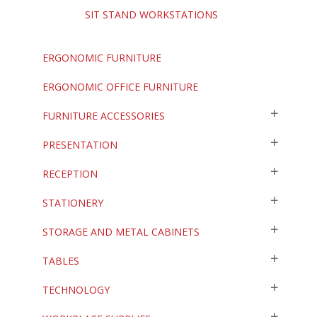
SIT STAND WORKSTATIONS
ERGONOMIC FURNITURE
ERGONOMIC OFFICE FURNITURE
FURNITURE ACCESSORIES
PRESENTATION
RECEPTION
STATIONERY
STORAGE AND METAL CABINETS
TABLES
TECHNOLOGY