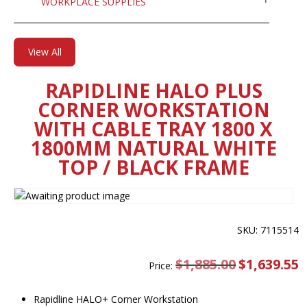
WORKPLACE SUPPLIES
View All
RAPIDLINE HALO PLUS
CORNER WORKSTATION
WITH CABLE TRAY 1800 X
1800MM NATURAL WHITE
TOP / BLACK FRAME
SKU: 7115514
$
1,885.00
Original
$
1,639.55
C
Price:
price
pr
was:
is
$1,885.00.
$
Rapidline HALO+ Corner Workstation