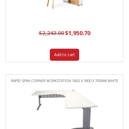
$
2,243.00
Original
$
1,950.70
Current
price
price
was:
is:
$2,243.00.
$1,950.70.
Add to cart
RAPID SPAN CORNER WORKSTATION 1800 X 1800 X 700MM WHITE