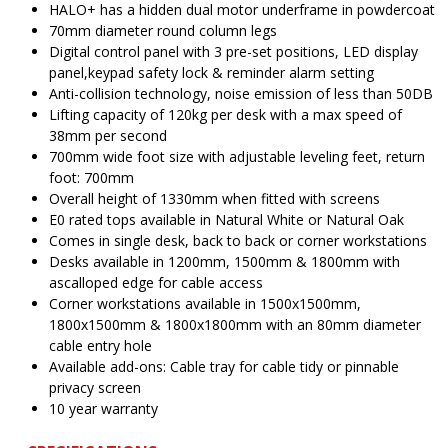
HALO+ has a hidden dual motor underframe in powdercoat
70mm diameter round column legs
Digital control panel with 3 pre-set positions, LED display
panel,keypad safety lock & reminder alarm setting
Anti-collision technology, noise emission of less than 50DB
Lifting capacity of 120kg per desk with a max speed of
38mm per second
700mm wide foot size with adjustable leveling feet, return
foot: 700mm
Overall height of 1330mm when fitted with screens
E0 rated tops available in Natural White or Natural Oak
Comes in single desk, back to back or corner workstations
Desks available in 1200mm, 1500mm & 1800mm with
ascalloped edge for cable access
Corner workstations available in 1500x1500mm,
1800x1500mm & 1800x1800mm with an 80mm diameter
cable entry hole
Available add-ons: Cable tray for cable tidy or pinnable
privacy screen
10 year warranty