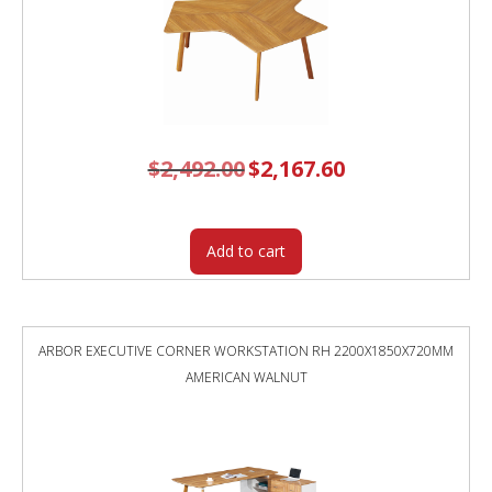
$
2,492.00
Original
$
2,167.60
Current
price
price
was:
is:
$2,492.00.
$2,167.60.
Add to cart
ARBOR EXECUTIVE CORNER WORKSTATION RH 2200X1850X720MM
AMERICAN WALNUT