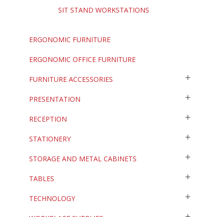
SIT STAND WORKSTATIONS
ERGONOMIC FURNITURE
ERGONOMIC OFFICE FURNITURE
FURNITURE ACCESSORIES
PRESENTATION
RECEPTION
STATIONERY
STORAGE AND METAL CABINETS
TABLES
TECHNOLOGY