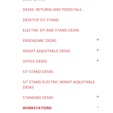
DESKS, RETURNS AND PEDESTALS
DESKTOP SIT-STAND
ELECTRIC SIT AND STAND DESKS
ERGONOMIC DESKS
HEIGHT ADJUSTABLE DESKS
OFFICE DESKS
SIT STAND DESKS
SIT STAND ELECTRIC HEIGHT ADJUSTABLE
DESKS
STANDING DESKS
WORKSTATIONS