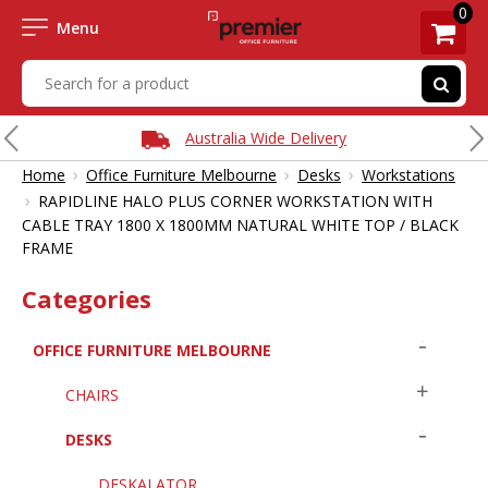
0
Menu
Australia Wide Delivery
›
›
›
Home
Office Furniture Melbourne
Desks
Workstations
›
RAPIDLINE HALO PLUS CORNER WORKSTATION WITH
CABLE TRAY 1800 X 1800MM NATURAL WHITE TOP / BLACK
FRAME
Categories
OFFICE FURNITURE MELBOURNE
CHAIRS
DESKS
DESKALATOR