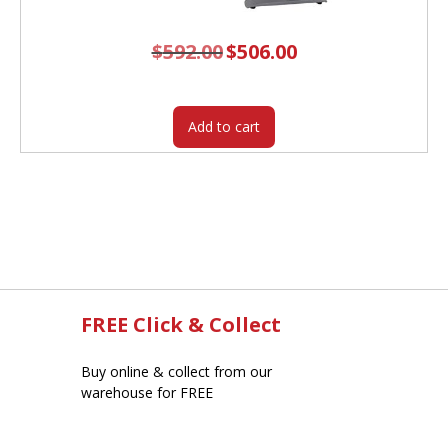
$
592.00
Original
$
506.00
Current
price
price
was:
is:
$592.00.
$506.00.
Add to cart
FREE Click & Collect
Buy online & collect from our
warehouse for FREE