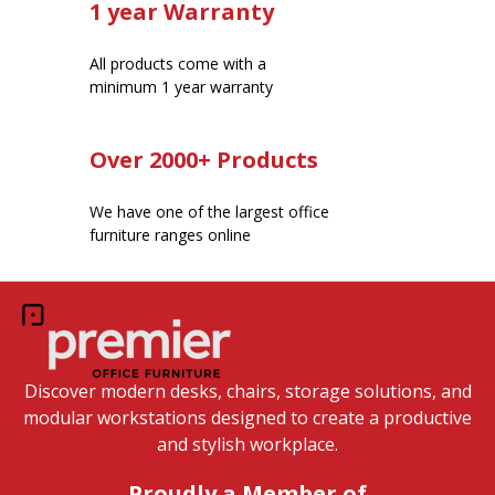
1 year Warranty
All products come with a
minimum 1 year warranty
Over 2000+ Products
We have one of the largest office
furniture ranges online
Discover modern desks, chairs, storage solutions, and
modular workstations designed to create a productive
and stylish workplace.
Proudly a Member of