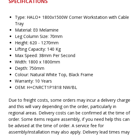
SPECIFICATIONS
Type: HALO+ 1800x1500W Corner Workstation with Cable
Tray
Material: E0 Melamine
Leg Column Size: 70mm
Height: 620 - 1270mm
Lifting Capacity: 140 Kg
Max Speed: 38mm Per Second
Width: 1800 x 1800mm
Depth: 750mm
Colour: Natural White Top, Black Frame
Warranty: 10 Years
OEM: H+CNRCT1P1818 NW/BL
Due to freight costs, some orders may incur a delivery charge
and this will vary depending on the order, particularly in
regional areas. Delivery costs can be confirmed at the time of
order. Some items require assembly, if you need help this can
be advised at the time of order. A service fee for
assembly/installation may also apply. Delivery lead times may