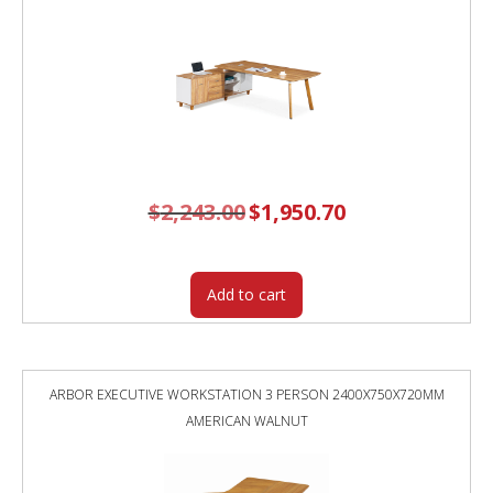
$
2,243.00
Original
$
1,950.70
Current
price
price
was:
is:
$2,243.00.
$1,950.70.
Add to cart
ARBOR EXECUTIVE WORKSTATION 3 PERSON 2400X750X720MM
AMERICAN WALNUT