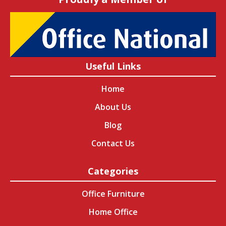
Useful Links
Home
About Us
Blog
Contact Us
Categories
Office Furniture
Home Office