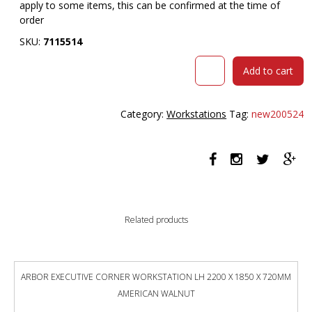
apply to some items, this can be confirmed at the time of
order
SKU:
7115514
RAPIDLINE
Add to cart
HALO
PLUS
CORNER
Category:
Workstations
Tag:
new200524
WORKSTATION
WITH
CABLE
TRAY
1800
X
1800MM
Related products
NATURAL
WHITE
TOP
/
ARBOR EXECUTIVE CORNER WORKSTATION LH 2200 X 1850 X 720MM
BLACK
AMERICAN WALNUT
FRAME
quantity