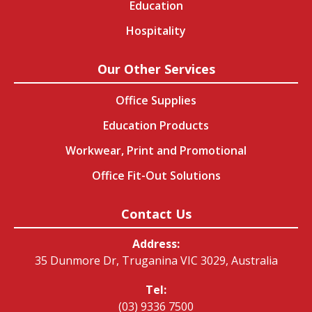
Education
Hospitality
Our Other Services
Office Supplies
Education Products
Workwear, Print and Promotional
Office Fit-Out Solutions
Contact Us
Address:
35 Dunmore Dr, Truganina VIC 3029, Australia
Tel:
(03) 9336 7500