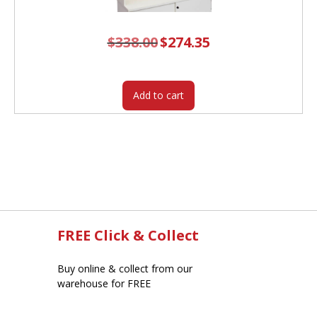
$
338.00
Original
$
274.35
Current
price
price
was:
is:
$338.00.
$274.35.
Add to cart
FREE Click & Collect
Buy online & collect from our
warehouse for FREE