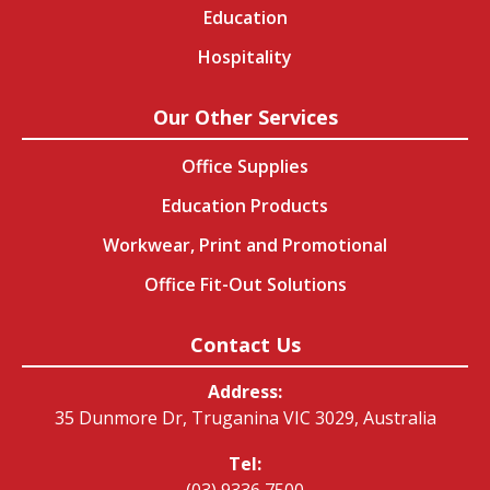
Education
Hospitality
Our Other Services
Office Supplies
Education Products
Workwear, Print and Promotional
Office Fit-Out Solutions
Contact Us
Address:
35 Dunmore Dr, Truganina VIC 3029, Australia
Tel:
(03) 9336 7500