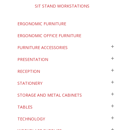
SIT STAND WORKSTATIONS
ERGONOMIC FURNITURE
ERGONOMIC OFFICE FURNITURE
FURNITURE ACCESSORIES
PRESENTATION
RECEPTION
STATIONERY
STORAGE AND METAL CABINETS
TABLES
TECHNOLOGY