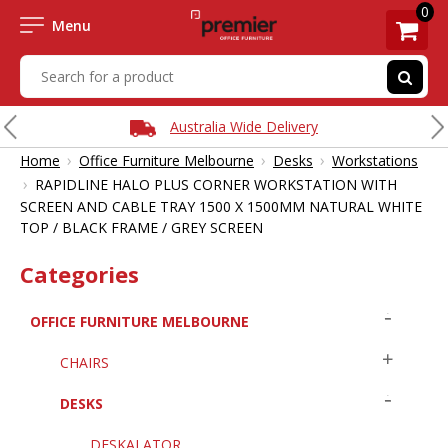
0
Menu
Australia Wide Delivery
›
›
›
Home
Office Furniture Melbourne
Desks
Workstations
›
RAPIDLINE HALO PLUS CORNER WORKSTATION WITH
SCREEN AND CABLE TRAY 1500 X 1500MM NATURAL WHITE
TOP / BLACK FRAME / GREY SCREEN
Categories
OFFICE FURNITURE MELBOURNE
CHAIRS
DESKS
DESKALATOR