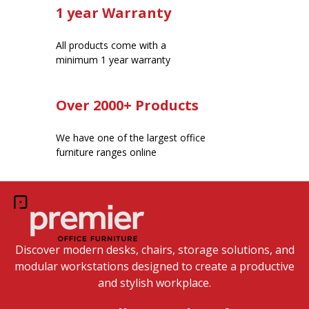
1 year Warranty
All products come with a
minimum 1 year warranty
Over 2000+ Products
We have one of the largest office
furniture ranges online
Discover modern desks, chairs, storage solutions, and
modular workstations designed to create a productive
and stylish workplace.