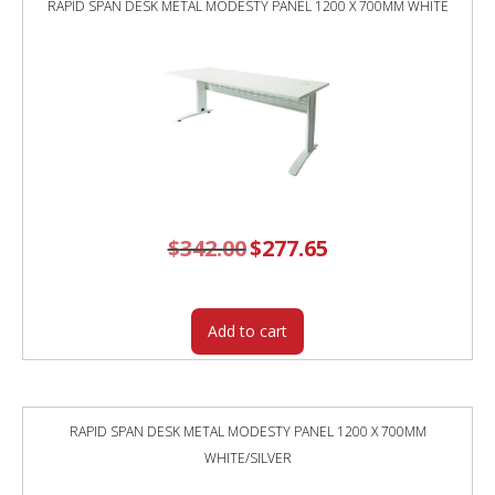
RAPID SPAN DESK METAL MODESTY PANEL 1200 X 700MM WHITE
TOP
/
BLACK
FRAME
/
GREY
SCREEN
quantity
$
342.00
Original
$
277.65
Current
price
price
was:
is:
$342.00.
$277.65.
Add to cart
RAPID SPAN DESK METAL MODESTY PANEL 1200 X 700MM
WHITE/SILVER