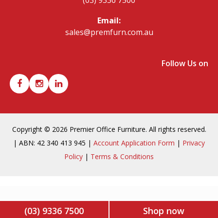
Email:
sales@premfurn.com.au
Follow Us on
Copyright © 2026 Premier Office Furniture. All rights reserved.
| ABN: 42 340 413 945 |
Account Application Form
|
Privacy
Policy
|
Terms & Conditions
(03) 9336 7500
Shop now