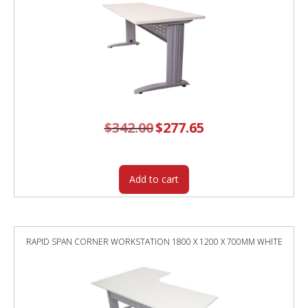
$
342.00
Original
$
277.65
Current
price
price
was:
is:
$342.00.
$277.65.
Add to cart
RAPID SPAN CORNER WORKSTATION 1800 X 1200 X 700MM WHITE