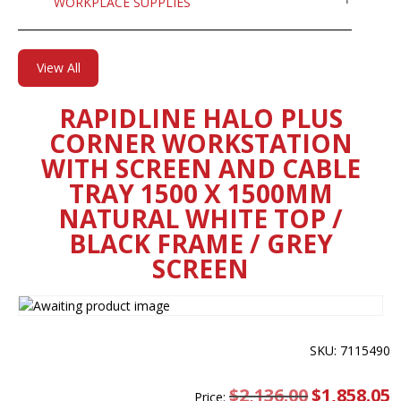
WORKPLACE SUPPLIES
View All
RAPIDLINE HALO PLUS
CORNER WORKSTATION
WITH SCREEN AND CABLE
TRAY 1500 X 1500MM
NATURAL WHITE TOP /
BLACK FRAME / GREY
SCREEN
SKU: 7115490
$
2,136.00
Original
$
1,858.05
C
Price: