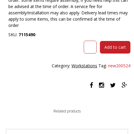
order. Some items require assembly, if you need help this can
be advised at the time of order. A service fee for
assembly/installation may also apply. Delivery lead times may
apply to some items, this can be confirmed at the time of
order
SKU:
7115490
RAPIDLINE
Add to cart
HALO
PLUS
CORNER
Category:
Workstations
Tag:
new200524
WORKSTATION
WITH
SCREEN
AND
CABLE
TRAY
1500
Related products
X
1500MM
NATURAL
WHITE