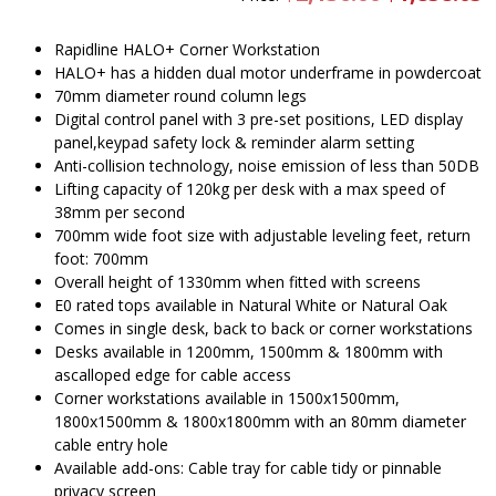
price
pr
was:
is
$2,136.00.
$
Rapidline HALO+ Corner Workstation
HALO+ has a hidden dual motor underframe in powdercoat
70mm diameter round column legs
Digital control panel with 3 pre-set positions, LED display
panel,keypad safety lock & reminder alarm setting
Anti-collision technology, noise emission of less than 50DB
Lifting capacity of 120kg per desk with a max speed of
38mm per second
700mm wide foot size with adjustable leveling feet, return
foot: 700mm
Overall height of 1330mm when fitted with screens
E0 rated tops available in Natural White or Natural Oak
Comes in single desk, back to back or corner workstations
Desks available in 1200mm, 1500mm & 1800mm with
ascalloped edge for cable access
Corner workstations available in 1500x1500mm,
1800x1500mm & 1800x1800mm with an 80mm diameter
cable entry hole
Available add-ons: Cable tray for cable tidy or pinnable
privacy screen