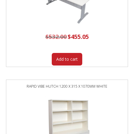
$
532.00
Original
$
455.05
Current
price
price
was:
is:
$532.00.
$455.05.
Add to cart
RAPID VIBE HUTCH 1200 X 315 X 1070MM WHITE