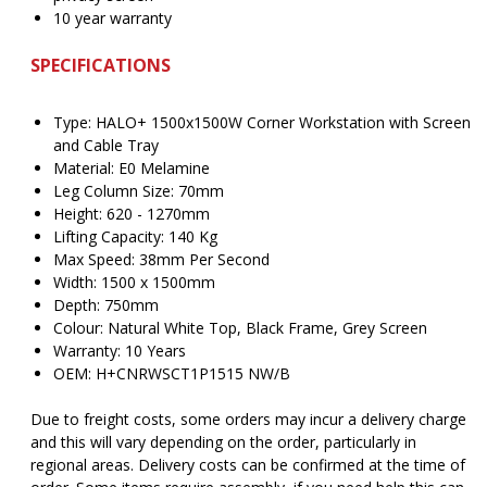
10 year warranty
SPECIFICATIONS
Type: HALO+ 1500x1500W Corner Workstation with Screen
and Cable Tray
Material: E0 Melamine
Leg Column Size: 70mm
Height: 620 - 1270mm
Lifting Capacity: 140 Kg
Max Speed: 38mm Per Second
Width: 1500 x 1500mm
Depth: 750mm
Colour: Natural White Top, Black Frame, Grey Screen
Warranty: 10 Years
OEM: H+CNRWSCT1P1515 NW/B
Due to freight costs, some orders may incur a delivery charge
and this will vary depending on the order, particularly in
regional areas. Delivery costs can be confirmed at the time of