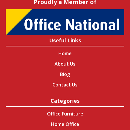
Proudly a Member of
Useful Links
Home
About Us
Blog
Contact Us
Categories
Office Furniture
Home Office