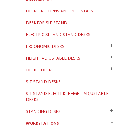
DESKS, RETURNS AND PEDESTALS
DESKTOP SIT-STAND
ELECTRIC SIT AND STAND DESKS
ERGONOMIC DESKS
HEIGHT ADJUSTABLE DESKS
OFFICE DESKS
SIT STAND DESKS
SIT STAND ELECTRIC HEIGHT ADJUSTABLE
DESKS
STANDING DESKS
WORKSTATIONS