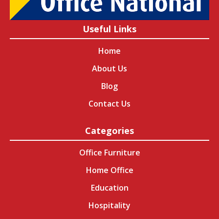
Useful Links
Home
About Us
Blog
Contact Us
Categories
Office Furniture
Home Office
Education
Hospitality