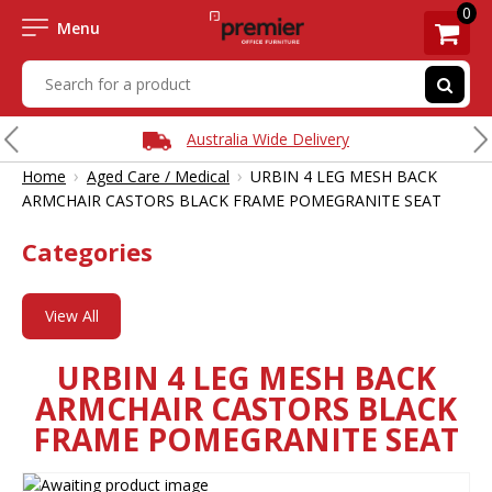
0
Menu
Australia Wide Delivery
›
›
Home
Aged Care / Medical
URBIN 4 LEG MESH BACK
ARMCHAIR CASTORS BLACK FRAME POMEGRANITE SEAT
Categories
View All
URBIN 4 LEG MESH BACK
ARMCHAIR CASTORS BLACK
FRAME POMEGRANITE SEAT