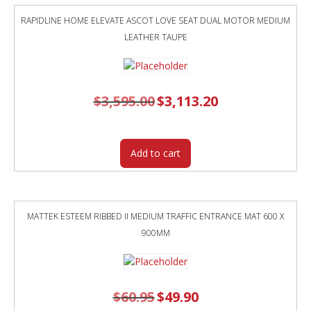
RAPIDLINE HOME ELEVATE ASCOT LOVE SEAT DUAL MOTOR MEDIUM
LEATHER TAUPE
$
3,595.00
Original
$
3,113.20
Current
price
price
was:
is:
$3,595.00.
$3,113.20.
Add to cart
MATTEK ESTEEM RIBBED II MEDIUM TRAFFIC ENTRANCE MAT 600 X
900MM
$
60.95
Original
$
49.90
Current
price
price
was:
is: