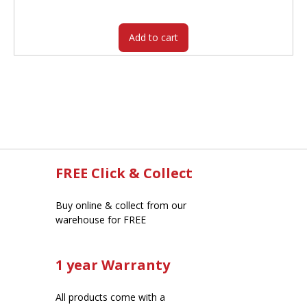
$60.95.
$49.90.
Add to cart
FREE Click & Collect
Buy online & collect from our
warehouse for FREE
1 year Warranty
All products come with a