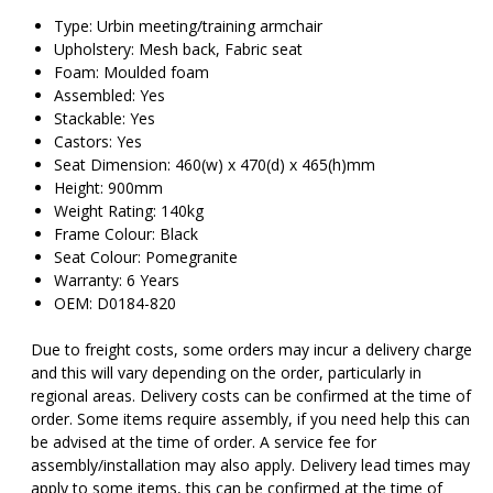
Type: Urbin meeting/training armchair
Upholstery: Mesh back, Fabric seat
Foam: Moulded foam
Assembled: Yes
Stackable: Yes
Castors: Yes
Seat Dimension: 460(w) x 470(d) x 465(h)mm
Height: 900mm
Weight Rating: 140kg
Frame Colour: Black
Seat Colour: Pomegranite
Warranty: 6 Years
OEM: D0184-820
Due to freight costs, some orders may incur a delivery charge
and this will vary depending on the order, particularly in
regional areas. Delivery costs can be confirmed at the time of
order. Some items require assembly, if you need help this can
be advised at the time of order. A service fee for
assembly/installation may also apply. Delivery lead times may
apply to some items, this can be confirmed at the time of