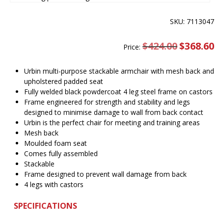
SKU: 7113047
$
424.00
Original
$
368.60
C
Price:
price
pr
was:
is
$424.00.
$
Urbin multi-purpose stackable armchair with mesh back and
upholstered padded seat
Fully welded black powdercoat 4 leg steel frame on castors
Frame engineered for strength and stability and legs
designed to minimise damage to wall from back contact
Urbin is the perfect chair for meeting and training areas
Mesh back
Moulded foam seat
Comes fully assembled
Stackable
Frame designed to prevent wall damage from back
4 legs with castors
SPECIFICATIONS