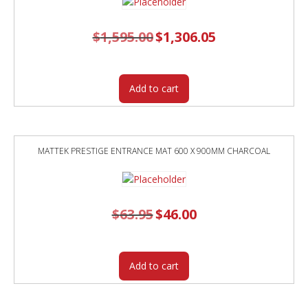
$
1,595.00
Original
$
1,306.05
Current
price
price
was:
is:
$1,595.00.
$1,306.05.
Add to cart
MATTEK PRESTIGE ENTRANCE MAT 600 X 900MM CHARCOAL
$
63.95
Original
$
46.00
Current
price
price
was:
is:
$63.95.
$46.00.
Add to cart