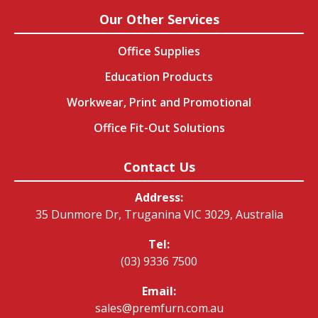
Our Other Services
Office Supplies
Education Products
Workwear, Print and Promotional
Office Fit-Out Solutions
Contact Us
Address:
35 Dunmore Dr, Truganina VIC 3029, Australia
Tel:
(03) 9336 7500
Email:
sales@premfurn.com.au