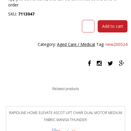
order
SKU:
7113047
URBIN
Add to cart
4
LEG
MESH
Category:
Aged Care / Medical
Tag:
new200524
BACK
ARMCHAIR
CASTORS
BLACK
FRAME
POMEGRANITE
SEAT
Related products
quantity
RAPIDLINE HOME ELEVATE ASCOT LIFT CHAIR DUAL MOTOR MEDIUM
FABRIC MANISA THUNDER