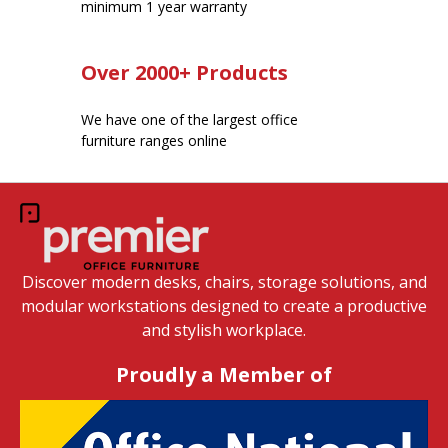
minimum 1 year warranty
Over 2000+ Products
We have one of the largest office
furniture ranges online
Discover modern desks, chairs, storage solutions, and
modular workstations designed to create a productive
and stylish workplace.
Proudly a Member of