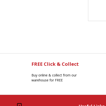
FREE Click & Collect
Buy online & collect from our
warehouse for FREE