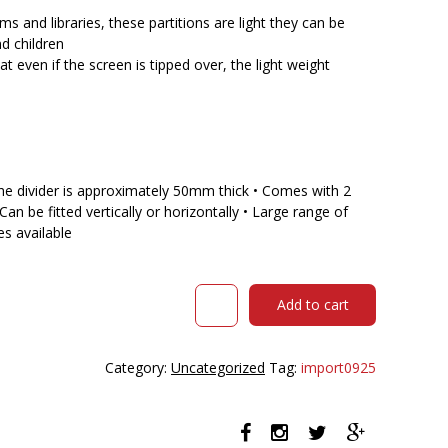
$622.00.
$540.70.
ms and libraries, these partitions are light they can be
d children
even if the screen is tipped over, the light weight
The divider is approximately 50mm thick • Comes with 2
 Can be fitted vertically or horizontally • Large range of
s available
VISIONCHART
Add to cart
MOBILE
ROOM
DIVIDER
Category:
Uncategorized
Tag:
import0925
LIGHTWEIGHT
SCREEN
900
X