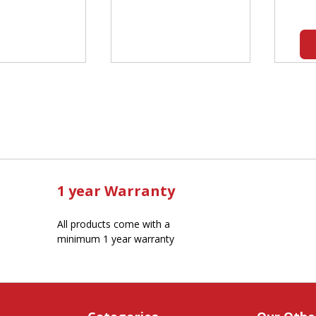
1 year Warranty
All products come with a
minimum 1 year warranty