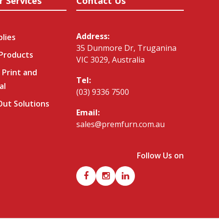
r Services
Contact Us
Address:
plies
35 Dunmore Dr, Truganina
 Products
VIC 3029, Australia
 Print and
Tel:
al
(03) 9336 7500
-Out Solutions
Email:
sales@premfurn.com.au
Follow Us on