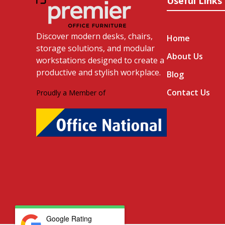
Useful Links
Discover modern desks, chairs,
Home
storage solutions, and modular
About Us
workstations designed to create a
productive and stylish workplace.
Blog
Contact Us
Proudly a Member of
Google Rating