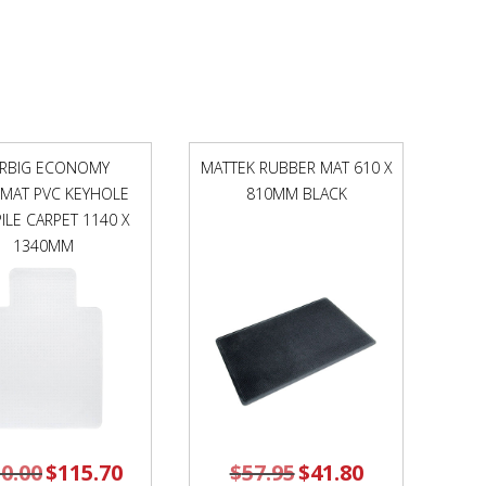
1190MM
AUTEX
COLOURS
quantity
RBIG ECONOMY
MATTEK RUBBER MAT 610 X
RMAT PVC KEYHOLE
810MM BLACK
ILE CARPET 1140 X
1340MM
0.00
Original
$
115.70
Current
$
57.95
Original
$
41.80
Current
price
price
price
price