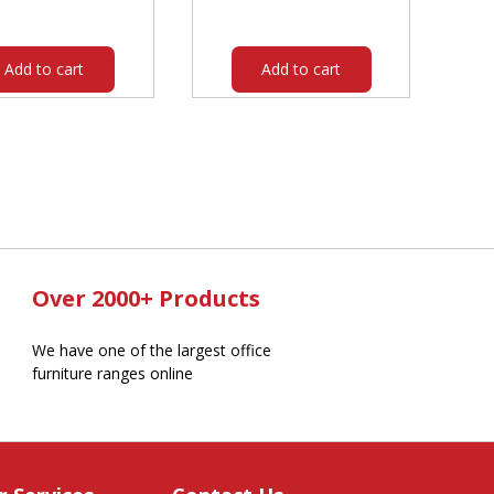
was:
is:
was:
is:
$130.00.
$115.70.
$57.95.
$41.80.
Add to cart
Add to cart
Over 2000+ Products
We have one of the largest office
furniture ranges online