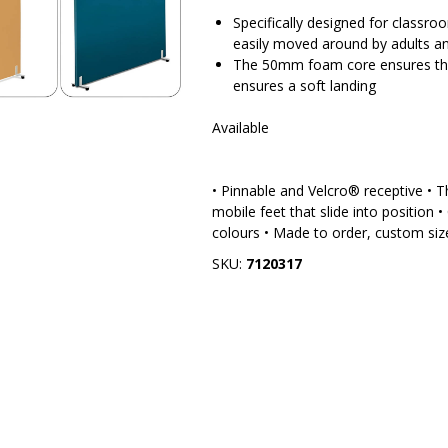
Specifically designed for classroo
easily moved around by adults an
The 50mm foam core ensures that 
ensures a soft landing
Available
• Pinnable and Velcro® receptive • 
mobile feet that slide into position •
colours • Made to order, custom size
SKU:
7120317