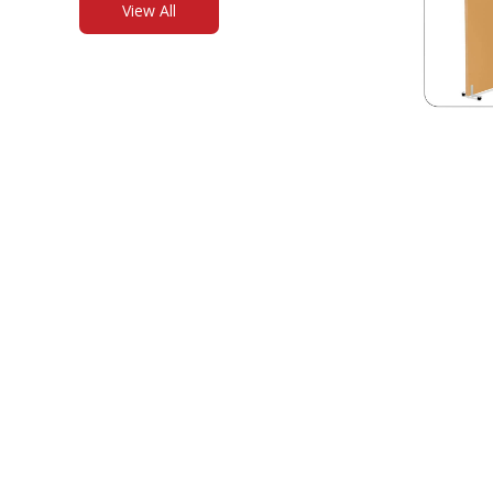
View All