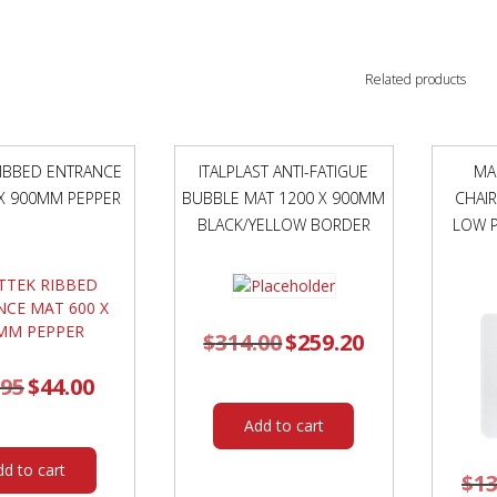
Related products
IBBED ENTRANCE
ITALPLAST ANTI-FATIGUE
MA
X 900MM PEPPER
BUBBLE MAT 1200 X 900MM
CHAI
BLACK/YELLOW BORDER
LOW P
$
314.00
Original
$
259.20
Current
price
price
was:
is:
$314.00.
$259.20.
.95
Original
$
44.00
Current
price
price
was:
is:
$61.95.
$44.00.
Add to cart
dd to cart
$
13