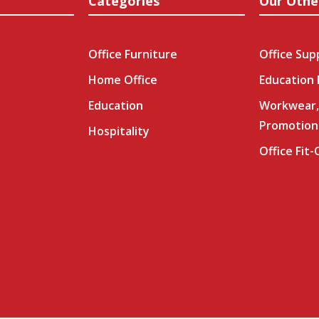
Categories
Our Othe
Office Furniture
Office Sup
Home Office
Education
Education
Workwear,
Promotion
Hospitality
Office Fit