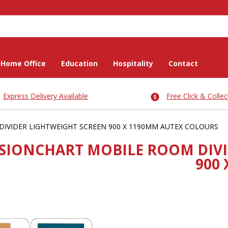
Home Office
Education
Hospitality
Contact
Express Delivery Available
Free Click & Collec
IVIDER LIGHTWEIGHT SCREEN 900 X 1190MM AUTEX COLOURS
ISIONCHART MOBILE ROOM DIVI
900