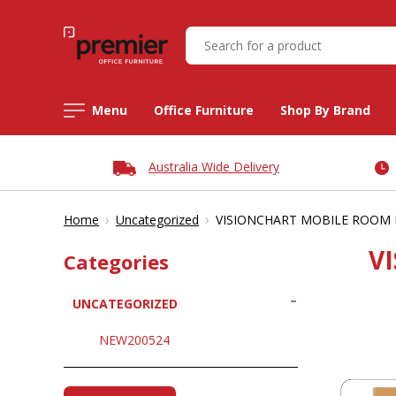
Menu
Office Furniture
Shop By Brand
Australia Wide Delivery
›
›
Home
Uncategorized
VISIONCHART MOBILE ROOM D
V
Categories
UNCATEGORIZED
NEW200524