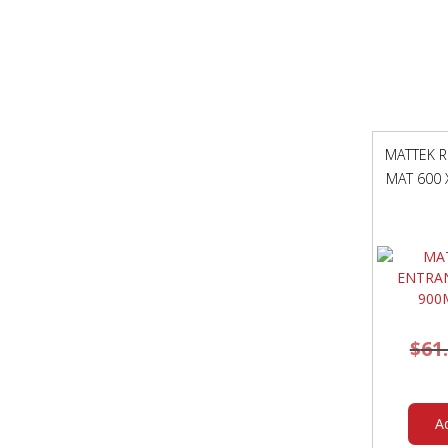
MATTEK R
MAT 600 
$
61
A