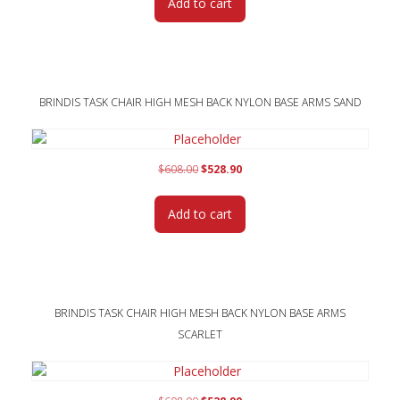
Add to cart
$608.00.
$528.90.
BRINDIS TASK CHAIR HIGH MESH BACK NYLON BASE ARMS SAND
Original
Current
$
608.00
$
528.90
price
price
was:
is:
Add to cart
$608.00.
$528.90.
BRINDIS TASK CHAIR HIGH MESH BACK NYLON BASE ARMS
SCARLET