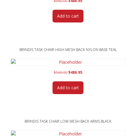
Original
Current
$
560.00
$
486.95
price
price
was:
is:
Add to cart
$560.00.
$486.95.
BRINDIS TASK CHAIR HIGH MESH BACK NYLON BASE TEAL
Original
Current
$
560.00
$
486.95
price
price
was:
is:
Add to cart
$560.00.
$486.95.
BRINDIS TASK CHAIR LOW MESH BACK ARMS BLACK