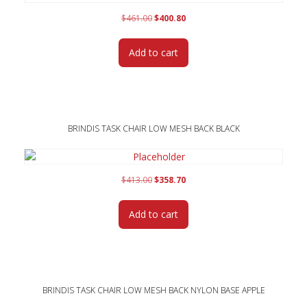
Original
Current
$
461.00
$
400.80
price
price
was:
is:
Add to cart
$461.00.
$400.80.
BRINDIS TASK CHAIR LOW MESH BACK BLACK
Original
Current
$
413.00
$
358.70
price
price
was:
is:
Add to cart
$413.00.
$358.70.
BRINDIS TASK CHAIR LOW MESH BACK NYLON BASE APPLE