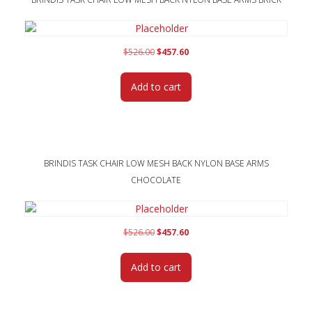
Original
Current
$
526.00
$
457.60
price
price
was:
is:
Add to cart
$526.00.
$457.60.
BRINDIS TASK CHAIR LOW MESH BACK NYLON BASE ARMS
CHOCOLATE
Original
Current
$
526.00
$
457.60
price
price
was:
is:
Add to cart
$526.00.
$457.60.