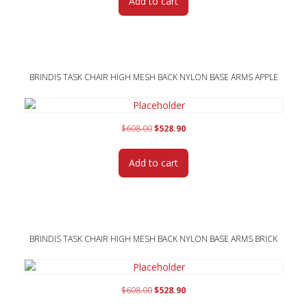
Add to cart
$560.00.
$486.95.
BRINDIS TASK CHAIR HIGH MESH BACK NYLON BASE ARMS APPLE
Original
Current
$
608.00
$
528.90
price
price
was:
is:
Add to cart
$608.00.
$528.90.
BRINDIS TASK CHAIR HIGH MESH BACK NYLON BASE ARMS BRICK
Original
Current
$
608.00
$
528.90
price
price