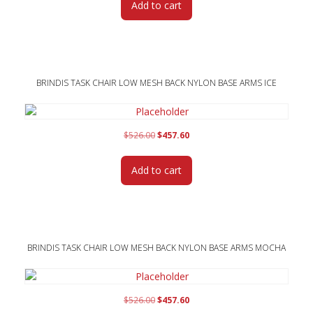
Add to cart
$526.00.
$457.60.
BRINDIS TASK CHAIR LOW MESH BACK NYLON BASE ARMS ICE
Original
Current
$
526.00
$
457.60
price
price
was:
is:
Add to cart
$526.00.
$457.60.
BRINDIS TASK CHAIR LOW MESH BACK NYLON BASE ARMS MOCHA
Original
Current
$
526.00
$
457.60
price
price