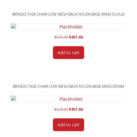
BRINDIS TASK CHAIR LOW MESH BACK NYLON BASE ARMS CLOUD
Original
Current
$
526.00
$
457.60
price
price
was:
is:
Add to cart
$526.00.
$457.60.
BRINDIS TASK CHAIR LOW MESH BACK NYLON BASE ARMS DENIM
Original
Current
$
526.00
$
457.60
price
price
was:
is:
Add to cart
$526.00.
$457.60.