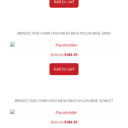
Add to cart
$560.00.
$486.95.
BRINDIS TASK CHAIR HIGH MESH BACK NYLON BASE SAND
Original
Current
$
560.00
$
486.95
price
price
was:
is:
Add to cart
$560.00.
$486.95.
BRINDIS TASK CHAIR HIGH MESH BACK NYLON BASE SCARLET
Original
Current
$
560.00
$
486.95
price
price