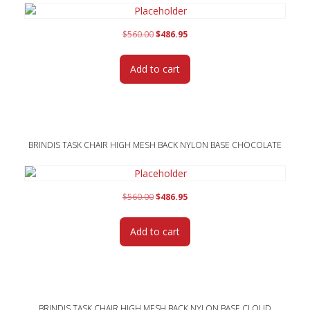
Original
Current
$
560.00
$
486.95
price
price
was:
is:
Add to cart
$560.00.
$486.95.
BRINDIS TASK CHAIR HIGH MESH BACK NYLON BASE CHOCOLATE
Original
Current
$
560.00
$
486.95
price
price
was:
is:
Add to cart
$560.00.
$486.95.
BRINDIS TASK CHAIR HIGH MESH BACK NYLON BASE CLOUD