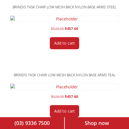
BRINDIS TASK CHAIR LOW MESH BACK NYLON BASE ARMS STEEL
Original
Current
$
526.00
$
457.60
price
price
was:
is:
Add to cart
$526.00.
$457.60.
BRINDIS TASK CHAIR LOW MESH BACK NYLON BASE ARMS TEAL
Original
Current
$
526.00
$
457.60
price
price
was:
is:
Add to cart
$526.00.
$457.60.
(03) 9336 7500
Shop now