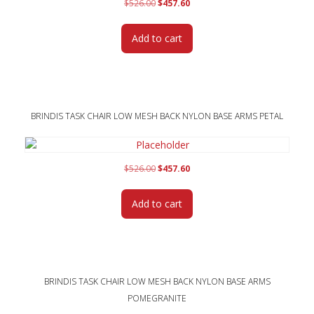
Original
Current
$
526.00
$
457.60
price
price
was:
is:
Add to cart
$526.00.
$457.60.
BRINDIS TASK CHAIR LOW MESH BACK NYLON BASE ARMS PETAL
Original
Current
$
526.00
$
457.60
price
price
was:
is:
Add to cart
$526.00.
$457.60.
BRINDIS TASK CHAIR LOW MESH BACK NYLON BASE ARMS
POMEGRANITE