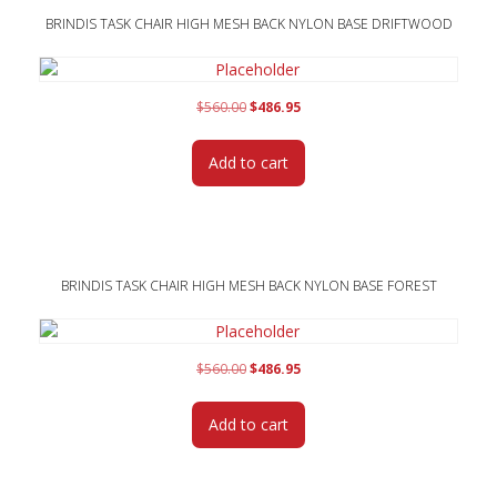
BRINDIS TASK CHAIR HIGH MESH BACK NYLON BASE DRIFTWOOD
Original
Current
$
560.00
$
486.95
price
price
was:
is:
Add to cart
$560.00.
$486.95.
BRINDIS TASK CHAIR HIGH MESH BACK NYLON BASE FOREST
Original
Current
$
560.00
$
486.95
price
price
was:
is:
Add to cart
$560.00.
$486.95.