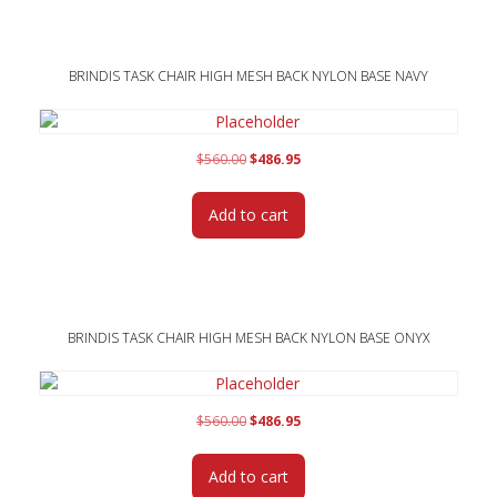
BRINDIS TASK CHAIR HIGH MESH BACK NYLON BASE NAVY
Original
Current
$
560.00
$
486.95
price
price
was:
is:
Add to cart
$560.00.
$486.95.
BRINDIS TASK CHAIR HIGH MESH BACK NYLON BASE ONYX
Original
Current
$
560.00
$
486.95
price
price
was:
is:
Add to cart
$560.00.
$486.95.