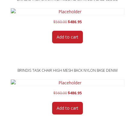
Original
Current
$
560.00
$
486.95
price
price
was:
is:
Add to cart
$560.00.
$486.95.
BRINDIS TASK CHAIR HIGH MESH BACK NYLON BASE DENIM
Original
Current
$
560.00
$
486.95
price
price
was:
is:
Add to cart
$560.00.
$486.95.