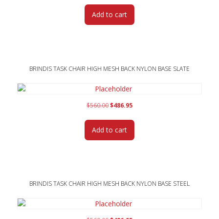
was:
is:
Add to cart
$560.00.
$486.95.
BRINDIS TASK CHAIR HIGH MESH BACK NYLON BASE SLATE
Original
Current
$
560.00
$
486.95
price
price
was:
is:
Add to cart
$560.00.
$486.95.
BRINDIS TASK CHAIR HIGH MESH BACK NYLON BASE STEEL