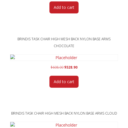
was:
is:
Add to cart
$608.00.
$528.90.
BRINDIS TASK CHAIR HIGH MESH BACK NYLON BASE ARMS
CHOCOLATE
Original
Current
$
608.00
$
528.90
price
price
was:
is:
Add to cart
$608.00.
$528.90.
BRINDIS TASK CHAIR HIGH MESH BACK NYLON BASE ARMS CLOUD