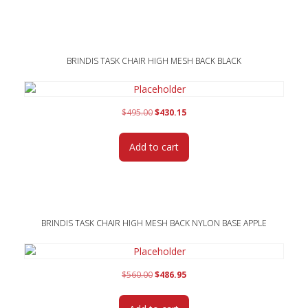
BRINDIS TASK CHAIR HIGH MESH BACK BLACK
Original
Current
$
495.00
$
430.15
price
price
was:
is:
Add to cart
$495.00.
$430.15.
BRINDIS TASK CHAIR HIGH MESH BACK NYLON BASE APPLE
Original
Current
$
560.00
$
486.95
price
price
was:
is: