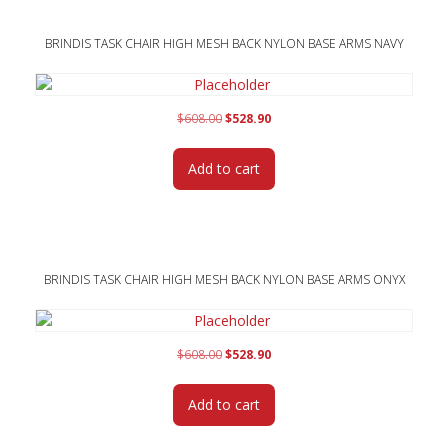
BRINDIS TASK CHAIR HIGH MESH BACK NYLON BASE ARMS NAVY
Original
Current
$
608.00
$
528.90
price
price
was:
is:
Add to cart
$608.00.
$528.90.
BRINDIS TASK CHAIR HIGH MESH BACK NYLON BASE ARMS ONYX
Original
Current
$
608.00
$
528.90
price
price
was:
is:
Add to cart
$608.00.
$528.90.