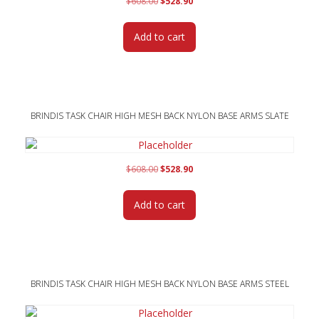
Original
Current
$
608.00
$
528.90
price
price
was:
is:
Add to cart
$608.00.
$528.90.
BRINDIS TASK CHAIR HIGH MESH BACK NYLON BASE ARMS SLATE
Original
Current
$
608.00
$
528.90
price
price
was:
is:
Add to cart
$608.00.
$528.90.
BRINDIS TASK CHAIR HIGH MESH BACK NYLON BASE ARMS STEEL