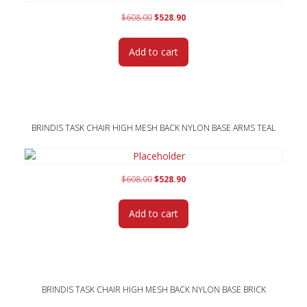
Original
Current
$
608.00
$
528.90
price
price
was:
is:
Add to cart
$608.00.
$528.90.
BRINDIS TASK CHAIR HIGH MESH BACK NYLON BASE ARMS TEAL
Original
Current
$
608.00
$
528.90
price
price
was:
is:
Add to cart
$608.00.
$528.90.
BRINDIS TASK CHAIR HIGH MESH BACK NYLON BASE BRICK