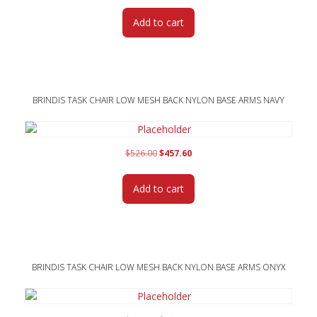
was:
is:
Add to cart
$526.00.
$457.60.
BRINDIS TASK CHAIR LOW MESH BACK NYLON BASE ARMS NAVY
Original
Current
$
526.00
$
457.60
price
price
was:
is:
Add to cart
$526.00.
$457.60.
BRINDIS TASK CHAIR LOW MESH BACK NYLON BASE ARMS ONYX