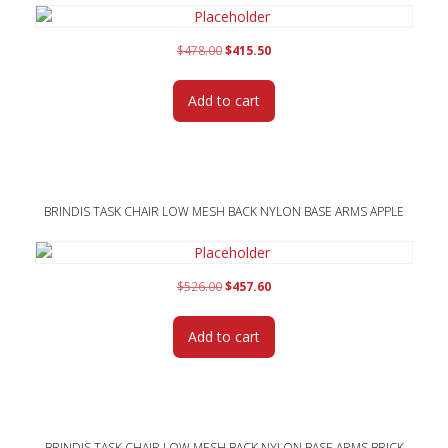
Original
Current
$
478.00
$
415.50
price
price
was:
is:
Add to cart
$478.00.
$415.50.
BRINDIS TASK CHAIR LOW MESH BACK NYLON BASE ARMS APPLE
Original
Current
$
526.00
$
457.60
price
price
was:
is:
Add to cart
$526.00.
$457.60.
BRINDIS TASK CHAIR LOW MESH BACK NYLON BASE ARMS BRICK