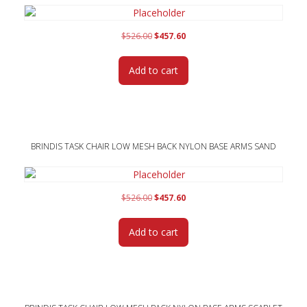
Original
Current
$
526.00
$
457.60
price
price
was:
is:
Add to cart
$526.00.
$457.60.
BRINDIS TASK CHAIR LOW MESH BACK NYLON BASE ARMS SAND
Original
Current
$
526.00
$
457.60
price
price
was:
is:
Add to cart
$526.00.
$457.60.