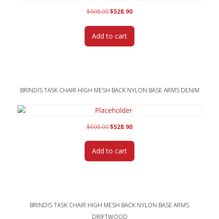
Original
Current
$
608.00
$
528.90
price
price
was:
is:
Add to cart
$608.00.
$528.90.
BRINDIS TASK CHAIR HIGH MESH BACK NYLON BASE ARMS DENIM
Original
Current
$
608.00
$
528.90
price
price
was:
is:
Add to cart
$608.00.
$528.90.
BRINDIS TASK CHAIR HIGH MESH BACK NYLON BASE ARMS
DRIFTWOOD