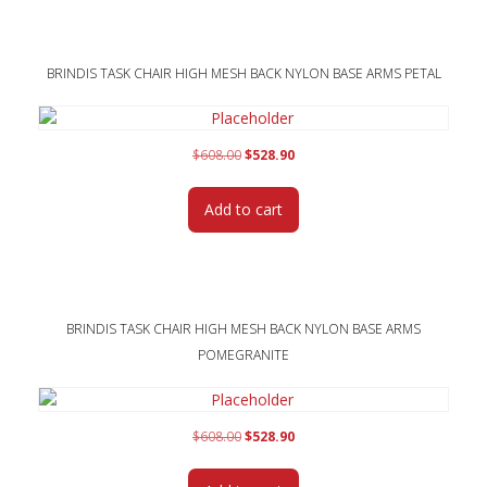
BRINDIS TASK CHAIR HIGH MESH BACK NYLON BASE ARMS PETAL
Original
Current
$
608.00
$
528.90
price
price
was:
is:
Add to cart
$608.00.
$528.90.
BRINDIS TASK CHAIR HIGH MESH BACK NYLON BASE ARMS
POMEGRANITE
Original
Current
$
608.00
$
528.90
price
price
was:
is: