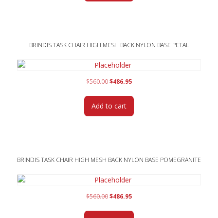
BRINDIS TASK CHAIR HIGH MESH BACK NYLON BASE PETAL
Original
Current
$
560.00
$
486.95
price
price
was:
is:
Add to cart
$560.00.
$486.95.
BRINDIS TASK CHAIR HIGH MESH BACK NYLON BASE POMEGRANITE
Original
Current
$
560.00
$
486.95
price
price
was:
is: