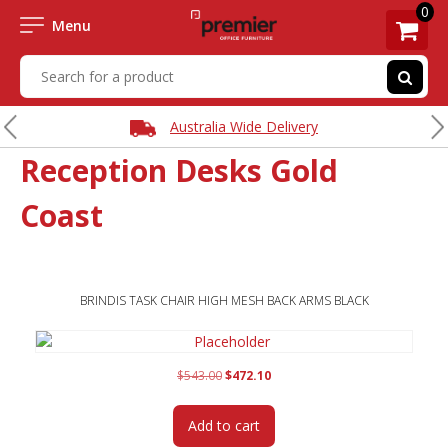
0
Menu
Express Delivery Available
Reception Desks Gold
Coast
BRINDIS TASK CHAIR HIGH MESH BACK ARMS BLACK
Original
Current
$
543.00
$
472.10
price
price
was:
is:
Add to cart
$543.00.
$472.10.