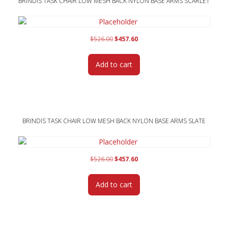
BRINDIS TASK CHAIR LOW MESH BACK NYLON BASE ARMS SCARLET
Original
Current
$
526.00
$
457.60
price
price
was:
is:
Add to cart
$526.00.
$457.60.
BRINDIS TASK CHAIR LOW MESH BACK NYLON BASE ARMS SLATE
Original
Current
$
526.00
$
457.60
price
price
was:
is:
Add to cart
$526.00.
$457.60.