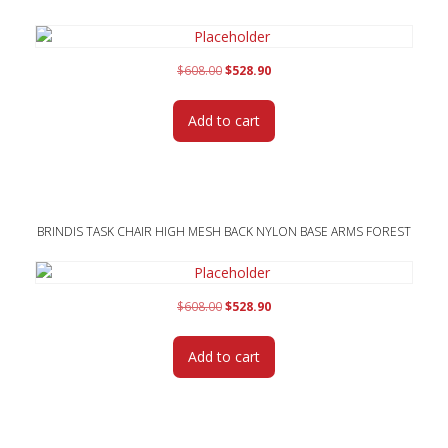
Original
Current
$
608.00
$
528.90
price
price
was:
is:
Add to cart
$608.00.
$528.90.
BRINDIS TASK CHAIR HIGH MESH BACK NYLON BASE ARMS FOREST
Original
Current
$
608.00
$
528.90
price
price
was:
is:
Add to cart
$608.00.
$528.90.