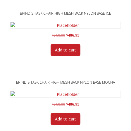
BRINDIS TASK CHAIR HIGH MESH BACK NYLON BASE ICE
Original
Current
$
560.00
$
486.95
price
price
was:
is:
Add to cart
$560.00.
$486.95.
BRINDIS TASK CHAIR HIGH MESH BACK NYLON BASE MOCHA
Original
Current
$
560.00
$
486.95
price
price
was:
is:
Add to cart
$560.00.
$486.95.