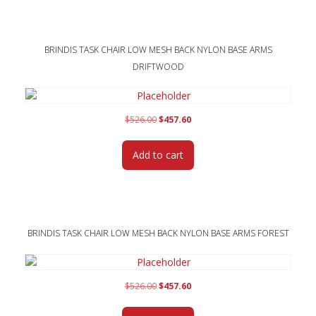
BRINDIS TASK CHAIR LOW MESH BACK NYLON BASE ARMS
DRIFTWOOD
Original
Current
$
526.00
$
457.60
price
price
was:
is:
Add to cart
$526.00.
$457.60.
BRINDIS TASK CHAIR LOW MESH BACK NYLON BASE ARMS FOREST
Original
Current
$
526.00
$
457.60
price
price
was:
is: