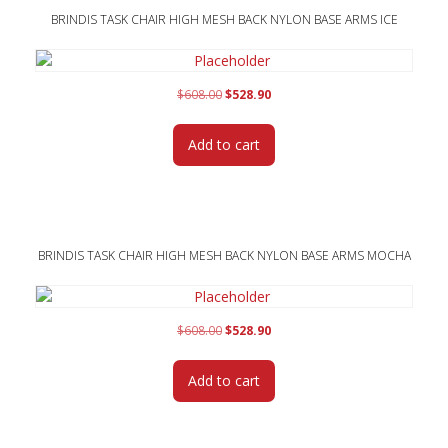
BRINDIS TASK CHAIR HIGH MESH BACK NYLON BASE ARMS ICE
Original
Current
$
608.00
$
528.90
price
price
was:
is:
Add to cart
$608.00.
$528.90.
BRINDIS TASK CHAIR HIGH MESH BACK NYLON BASE ARMS MOCHA
Original
Current
$
608.00
$
528.90
price
price
was:
is:
Add to cart
$608.00.
$528.90.