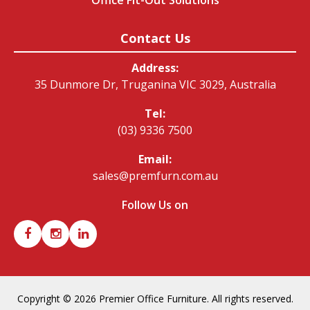
Office Fit-Out Solutions
Contact Us
Address:
35 Dunmore Dr, Truganina VIC 3029, Australia
Tel:
(03) 9336 7500
Email:
sales@premfurn.com.au
Follow Us on
Copyright © 2026 Premier Office Furniture. All rights reserved.