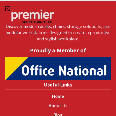
Discover modern desks, chairs, storage solutions, and
modular workstations designed to create a productive
and stylish workplace.
Proudly a Member of
Useful Links
Home
About Us
Blog