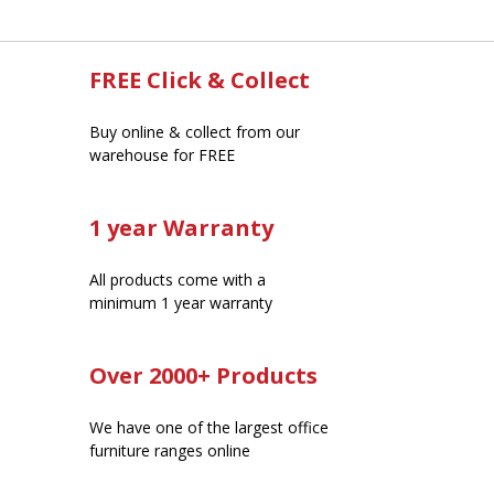
FREE Click & Collect
Buy online & collect from our
warehouse for FREE
1 year Warranty
All products come with a
minimum 1 year warranty
Over 2000+ Products
We have one of the largest office
furniture ranges online