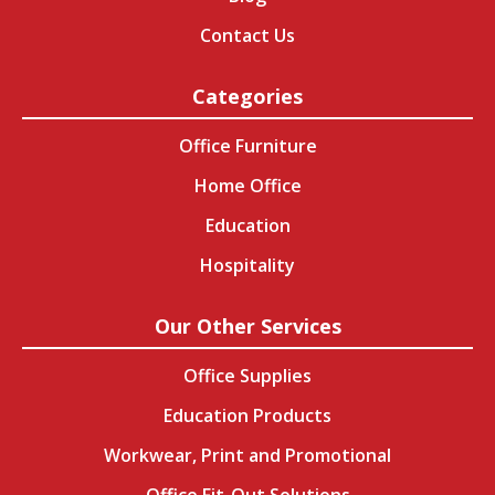
Contact Us
Categories
Office Furniture
Home Office
Education
Hospitality
Our Other Services
Office Supplies
Education Products
Workwear, Print and Promotional