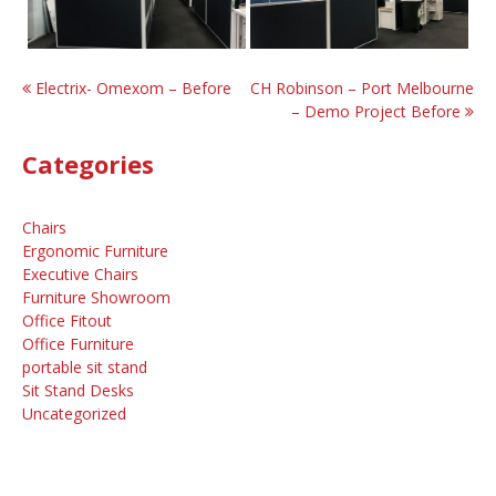
Post
Electrix- Omexom – Before
CH Robinson – Port Melbourne
– Demo Project Before
navigation
Categories
Chairs
Ergonomic Furniture
Executive Chairs
Furniture Showroom
Office Fitout
Office Furniture
portable sit stand
Sit Stand Desks
Uncategorized