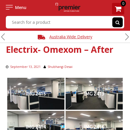
0
Menu
Australia Wide Delivery
Electrix- Omexom – After
September 13, 2021
Shubhangi Desai
IMG 2415
IMG 2413
IMG 2414
IMG 2416