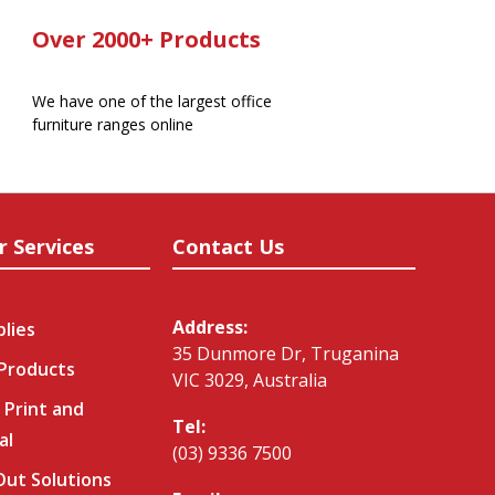
Over 2000+ Products
We have one of the largest office
furniture ranges online
r Services
Contact Us
Address:
plies
35 Dunmore Dr, Truganina
 Products
VIC 3029, Australia
 Print and
Tel:
al
(03) 9336 7500
-Out Solutions