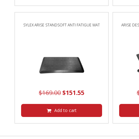
$524.00.
$521.55.
SYLEX ARISE STANDSOFT ANTI FATIGUE MAT
ARISE DE
Original
Current
$
169.00
$
151.55
price
price
was:
is:
Add to cart
$169.00.
$151.55.