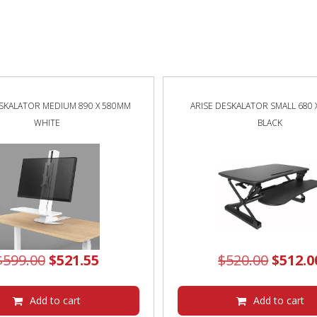
ESKALATOR MEDIUM 890 X 580MM
ARISE DESKALATOR SMALL 680
WHITE
BLACK
Original
Current
Origin
$
599.00
$
521.55
$
520.00
$
512.0
price
price
price
was:
is:
was:
Add to cart
Add to cart