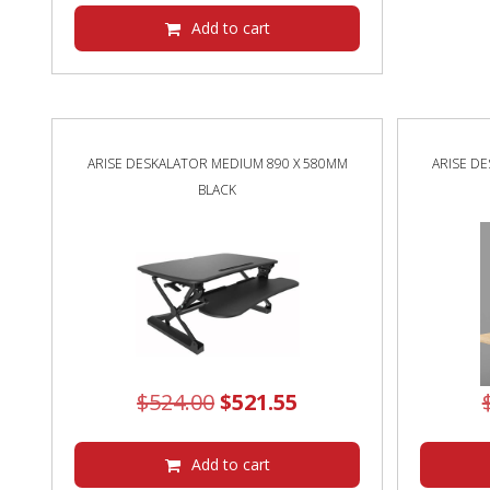
Add to cart
ARISE DESKALATOR MEDIUM 890 X 580MM
ARISE D
BLACK
Original
Current
$
524.00
$
521.55
price
price
was:
is:
Add to cart