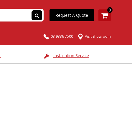
0
Request A Quote
03 9336 7500
Visit Showroom
t
Installation Service