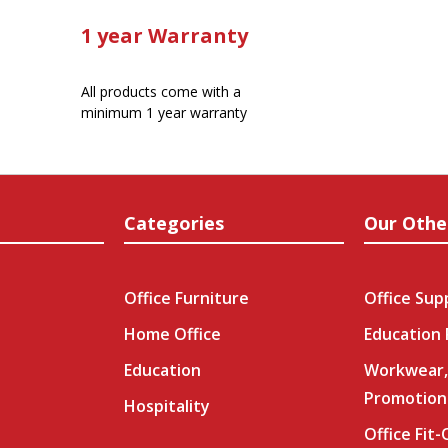
1 year Warranty
All products come with a
minimum 1 year warranty
Categories
Our Othe
Office Furniture
Office Sup
Home Office
Education
Education
Workwear,
Promotion
Hospitality
Office Fit