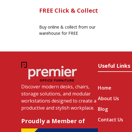
FREE Click & Collect
Buy online & collect from our
warehouse for FREE
Useful Links
Discover modern desks, chairs,
Home
storage solutions, and modular
About Us
workstations designed to create a
productive and stylish workplace.
Blog
Contact Us
Proudly a Member of