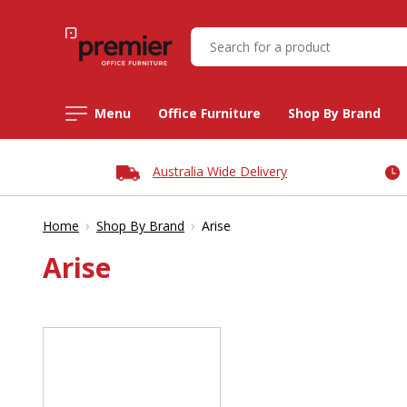
Menu
Office Furniture
Shop By Brand
Australia Wide Delivery
›
›
Home
Shop By Brand
Arise
Arise