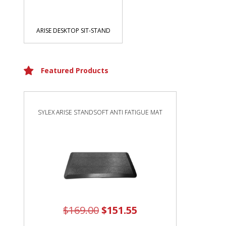
ARISE DESKTOP SIT-STAND
Featured Products
SYLEX ARISE STANDSOFT ANTI FATIGUE MAT
$
169.00
$
151.55