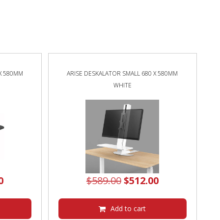
 X 580MM
ARISE DESKALATOR SMALL 680 X 580MM
WHITE
al
Current
Original
Current
0
$
589.00
$
512.00
price
price
price
is:
was:
is:
Add to cart