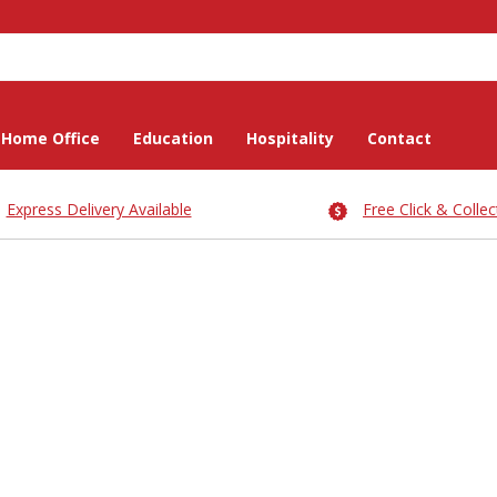
Home Office
Education
Hospitality
Contact
Express Delivery Available
Free Click & Collec