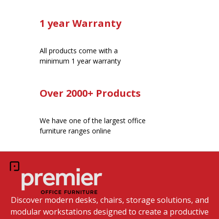
1 year Warranty
All products come with a
minimum 1 year warranty
Over 2000+ Products
We have one of the largest office
furniture ranges online
Discover modern desks, chairs, storage solutions, and
modular workstations designed to create a productive