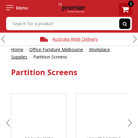
0
Menu
Australia Wide Delivery
›
›
Home
Office Furniture Melbourne
Workplace
›
Supplies
Partition Screens
Partition Screens