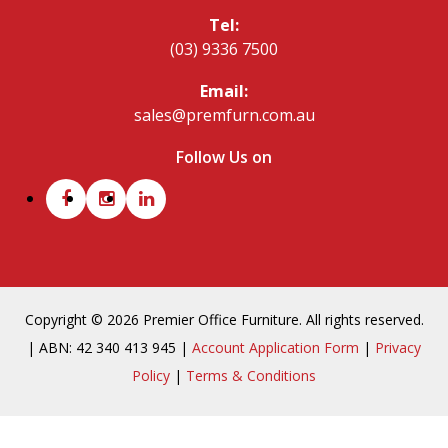
Tel:
(03) 9336 7500
Email:
sales@premfurn.com.au
Follow Us on
Copyright © 2026 Premier Office Furniture. All rights reserved.
| ABN: 42 340 413 945 |
Account Application Form
|
Privacy
Policy
|
Terms & Conditions