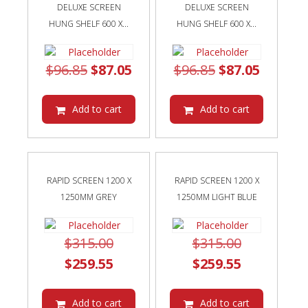
DELUXE SCREEN
DELUXE SCREEN
HUNG SHELF 600 X...
HUNG SHELF 600 X...
Original
Current
Original
Curren
$
96.85
$
87.05
$
96.85
$
87.05
price
price
price
price
was:
is:
was:
is:
Add to cart
Add to cart
$96.85.
$87.05.
$96.85.
$87.05.
RAPID SCREEN 1200 X
RAPID SCREEN 1200 X
1250MM GREY
1250MM LIGHT BLUE
Original
Original
$
315.00
$
315.00
price
Current
price
Current
$
259.55
$
259.55
was:
price
was:
price
$315.00.
is:
$315.00.
is:
Add to cart
Add to cart