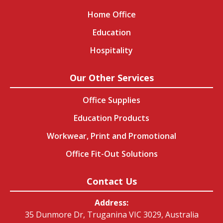
Home Office
Education
Hospitality
Our Other Services
Office Supplies
Education Products
Workwear, Print and Promotional
Office Fit-Out Solutions
Contact Us
Address:
35 Dunmore Dr, Truganina VIC 3029, Australia