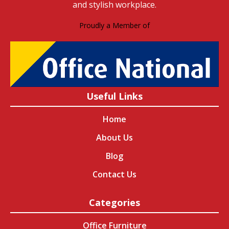
and stylish workplace.
Proudly a Member of
Useful Links
Home
About Us
Blog
Contact Us
Categories
Office Furniture