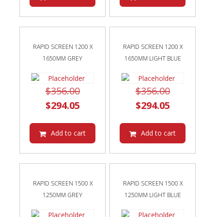
$259.55.
$259.55.
RAPID SCREEN 1200 X
RAPID SCREEN 1200 X
1650MM GREY
1650MM LIGHT BLUE
Original
Original
$
356.00
$
356.00
price
Current
price
Current
$
294.05
$
294.05
was:
price
was:
price
$356.00.
is:
$356.00.
is:
Add to cart
Add to cart
$294.05.
$294.05.
RAPID SCREEN 1500 X
RAPID SCREEN 1500 X
1250MM GREY
1250MM LIGHT BLUE