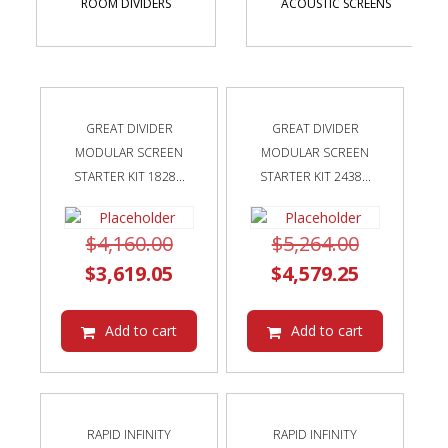
ROOM DIVIDERS
ACOUSTIC SCREENS
GREAT DIVIDER
GREAT DIVIDER
MODULAR SCREEN
MODULAR SCREEN
STARTER KIT 1828...
STARTER KIT 2438...
Original
Original
$
4,160.00
$
5,264.00
price
Current
price
Current
$
3,619.05
$
4,579.25
was:
price
was:
price
$4,160.00.
is:
$5,264.00
is:
Add to cart
Add to cart
$3,619.05.
$4,579.25
RAPID INFINITY
RAPID INFINITY