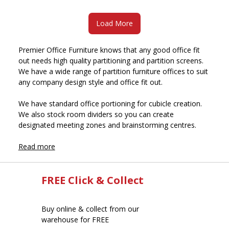
Load More
Premier Office Furniture knows that any good office fit
out needs high quality partitioning and partition screens.
We have a wide range of partition furniture offices to suit
any company design style and office fit out.
We have standard office portioning for cubicle creation.
We also stock room dividers so you can create
designated meeting zones and brainstorming centres.
Read more
FREE Click & Collect
Buy online & collect from our
warehouse for FREE