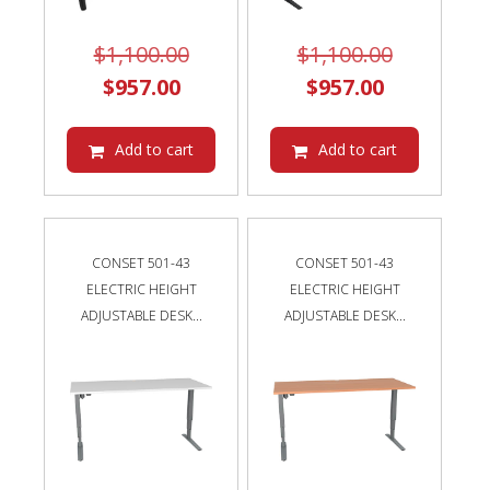
Original
Original
$
1,100.00
$
1,100.00
Current
price
Current
price
$
957.00
$
957.00
price
was:
price
was:
is:
$1,100.00.
is:
$1,100.00
Add to cart
Add to cart
$957.00.
$957.00.
CONSET 501-43
CONSET 501-43
ELECTRIC HEIGHT
ELECTRIC HEIGHT
ADJUSTABLE DESK...
ADJUSTABLE DESK...