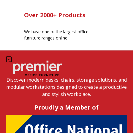
Over 2000+ Products
We have one of the largest office
furniture ranges online
Discover modern desks, chairs, storage solutions, and
modular workstations designed to create a productive
and stylish workplace.
Proudly a Member of