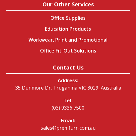
Our Other Services
Office Supplies
Education Products
Workwear, Print and Promotional
Office Fit-Out Solutions
Contact Us
Address:
35 Dunmore Dr, Truganina VIC 3029, Australia
Tel:
(03) 9336 7500
Email:
sales@premfurn.com.au