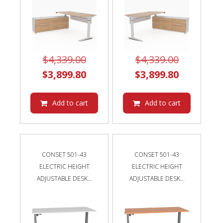
Original
Original
$
4,339.00
$
4,339.00
price
Current
price
Current
$
3,899.80
$
3,899.80
was:
price
was:
price
$4,339.00.
is:
$4,339.00
is:
Add to cart
Add to cart
$3,899.80.
$3,899.80
CONSET 501-43
CONSET 501-43
ELECTRIC HEIGHT
ELECTRIC HEIGHT
ADJUSTABLE DESK...
ADJUSTABLE DESK...