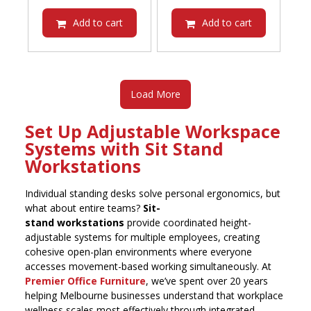
was:
price
was:
price
$935.00.
is:
$935.00.
is:
Add to cart
Add to cart
$813.45.
$813.45.
Load More
Set Up Adjustable Workspace
Systems with Sit Stand
Workstations
Individual standing desks solve personal ergonomics, but
what about entire teams?
Sit-
stand workstations
provide coordinated height-
adjustable systems for multiple employees, creating
cohesive open-plan environments where everyone
accesses movement-based working simultaneously. At
Premier Office Furniture
, we’ve spent over 20 years
helping Melbourne businesses understand that workplace
wellness scales most effectively through integrated