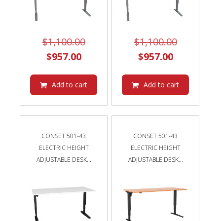
Original
Original
$
1,100.00
$
1,100.00
Current
price
Current
price
$
957.00
$
957.00
price
was:
price
was:
is:
$1,100.00.
is:
$1,100.00
Add to cart
Add to cart
$957.00.
$957.00.
CONSET 501-43
CONSET 501-43
ELECTRIC HEIGHT
ELECTRIC HEIGHT
ADJUSTABLE DESK...
ADJUSTABLE DESK...