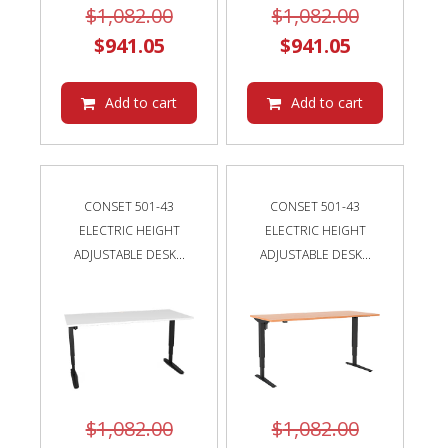
Original
Original
$
1,082.00
$
1,082.00
Current
price
Current
price
$
941.05
$
941.05
price
was:
price
was:
is:
$1,082.00.
is:
$1,082.00
Add to cart
Add to cart
$941.05.
$941.05.
CONSET 501-43
CONSET 501-43
ELECTRIC HEIGHT
ELECTRIC HEIGHT
ADJUSTABLE DESK...
ADJUSTABLE DESK...
Original
Original
$
1,082.00
$
1,082.00