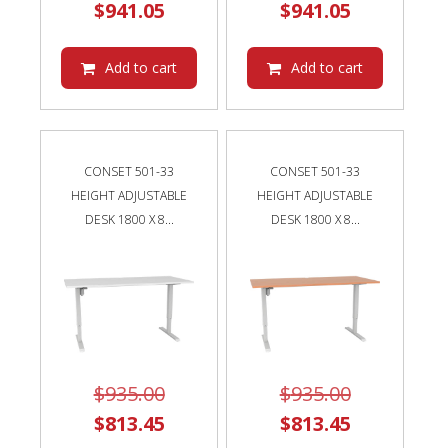
Current
price
Current
price
$
941.05
$
941.05
price
was:
price
was:
is:
$1,082.00.
is:
$1,082.00
Add to cart
Add to cart
$941.05.
$941.05.
CONSET 501-33
CONSET 501-33
HEIGHT ADJUSTABLE
HEIGHT ADJUSTABLE
DESK 1800 X 8...
DESK 1800 X 8...
Original
Original
$
935.00
$
935.00
price
Current
price
Current
$
813.45
$
813.45