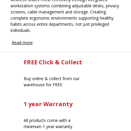
workstation systems combining adjustable desks, privacy
screens, cable management and storage. Creating
complete ergonomic environments supporting healthy
habits across entire departments, not just privileged
individuals.
Read more
FREE Click & Collect
Buy online & collect from our
warehouse for FREE
1 year Warranty
All products come with a
minimum 1 year warranty