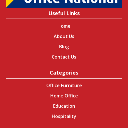
Useful Links
Home
About Us
Blog
Contact Us
Categories
Office Furniture
Home Office
Education
Hospitality