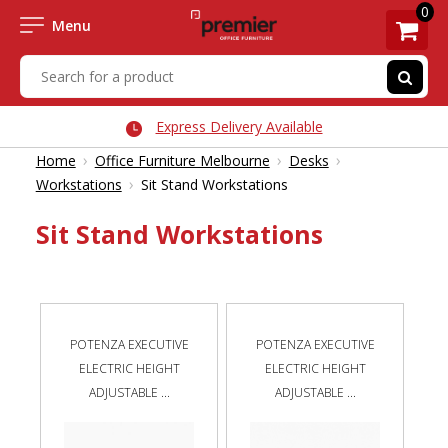
0
Menu
Express Delivery Available
›
›
›
Home
Office Furniture Melbourne
Desks
›
Workstations
Sit Stand Workstations
Sit Stand Workstations
POTENZA EXECUTIVE
POTENZA EXECUTIVE
ELECTRIC HEIGHT
ELECTRIC HEIGHT
ADJUSTABLE ...
ADJUSTABLE ...