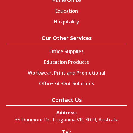
Home Office
Education
Hospitality
Our Other Services
Office Supplies
Education Products
Workwear, Print and Promotional
Office Fit-Out Solutions
Contact Us
Address:
35 Dunmore Dr, Truganina VIC 3029, Australia
Tel: