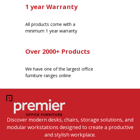
1 year Warranty
All products come with a
minimum 1 year warranty
Over 2000+ Products
We have one of the largest office
furniture ranges online
Discover modern desks, chairs, storage solutions, and
modular workstations designed to create a productive
and stylish workplace.