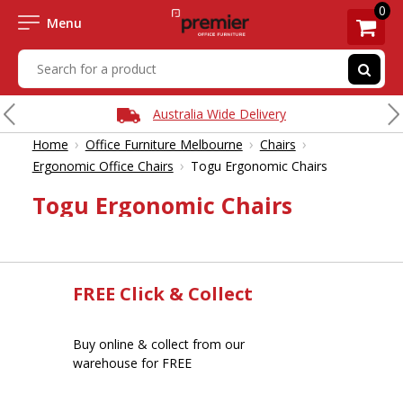
0
Menu
Australia Wide Delivery
›
›
›
Home
Office Furniture Melbourne
Chairs
›
Ergonomic Office Chairs
Togu Ergonomic Chairs
Togu Ergonomic Chairs
FREE Click & Collect
Buy online & collect from our
warehouse for FREE