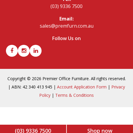
(03) 9336 7500
Email:
sales@premfurn.com.au
Follow Us on
Copyright © 2026 Premier Office Furniture. All rights reserved.
| ABN: 42 340 413 945 |
Account Application Form
|
Privacy
Policy
|
Terms & Conditions
(03) 9336 7500
Shop now