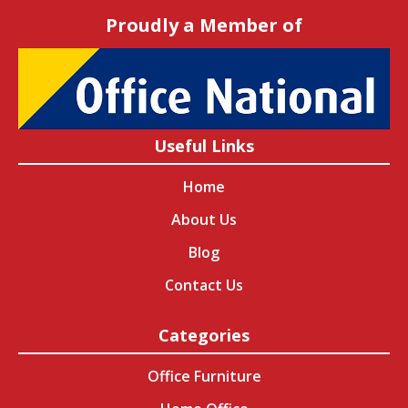
Proudly a Member of
Useful Links
Home
About Us
Blog
Contact Us
Categories
Office Furniture