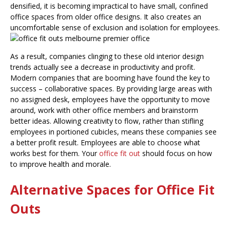
densified, it is becoming impractical to have small, confined
office spaces from older office designs. It also creates an
uncomfortable
sense of exclusion and isolation for employees.
As a result, companies clinging to these old interior design
trends actually see a decrease in productivity and profit.
Modern companies that are booming have found the key to
success – collaborative spaces. By providing large areas with
no assigned desk, employees have the opportunity to move
around, work with other office members and brainstorm
better ideas. Allowing creativity to flow, rather than stifling
employees in portioned cubicles, means these companies see
a better profit result. Employees are able to choose what
works best for them. Your
office fit out
should focus on how
to improve health and morale.
Alternative Spaces for Office Fit
Outs