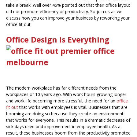
take a break. Well over 45% pointed out that their office layout
did not promote efficiency or productivity. So join us as we
discuss how you can improve your business by reworking your
office fit out.
Office Design is Everything
The modern workplace has far different needs from the
workplaces of 10 years ago. With work hours growing longer
and work life becoming more stressful, the need for an
office
fit out
that works with employees is vital. Businesses that are
booming are doing so because they create an environment
that works for everyone. This results in a dramatic decrease of
sick days used and improvement in employee health. As a
result, these businesses boom from the productivity promoted