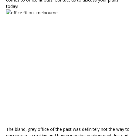
today!
How
Does
an
Office
Fit
Out
Redesign
Affect
Employees?
The bland, grey office of the past was definitely not the way to
encourage a creative and happy working environment. Instead,