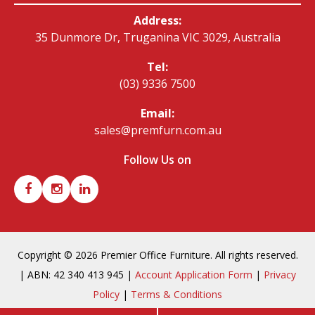
Address:
35 Dunmore Dr, Truganina VIC 3029, Australia
Tel:
(03) 9336 7500
Email:
sales@premfurn.com.au
Follow Us on
Copyright © 2026 Premier Office Furniture. All rights reserved.
| ABN: 42 340 413 945 |
Account Application Form
|
Privacy
Policy
|
Terms & Conditions