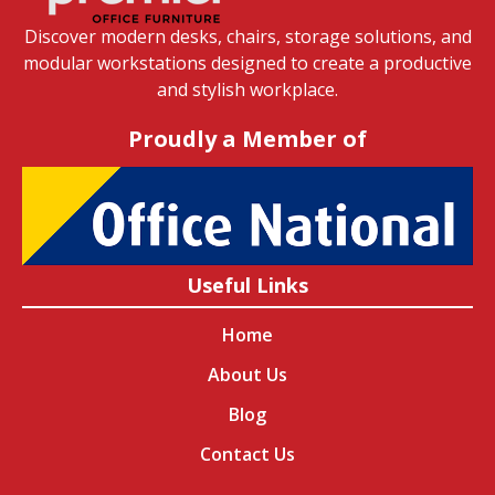
Discover modern desks, chairs, storage solutions, and
modular workstations designed to create a productive
and stylish workplace.
Proudly a Member of
Useful Links
Home
About Us
Blog
Contact Us