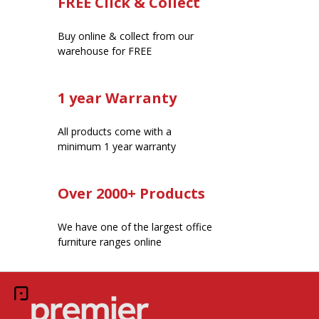
FREE Click & Collect
Buy online & collect from our
warehouse for FREE
1 year Warranty
All products come with a
minimum 1 year warranty
Over 2000+ Products
We have one of the largest office
furniture ranges online