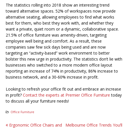
The statistics rolling into 2018 show an interesting trend
toward alternative spaces. 52% of workspaces now provide
alternative seating, allowing employees to find what works
best for them, who best they work with, and whether they
want a private, quiet room or a dynamic, collaborative space.
21.5% of office furniture was amenity-driven, targeting
employee well being and comfort. As a result, these
companies saw few sick days being used and are now
targeting an “activity-based” work environment to better
bolster this new urge in productivity. The statistics don’t lie with
businesses who switched to a more modern office layout
reporting an increase of 74% in productivity, 86% increase to
business network, and a 30-60% increase in profit.
Looking to refresh your office fit out and embrace an increase
in profit?
Contact the experts at Premier Office Furniture
today
to discuss all your furniture needs!
Office Furniture
Post
Ergonomic Office Chairs and
Melbourne Office Trends You’ll