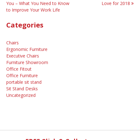
You – What You Need to Know
Love for 2018
navigation
to Improve Your Work Life
Categories
Chairs
Ergonomic Furniture
Executive Chairs
Furniture Showroom
Office Fitout
Office Furniture
portable sit stand
Sit Stand Desks
Uncategorized