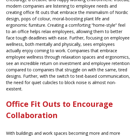
modern companies are listening to employee needs and
creating office fit outs that embrace the minimalism of Nordic
design, pops of colour, moral-boosting plant life and
ergonomic furniture. Creating a comforting “home-style” feel
to an office helps relax employees, allowing them to better
face tough deadlines with ease. Further, focusing on employee
wellness, both mentally and physically, sees employees
actually enjoy coming to work. Companies that embrace
employee wellness through relaxation spaces and ergonomics,
see an incredible return on investment and employee retention
compared to companies that struggle on with the same, tired
designs. Further, with the switch to text-based communication,
the need for quiet cubicles to block noise is almost non-
existent.
Office Fit Outs to Encourage
Collaboration
With buildings and work spaces becoming more and more