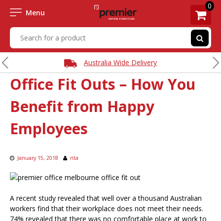
0
Menu
Australia Wide Delivery
Office Fit Outs – How You
Benefit from Happy
Employees
January 15, 2018
rita
A recent study revealed that well over a thousand Australian
workers find that their workplace does not meet their needs.
74% revealed that there was no comfortable place at work to