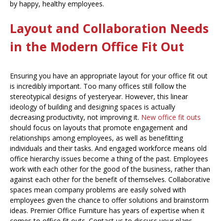
by happy, healthy employees.
Layout and Collaboration Needs
in the Modern Office Fit Out
Ensuring you have an appropriate layout for your office fit out
is incredibly important. Too many offices still follow the
stereotypical designs of yesteryear. However, this linear
ideology of building and designing spaces is actually
decreasing productivity, not improving it.
New office fit outs
should focus on layouts that promote engagement and
relationships among employees, as well as benefitting
individuals and their tasks. And engaged workforce means old
office hierarchy issues become a thing of the past. Employees
work with each other for the good of the business, rather than
against each other for the benefit of themselves. Collaborative
spaces mean company problems are easily solved with
employees given the chance to offer solutions and brainstorm
ideas. Premier Office Furniture has years of expertise when it
comes to office fit outs. Contact us to discuss your plans