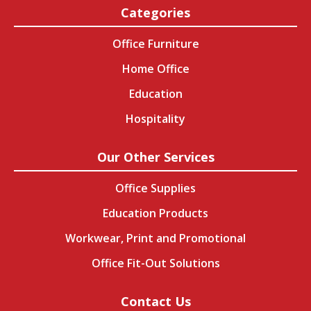
Categories
Office Furniture
Home Office
Education
Hospitality
Our Other Services
Office Supplies
Education Products
Workwear, Print and Promotional
Office Fit-Out Solutions
Contact Us