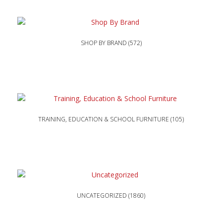
SHOP BY BRAND
(572)
TRAINING, EDUCATION & SCHOOL FURNITURE
(105)
UNCATEGORIZED
(1860)