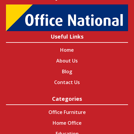
Useful Links
Home
About Us
Blog
Contact Us
Categories
Office Furniture
Home Office
Education