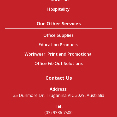
Hospitality
Our Other Services
Office Supplies
Education Products
Workwear, Print and Promotional
Office Fit-Out Solutions
Contact Us
Address:
35 Dunmore Dr, Truganina VIC 3029, Australia
Tel:
(03) 9336 7500