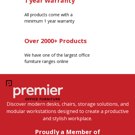
1 year Warranty
All products come with a
minimum 1 year warranty
Over 2000+ Products
We have one of the largest office
furniture ranges online
Discover modern desks, chairs, storage solutions, and
modular workstations designed to create a productive
and stylish workplace.
Proudly a Member of