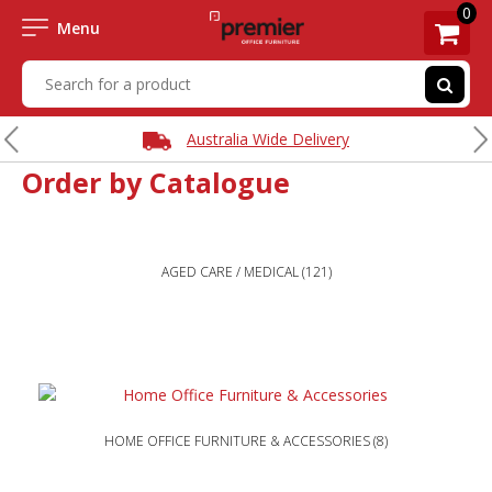
0
Menu
Australia Wide Delivery
Order by Catalogue
AGED CARE / MEDICAL
(121)
HOME OFFICE FURNITURE & ACCESSORIES
(8)