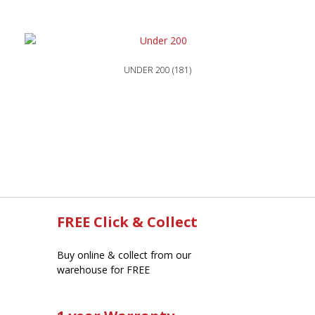
UNDER 200
(181)
FREE Click & Collect
Buy online & collect from our
warehouse for FREE