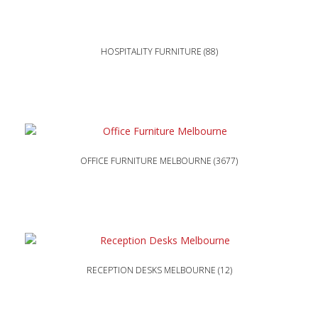
HOSPITALITY FURNITURE
(88)
OFFICE FURNITURE MELBOURNE
(3677)
RECEPTION DESKS MELBOURNE
(12)