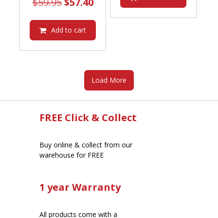
Original
Current
$
59.95
$
57.40
price
price
was:
is:
Add to cart
$59.95.
$57.40.
Load More
FREE Click & Collect
Buy online & collect from our
warehouse for FREE
1 year Warranty
All products come with a