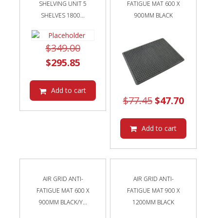
SHELVING UNIT 5
FATIGUE MAT 600 X
SHELVES 1800...
900MM BLACK
Original
$
349.00
price
Current
$
295.85
was:
price
$349.00.
is:
Add to cart
Original
Curren
$
77.45
$
47.70
$295.85.
price
price
was:
is:
Add to cart
$77.45.
$47.70.
AIR GRID ANTI-
AIR GRID ANTI-
FATIGUE MAT 600 X
FATIGUE MAT 900 X
900MM BLACK/Y...
1200MM BLACK