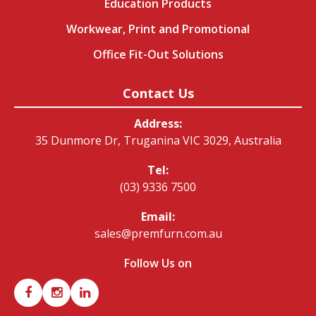
Education Products
Workwear, Print and Promotional
Office Fit-Out Solutions
Contact Us
Address:
35 Dunmore Dr, Truganina VIC 3029, Australia
Tel:
(03) 9336 7500
Email:
sales@premfurn.com.au
Follow Us on