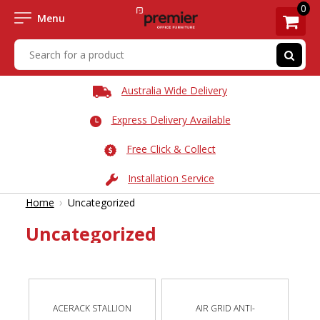
0
Menu
Australia Wide Delivery
Express Delivery Available
Free Click & Collect
Installation Service
›
Home
Uncategorized
Uncategorized
ACERACK STALLION
AIR GRID ANTI-