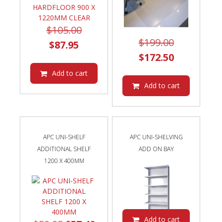
Original
$
105.00
Original
$
199.00
Current
price
$
87.95
price
Current
$
172.50
price
was:
was:
price
is:
$105.00.
Add to cart
$199.00.
is:
Add to cart
$87.95.
$172.50.
APC UNI-SHELF
APC UNI-SHELVING
ADDITIONAL SHELF
ADD ON BAY
1200 X 400MM
Add to cart