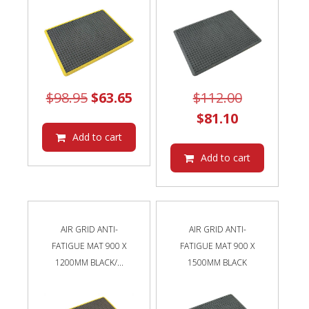
Original
Current
Original
$
98.95
$
63.65
$
112.00
price
price
Current
price
$
81.10
was:
is:
price
was:
Add to cart
$98.95.
$63.65.
is:
$112.00.
Add to cart
$81.10.
AIR GRID ANTI-
AIR GRID ANTI-
FATIGUE MAT 900 X
FATIGUE MAT 900 X
1200MM BLACK/...
1500MM BLACK