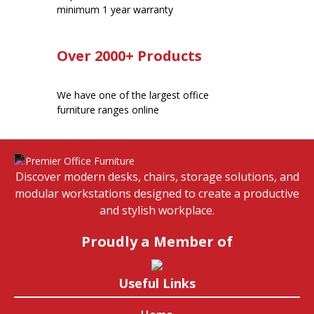
minimum 1 year warranty
Over 2000+ Products
We have one of the largest office
furniture ranges online
Discover modern desks, chairs, storage solutions, and
modular workstations designed to create a productive
and stylish workplace.
Proudly a Member of
Useful Links