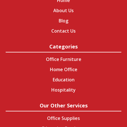
Home
About Us
Blog
Contact Us
Categories
Office Furniture
Home Office
Education
Hospitality
Our Other Services
Office Supplies