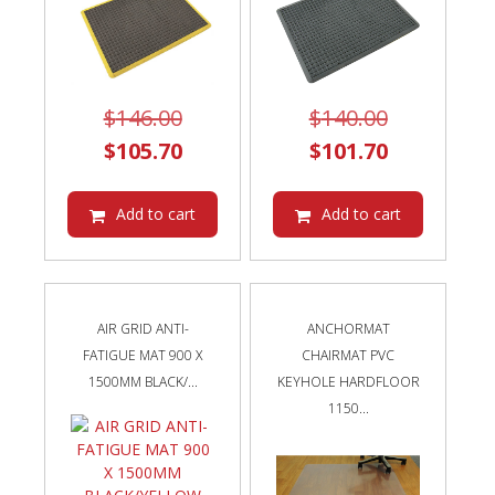
Original
Original
$
146.00
$
140.00
price
Current
price
Current
$
105.70
$
101.70
was:
price
was:
price
$146.00.
is:
$140.00.
is:
Add to cart
Add to cart
$105.70.
$101.70.
AIR GRID ANTI-
ANCHORMAT
FATIGUE MAT 900 X
CHAIRMAT PVC
1500MM BLACK/...
KEYHOLE HARDFLOOR
1150...