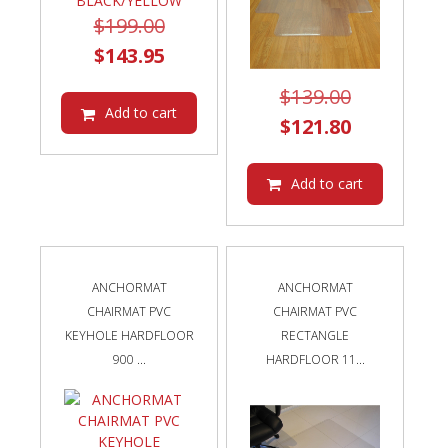
Original
$
199.00
price
Current
$
143.95
was:
price
Original
$
139.00
$199.00.
is:
Add to cart
price
Current
$
121.80
$143.95.
was:
price
$139.00.
is:
Add to cart
$121.80.
ANCHORMAT
ANCHORMAT
CHAIRMAT PVC
CHAIRMAT PVC
KEYHOLE HARDFLOOR
RECTANGLE
900 ...
HARDFLOOR 11...