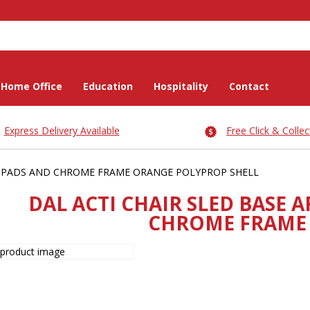
Home Office
Education
Hospitality
Contact
Express Delivery Available
Free Click & Collec
M-PADS AND CHROME FRAME ORANGE POLYPROP SHELL
DAL ACTI CHAIR SLED BASE
CHROME FRAME 