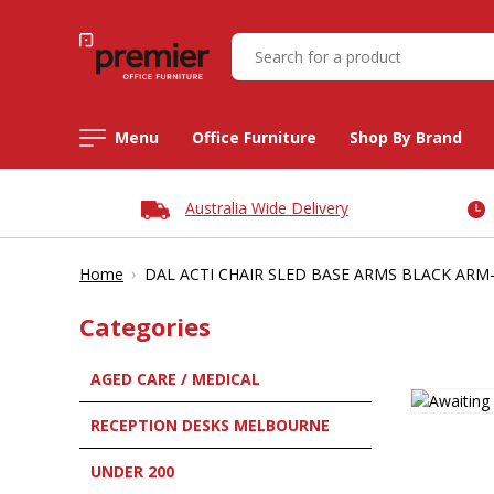
Menu
Office Furniture
Shop By Brand
Australia Wide Delivery
›
Home
DAL ACTI CHAIR SLED BASE ARMS BLACK AR
Categories
AGED CARE / MEDICAL
RECEPTION DESKS MELBOURNE
UNDER 200