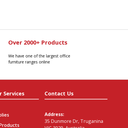
Over 2000+ Products
We have one of the largest office
furniture ranges online
r Services
Contact Us
Address:
plies
35 Dunmore Dr, Truganina
 Products
VIC 3029, Australia