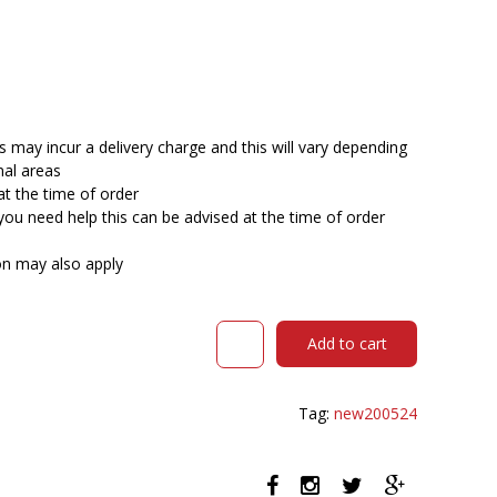
 may incur a delivery charge and this will vary depending
nal areas
at the time of order
you need help this can be advised at the time of order
ion may also apply
DAL
Add to cart
ACTI
CHAIR
SLED
Tag:
new200524
BASE
ARMS
BLACK
ARM-