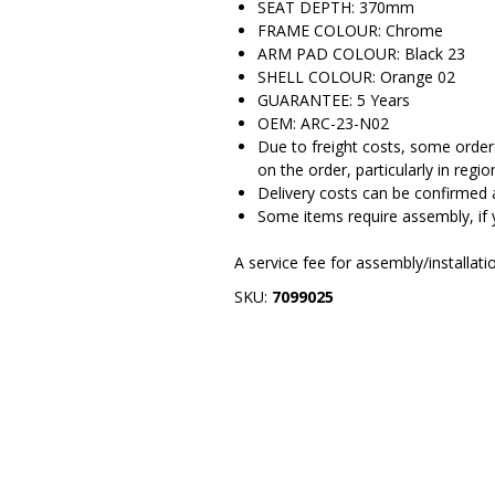
SEAT DEPTH: 370mm
FRAME COLOUR: Chrome
ARM PAD COLOUR: Black 23
SHELL COLOUR: Orange 02
GUARANTEE: 5 Years
OEM: ARC-23-N02
Due to freight costs, some orders
on the order, particularly in regio
Delivery costs can be confirmed 
Some items require assembly, if 
A service fee for assembly/installat
SKU:
7099025