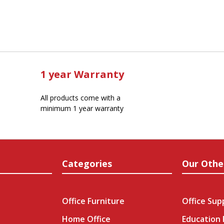
1 year Warranty
All products come with a
minimum 1 year warranty
Categories
Our Othe
Office Furniture
Office Sup
Home Office
Education