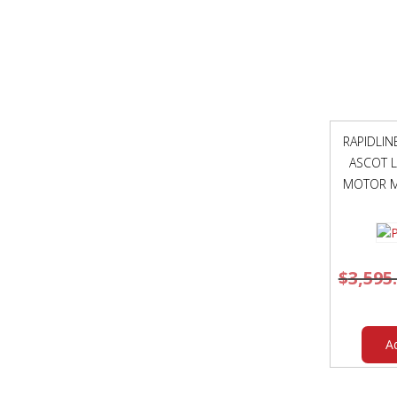
RAPIDLI
ASCOT L
MOTOR M
$
3,595
A