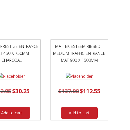
PADS
AND
CHROME
FRAME
ORANGE
POLYPROP
SHELL
 PRESTIGE ENTRANCE
MATTEK ESTEEM RIBBED II
quantity
T 450 X 750MM
MEDIUM TRAFFIC ENTRANCE
CHARCOAL
MAT 900 X 1500MM
2.95
Original
$
30.25
Current
$
137.00
Original
$
112.55
Current
price
price
price
price
was:
is:
was:
is:
$42.95.
$30.25.
$137.00.
$112.55.
Add to cart
Add to cart