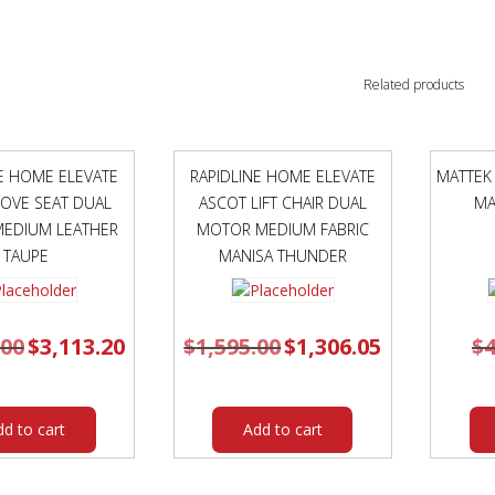
Related products
NE HOME ELEVATE
RAPIDLINE HOME ELEVATE
MATTEK
OVE SEAT DUAL
ASCOT LIFT CHAIR DUAL
MA
EDIUM LEATHER
MOTOR MEDIUM FABRIC
TAUPE
MANISA THUNDER
.00
Original
$
3,113.20
Current
$
1,595.00
Original
$
1,306.05
Current
$
4
price
price
price
price
was:
is:
was:
is:
$3,595.00.
$3,113.20.
$1,595.00.
$1,306.05.
dd to cart
Add to cart