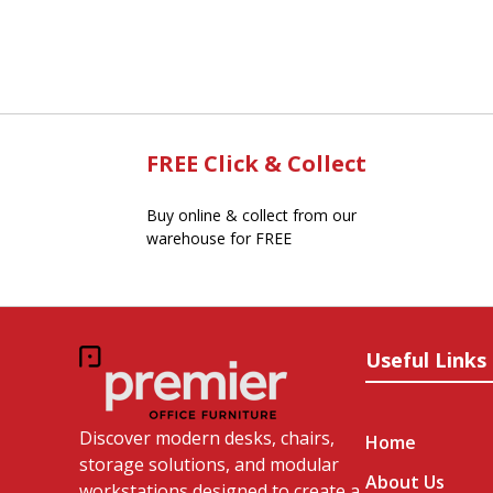
FREE Click & Collect
Buy online & collect from our
warehouse for FREE
Useful Links
Discover modern desks, chairs,
Home
storage solutions, and modular
About Us
workstations designed to create a