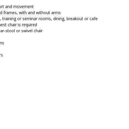
$224.00.
$194.25.
fort and movement
and frames, with and without arms
, training or seminar rooms, dining, breakout or cafe
est chair is required
ar-stool or swivel chair
ms
rs