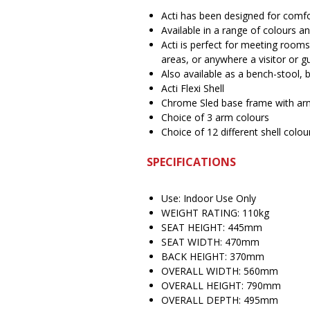
Acti has been designed for com
Available in a range of colours 
Acti is perfect for meeting rooms
areas, or anywhere a visitor or gu
Also available as a bench-stool, b
Acti Flexi Shell
Chrome Sled base frame with ar
Choice of 3 arm colours
Choice of 12 different shell colou
SPECIFICATIONS
Use: Indoor Use Only
WEIGHT RATING: 110kg
SEAT HEIGHT: 445mm
SEAT WIDTH: 470mm
BACK HEIGHT: 370mm
OVERALL WIDTH: 560mm
OVERALL HEIGHT: 790mm
OVERALL DEPTH: 495mm