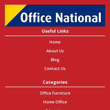
Useful Links
Home
About Us
Blog
Contact Us
Categories
Office Furniture
Home Office