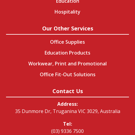
Education
Hospitality
Our Other Services
Office Supplies
Education Products
Workwear, Print and Promotional
Office Fit-Out Solutions
Contact Us
Address:
35 Dunmore Dr, Truganina VIC 3029, Australia
Tel:
(03) 9336 7500