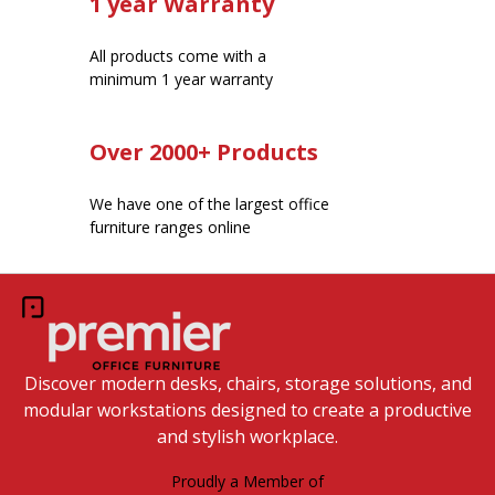
1 year Warranty
All products come with a
minimum 1 year warranty
Over 2000+ Products
We have one of the largest office
furniture ranges online
Discover modern desks, chairs, storage solutions, and
modular workstations designed to create a productive
and stylish workplace.
Proudly a Member of