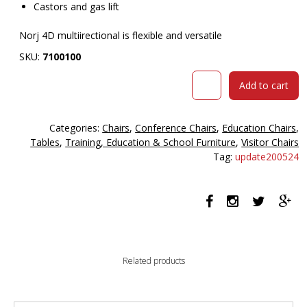
Castors and gas lift
Norj 4D multiirectional is flexible and versatile
SKU:
7100100
Norj
Add to cart
4d
Multidirectional
Seat
Categories:
Chairs
,
Conference Chairs
,
Education Chairs
,
Polished
Tables
,
Training, Education & School Furniture
,
Visitor Chairs
5
Tag:
update200524
Fin
Chrome
Base
Black
quantity
Related products