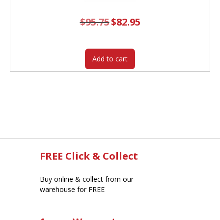
$
95.75
Original
$
82.95
Current
price
price
was:
is:
$95.75.
$82.95.
Add to cart
FREE Click & Collect
Buy online & collect from our
warehouse for FREE