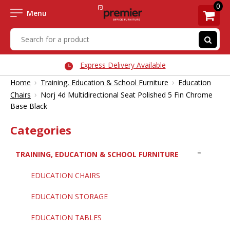
0
Menu
Express Delivery Available
›
›
Home
Training, Education & School Furniture
Education
›
Chairs
Norj 4d Multidirectional Seat Polished 5 Fin Chrome
Base Black
Categories
TRAINING, EDUCATION & SCHOOL FURNITURE
EDUCATION CHAIRS
EDUCATION STORAGE
EDUCATION TABLES