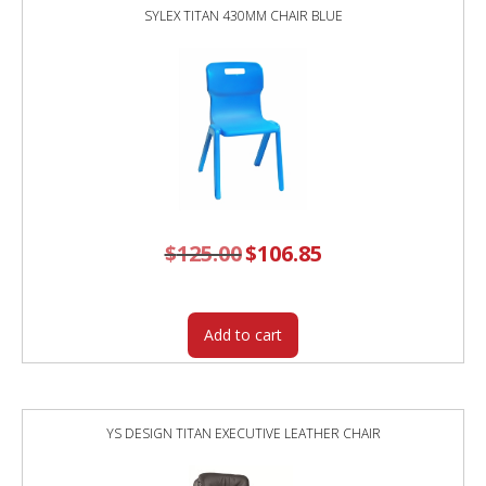
SYLEX TITAN 430MM CHAIR BLUE
$
125.00
Original
$
106.85
Current
price
price
was:
is:
$125.00.
$106.85.
Add to cart
YS DESIGN TITAN EXECUTIVE LEATHER CHAIR