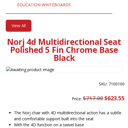
EDUCATION WHITEBOARDS
View All
Norj 4d Multidirectional Seat
Polished 5 Fin Chrome Base
Black
SKU: 7100100
$
717.00
Original
$
623.55
C
Price:
price
pr
was:
is
$717.00.
$
The Norj chair with 4D multidirectional action has a subtle
and comfortable support built into the seat
With the 4D function on a swivel base