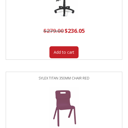
$
279.00
Original
$
236.05
Current
price
price
was:
is:
$279.00.
$236.05.
Add to cart
SYLEX TITAN 350MM CHAIR RED