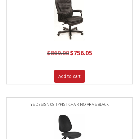
$
869.00
Original
$
756.05
Current
price
price
was:
is:
$869.00.
$756.05.
Add to cart
YS DESIGN 08 TYPIST CHAIR NO ARMS BLACK