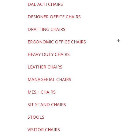
DAL ACTI CHAIRS
DESIGNER OFFICE CHAIRS
DRAFTING CHAIRS
ERGONOMIC OFFICE CHAIRS
HEAVY DUTY CHAIRS
LEATHER CHAIRS
MANAGERIAL CHAIRS
MESH CHAIRS
SIT STAND CHAIRS
STOOLS
VISITOR CHAIRS