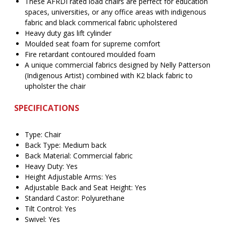
These AFRDI rated load chairs are perfect for education
spaces, universities, or any office areas with indigenous
fabric and black commerical fabric upholstered
Heavy duty gas lift cylinder
Moulded seat foam for supreme comfort
Fire retardant contoured moulded foam
A unique commercial fabrics designed by Nelly Patterson
(Indigenous Artist) combined with K2 black fabric to
upholster the chair
SPECIFICATIONS
Type: Chair
Back Type: Medium back
Back Material: Commercial fabric
Heavy Duty: Yes
Height Adjustable Arms: Yes
Adjustable Back and Seat Height: Yes
Standard Castor: Polyurethane
Tilt Control: Yes
Swivel: Yes