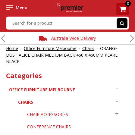
0
Menu
Australia Wide Delivery
›
›
›
Home
Office Furniture Melbourne
Chairs
ORANGE
DUST ALICE CHAIR MEDIUM BACK 460 X 460MM PEARL
BLACK
Categories
OFFICE FURNITURE MELBOURNE
CHAIRS
CHAIR ACCESSORIES
CONFERENCE CHAIRS