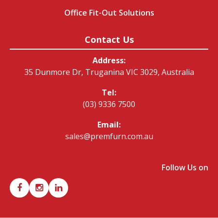
Office Fit-Out Solutions
Contact Us
Address:
35 Dunmore Dr, Truganina VIC 3029, Australia
Tel:
(03) 9336 7500
Email:
sales@premfurn.com.au
Follow Us on