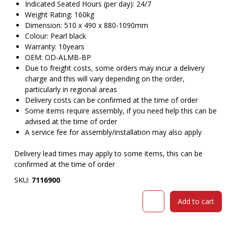
Indicated Seated Hours (per day): 24/7
Weight Rating: 160kg
Dimension: 510 x 490 x 880-1090mm
Colour: Pearl black
Warranty: 10years
OEM: OD-ALMB-BP
Due to freight costs, some orders may incur a delivery
charge and this will vary depending on the order,
particularly in regional areas
Delivery costs can be confirmed at the time of order
Some items require assembly, if you need help this can be
advised at the time of order
A service fee for assembly/installation may also apply
Delivery lead times may apply to some items, this can be
confirmed at the time of order
SKU:
7116900
ORANGE
Add to cart
DUST
ALICE
CHAIR