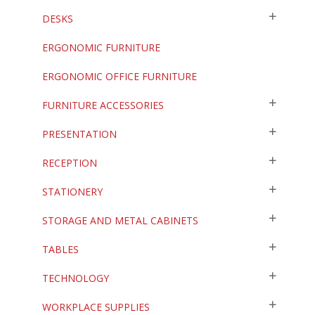
DESKS
ERGONOMIC FURNITURE
ERGONOMIC OFFICE FURNITURE
FURNITURE ACCESSORIES
PRESENTATION
RECEPTION
STATIONERY
STORAGE AND METAL CABINETS
TABLES
TECHNOLOGY
WORKPLACE SUPPLIES