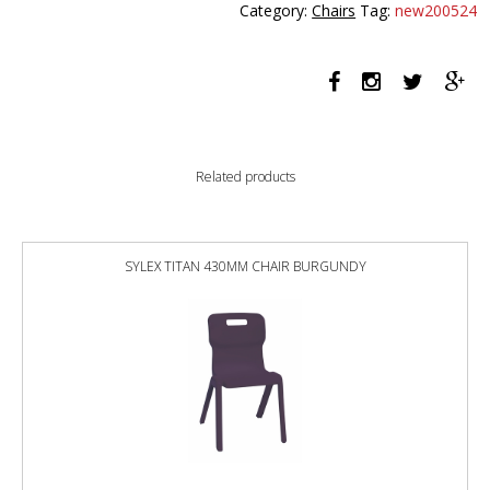
Category:
Chairs
Tag:
new200524
MEDIUM
BACK
460
X
460MM
PEARL
BLACK
Related products
quantity
SYLEX TITAN 430MM CHAIR BURGUNDY