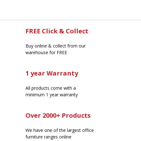
FREE Click & Collect
Buy online & collect from our
warehouse for FREE
1 year Warranty
All products come with a
minimum 1 year warranty
Over 2000+ Products
We have one of the largest office
furniture ranges online