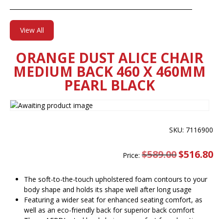
View All
ORANGE DUST ALICE CHAIR
MEDIUM BACK 460 X 460MM
PEARL BLACK
SKU: 7116900
$
589.00
Original
$
516.80
C
Price:
price
pr
was:
is
$589.00.
$
The soft-to-the-touch upholstered foam contours to your
body shape and holds its shape well after long usage
Featuring a wider seat for enhanced seating comfort, as
well as an eco-friendly back for superior back comfort