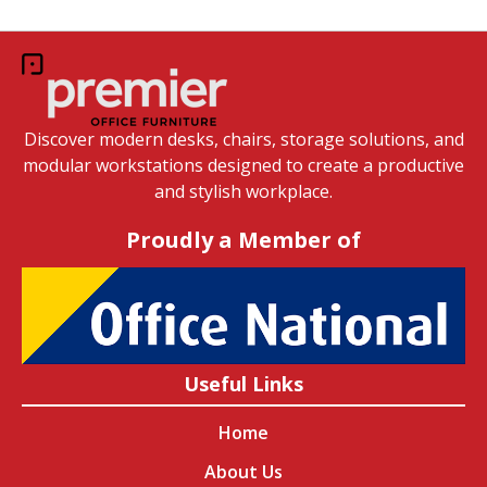
Discover modern desks, chairs, storage solutions, and
modular workstations designed to create a productive
and stylish workplace.
Proudly a Member of
Useful Links
Home
About Us