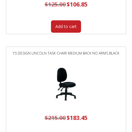
$
125.00
Original
$
106.85
Current
price
price
was:
is:
$125.00.
$106.85.
Add to cart
YS DESIGN LINCOLN TASK CHAIR MEDIUM BACK NO ARMS BLACK
$
215.00
Original
$
183.45
Current
price
price
was:
is:
$215.00.
$183.45.