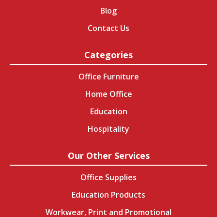
Blog
Contact Us
Categories
Office Furniture
Home Office
Education
Hospitality
Our Other Services
Office Supplies
Education Products
Workwear, Print and Promotional