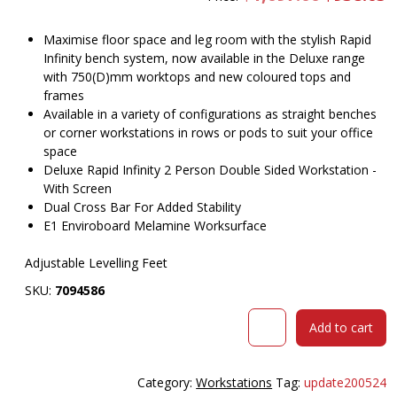
price
pr
was:
is
$1,097.00.
$
Maximise floor space and leg room with the stylish Rapid
Infinity bench system, now available in the Deluxe range
with 750(D)mm worktops and new coloured tops and
frames
Available in a variety of configurations as straight benches
or corner workstations in rows or pods to suit your office
space
Deluxe Rapid Infinity 2 Person Double Sided Workstation -
With Screen
Dual Cross Bar For Added Stability
E1 Enviroboard Melamine Worksurface
Adjustable Levelling Feet
SKU:
7094586
RAPID
Add to cart
INFINITY
DELUXE
2
Category:
Workstations
Tag:
update200524
PERSON