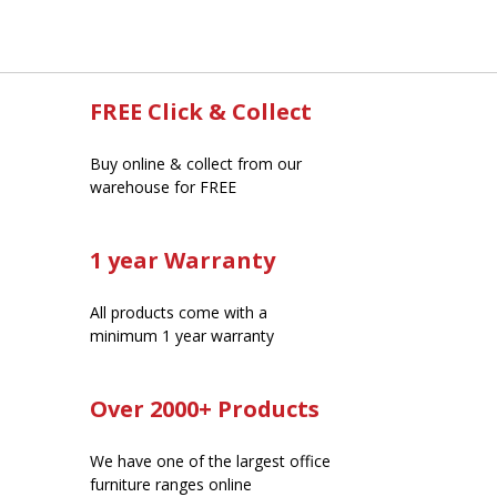
FREE Click & Collect
Buy online & collect from our
warehouse for FREE
1 year Warranty
All products come with a
minimum 1 year warranty
Over 2000+ Products
We have one of the largest office
furniture ranges online