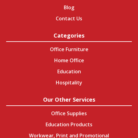
Blog
Contact Us
Categories
Office Furniture
Home Office
Education
Hospitality
Our Other Services
Office Supplies
Education Products
Workwear, Print and Promotional