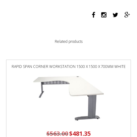
PROFILE
LEG
DOUBLE
SIDED
WORKSTATION
1800
Related products
X
750
X
730MM
RAPID SPAN CORNER WORKSTATION 1500 X 1500 X 700MM WHITE
BLACK
SCREEN
/
NATURAL
OAK
TOP
/
WHITE
FRAME
quantity
$
563.00
Original
$
481.35
Current
price
price