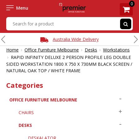
0
Menu
Australia Wide Delivery
›
›
›
Home
Office Furniture Melbourne
Desks
Workstations
›
RAPID INFINITY DELUXE 2 PERSON PROFILE LEG DOUBLE
SIDED WORKSTATION 1800 X 750 X 730MM BLACK SCREEN /
NATURAL OAK TOP / WHITE FRAME
Categories
OFFICE FURNITURE MELBOURNE
CHAIRS
DESKS
DESKALATOR