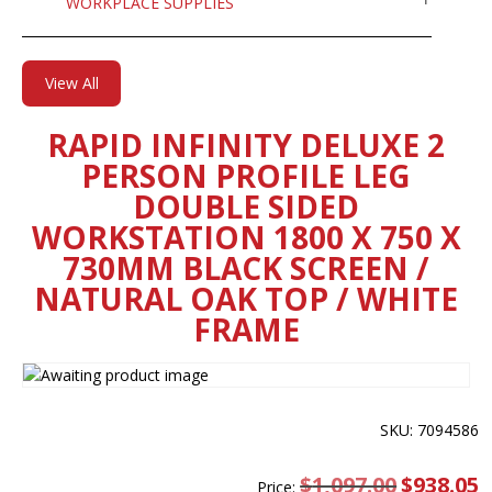
WORKPLACE SUPPLIES
View All
RAPID INFINITY DELUXE 2
PERSON PROFILE LEG
DOUBLE SIDED
WORKSTATION 1800 X 750 X
730MM BLACK SCREEN /
NATURAL OAK TOP / WHITE
FRAME
SKU: 7094586
$
1,097.00
Original
$
938.05
C
Price: