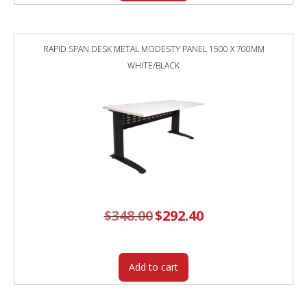
RAPID SPAN DESK METAL MODESTY PANEL 1500 X 700MM
WHITE/BLACK
$
348.00
Original
$
292.40
Current
price
price
was:
is:
$348.00.
$292.40.
Add to cart