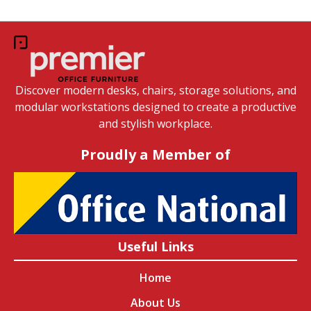
Discover modern desks, chairs, storage solutions, and
modular workstations designed to create a productive
and stylish workplace.
Proudly a Member of
Useful Links
Home
About Us