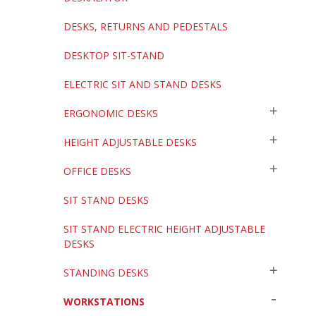
DESKS, RETURNS AND PEDESTALS
DESKTOP SIT-STAND
ELECTRIC SIT AND STAND DESKS
ERGONOMIC DESKS
HEIGHT ADJUSTABLE DESKS
OFFICE DESKS
SIT STAND DESKS
SIT STAND ELECTRIC HEIGHT ADJUSTABLE
DESKS
STANDING DESKS
WORKSTATIONS