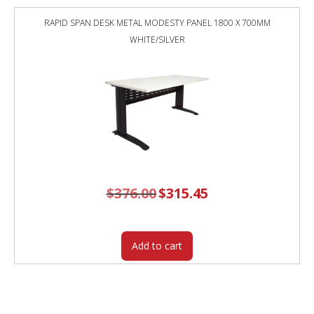
RAPID SPAN DESK METAL MODESTY PANEL 1800 X 700MM
WHITE/SILVER
$
376.00
Original
$
315.45
Current
price
price
was:
is:
$376.00.
$315.45.
Add to cart