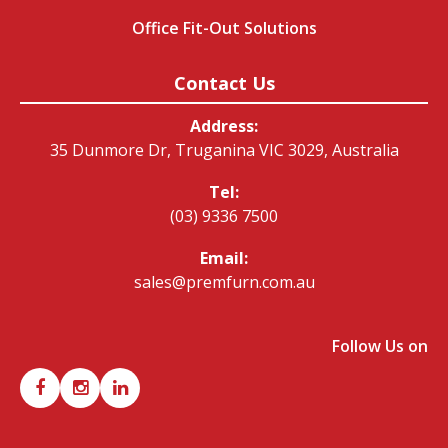
Office Fit-Out Solutions
Contact Us
Address:
35 Dunmore Dr, Truganina VIC 3029, Australia
Tel:
(03) 9336 7500
Email:
sales@premfurn.com.au
Follow Us on