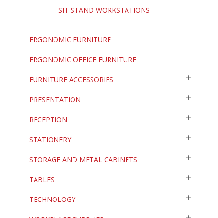
SIT STAND WORKSTATIONS
ERGONOMIC FURNITURE
ERGONOMIC OFFICE FURNITURE
FURNITURE ACCESSORIES
PRESENTATION
RECEPTION
STATIONERY
STORAGE AND METAL CABINETS
TABLES
TECHNOLOGY