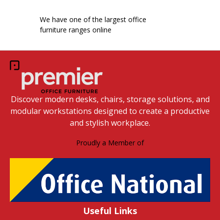
We have one of the largest office
furniture ranges online
Discover modern desks, chairs, storage solutions, and
modular workstations designed to create a productive
and stylish workplace.
Proudly a Member of
Useful Links