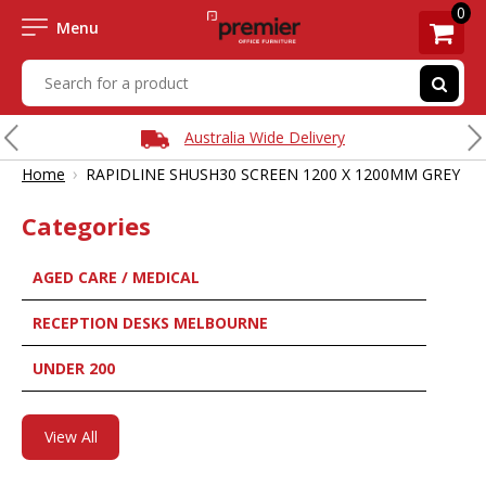
0
Menu
Australia Wide Delivery
›
Home
RAPIDLINE SHUSH30 SCREEN 1200 X 1200MM GREY
Categories
AGED CARE / MEDICAL
RECEPTION DESKS MELBOURNE
UNDER 200
View All