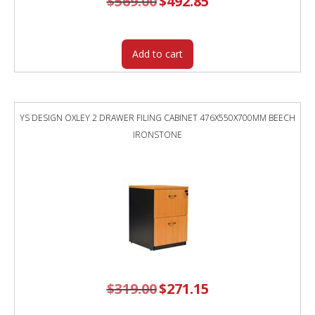
$
569.00
$
492.85
price
price
was:
is:
$569.00.
$492.85.
Add to cart
YS DESIGN OXLEY 2 DRAWER FILING CABINET 476X550X700MM BEECH
IRONSTONE
$
319.00
Original
$
271.15
Current
price
price
was:
is:
$319.00.
$271.15.