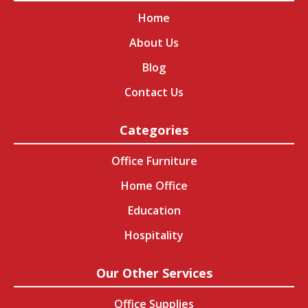
Home
About Us
Blog
Contact Us
Categories
Office Furniture
Home Office
Education
Hospitality
Our Other Services
Office Supplies