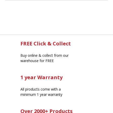
FREE Click & Collect
Buy online & collect from our
warehouse for FREE
1 year Warranty
All products come with a
minimum 1 year warranty
Over 2000+ Products