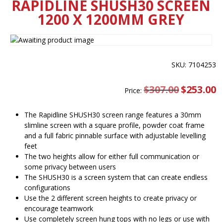
RAPIDLINE SHUSH30 SCREEN
1200 X 1200MM GREY
SKU: 7104253
$
307.00
Original
$
253.00
C
Price:
price
pr
was:
is
$307.00.
$
The Rapidline SHUSH30 screen range features a 30mm
slimline screen with a square profile, powder coat frame
and a full fabric pinnable surface with adjustable levelling
feet
The two heights allow for either full communication or
some privacy between users
The SHUSH30 is a screen system that can create endless
configurations
Use the 2 different screen heights to create privacy or
encourage teamwork
Use completely screen hung tops with no legs or use with