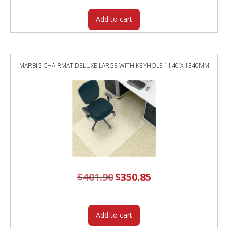
Add to cart
MARBIG CHAIRMAT DELUXE LARGE WITH KEYHOLE 1140 X 1340MM
$
401.90
Original
$
350.85
Current
price
price
was:
is:
$401.90.
$350.85.
Add to cart