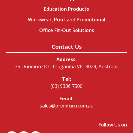
Education Products
Workwear, Print and Promotional
Office Fit-Out Solutions
Contact Us
Address:
35 Dunmore Dr, Truganina VIC 3029, Australia
Tel:
(03) 9336 7500
Email:
sales@premfurn.com.au
Follow Us on