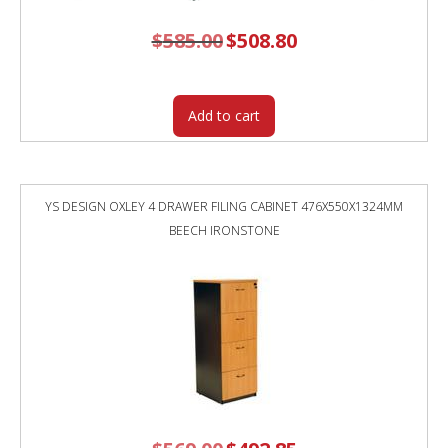
$
585.00
Original
$
508.80
Current
price
price
was:
is:
$585.00.
$508.80.
Add to cart
YS DESIGN OXLEY 4 DRAWER FILING CABINET 476X550X1324MM
BEECH IRONSTONE
Original
Current