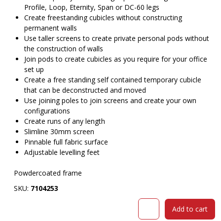
Profile, Loop, Eternity, Span or DC-60 legs
Create freestanding cubicles without constructing
permanent walls
Use taller screens to create private personal pods without
the construction of walls
Join pods to create cubicles as you require for your office
set up
Create a free standing self contained temporary cubicle
that can be deconstructed and moved
Use joining poles to join screens and create your own
configurations
Create runs of any length
Slimline 30mm screen
Pinnable full fabric surface
Adjustable levelling feet
Powdercoated frame
SKU:
7104253
RAPIDLINE
Add to cart
SHUSH30