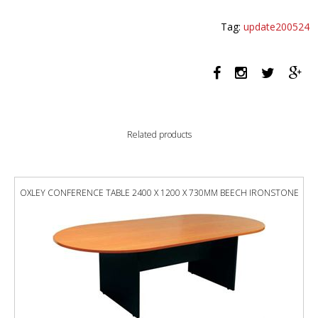
SCREEN
1200
Tag:
update200524
X
1200MM
GREY
quantity
Related products
OXLEY CONFERENCE TABLE 2400 X 1200 X 730MM BEECH IRONSTONE