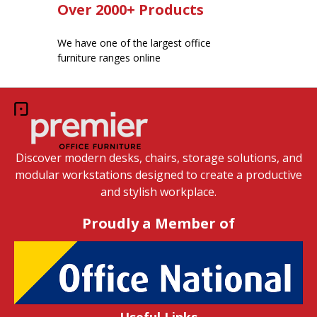
Over 2000+ Products
We have one of the largest office
furniture ranges online
Discover modern desks, chairs, storage solutions, and
modular workstations designed to create a productive
and stylish workplace.
Proudly a Member of