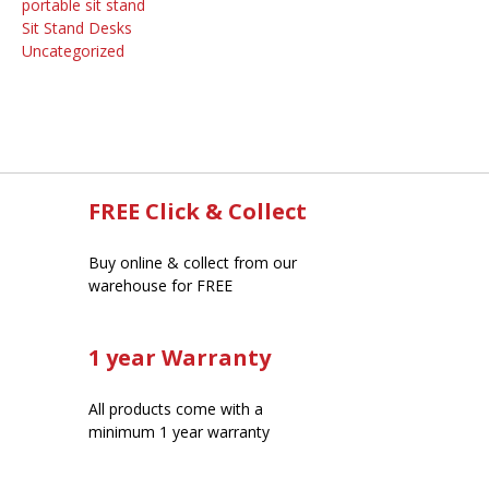
portable sit stand
Sit Stand Desks
Uncategorized
FREE Click & Collect
Buy online & collect from our
warehouse for FREE
1 year Warranty
All products come with a
minimum 1 year warranty