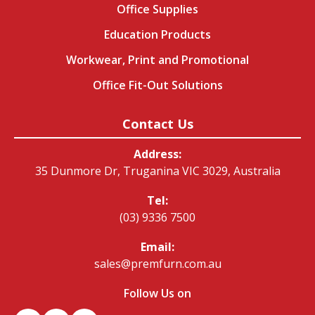
Office Supplies
Education Products
Workwear, Print and Promotional
Office Fit-Out Solutions
Contact Us
Address:
35 Dunmore Dr, Truganina VIC 3029, Australia
Tel:
(03) 9336 7500
Email:
sales@premfurn.com.au
Follow Us on