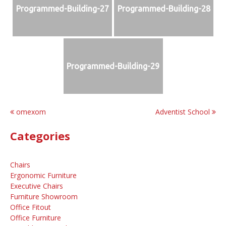
Programmed-Building-27
Programmed-Building-28
Programmed-Building-29
Post
omexom
Adventist School
navigation
Categories
Chairs
Ergonomic Furniture
Executive Chairs
Furniture Showroom
Office Fitout
Office Furniture