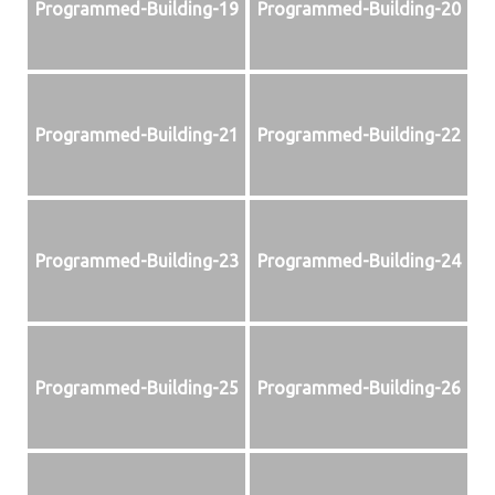
Programmed-Building-19
Programmed-Building-20
Programmed-Building-21
Programmed-Building-22
Programmed-Building-23
Programmed-Building-24
Programmed-Building-25
Programmed-Building-26