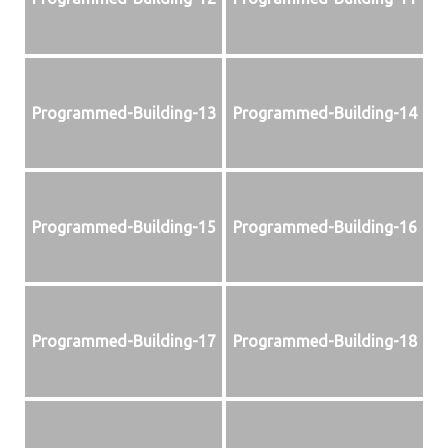
Programmed-Building-13
Programmed-Building-14
Programmed-Building-15
Programmed-Building-16
Programmed-Building-17
Programmed-Building-18