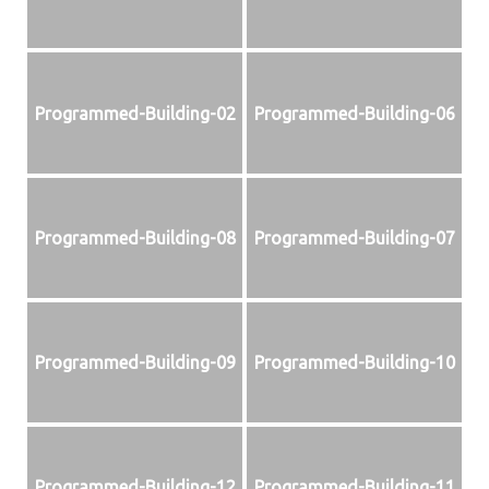
Programmed-Building-02
Programmed-Building-06
Programmed-Building-08
Programmed-Building-07
Programmed-Building-09
Programmed-Building-10
Programmed-Building-12
Programmed-Building-11