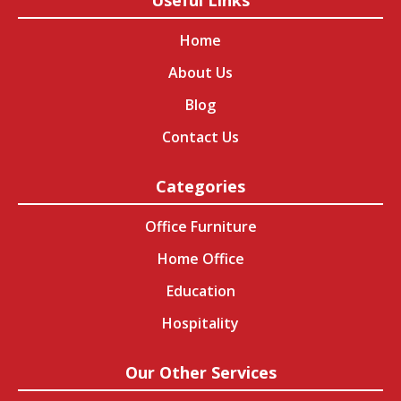
Useful Links
Home
About Us
Blog
Contact Us
Categories
Office Furniture
Home Office
Education
Hospitality
Our Other Services