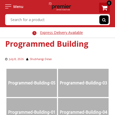
0
Menu
Express Delivery Available
Programmed Building
July 8, 2026
Shubhangi Desai
Programmed-Building-05
Programmed-Building-03
Programmed-Building-01
Programmed-Building-04