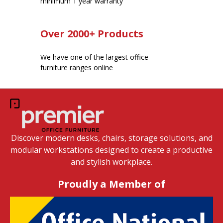
minimum 1 year warranty
Over 2000+ Products
We have one of the largest office
furniture ranges online
Discover modern desks, chairs, storage solutions, and
modular workstations designed to create a productive
and stylish workplace.
Proudly a Member of