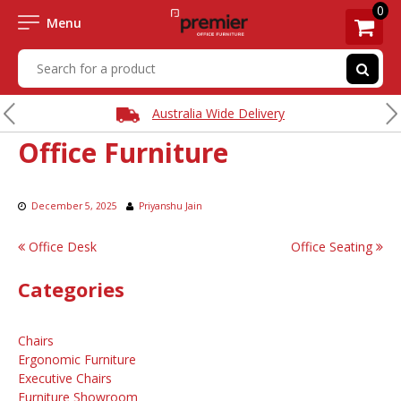
0
Menu
Australia Wide Delivery
Office Furniture
December 5, 2025
Priyanshu Jain
Post
Office Desk
Office Seating
navigation
Categories
Chairs
Ergonomic Furniture
Executive Chairs
Furniture Showroom