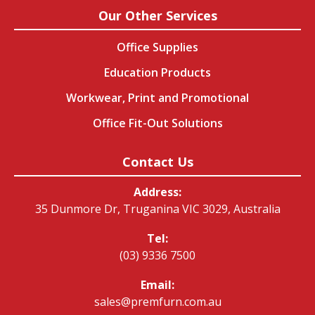
Our Other Services
Office Supplies
Education Products
Workwear, Print and Promotional
Office Fit-Out Solutions
Contact Us
Address:
35 Dunmore Dr, Truganina VIC 3029, Australia
Tel:
(03) 9336 7500
Email:
sales@premfurn.com.au