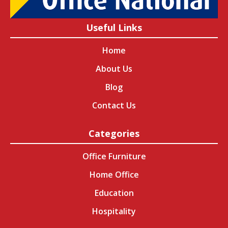
Useful Links
Home
About Us
Blog
Contact Us
Categories
Office Furniture
Home Office
Education
Hospitality