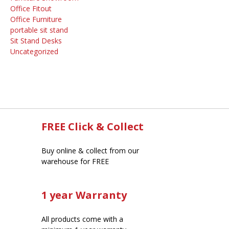
Office Fitout
Office Furniture
portable sit stand
Sit Stand Desks
Uncategorized
FREE Click & Collect
Buy online & collect from our
warehouse for FREE
1 year Warranty
All products come with a