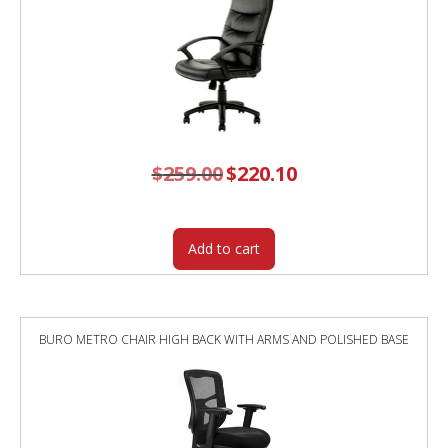
$
259.00
Original
$
220.10
Current
price
price
was:
is:
$259.00.
$220.10.
Add to cart
BURO METRO CHAIR HIGH BACK WITH ARMS AND POLISHED BASE