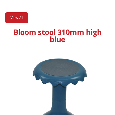
View All
Bloom stool 310mm high
blue