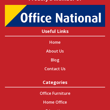
Useful Links
Home
About Us
Blog
Contact Us
Categories
Office Furniture
Home Office