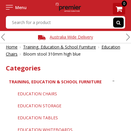
0
Menu
Australia Wide Delivery
›
›
Home
Training, Education & School Furniture
Education
›
Chairs
Bloom stool 310mm high blue
Categories
TRAINING, EDUCATION & SCHOOL FURNITURE
EDUCATION CHAIRS
EDUCATION STORAGE
EDUCATION TABLES
EDUCATION WHITEBOARDS