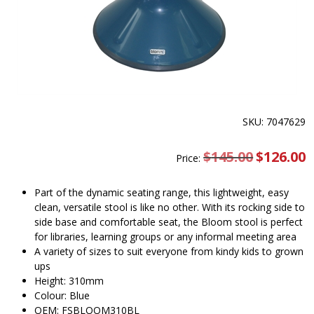
SKU: 7047629
$
145.00
Original
$
126.00
C
Price:
price
pr
was:
is
$145.00.
$
Part of the dynamic seating range, this lightweight, easy
clean, versatile stool is like no other. With its rocking side to
side base and comfortable seat, the Bloom stool is perfect
for libraries, learning groups or any informal meeting area
A variety of sizes to suit everyone from kindy kids to grown
ups
Height: 310mm
Colour: Blue
OEM: FSBLOOM310BL