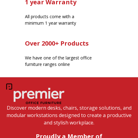
1 year Warranty
All products come with a
minimum 1 year warranty
Over 2000+ Products
We have one of the largest office
furniture ranges online
Discover modern desks, chairs, storage solutions, and
modular workstations designed to create a productive
and stylish workplace.
Proudly a Member of