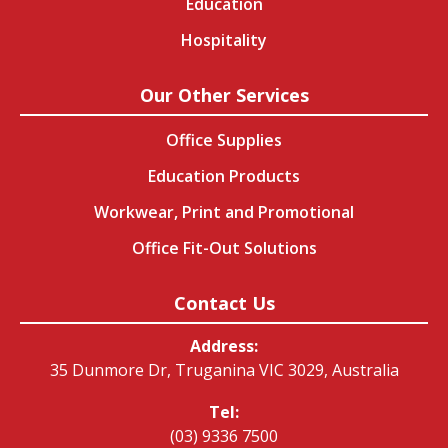
Education
Hospitality
Our Other Services
Office Supplies
Education Products
Workwear, Print and Promotional
Office Fit-Out Solutions
Contact Us
Address:
35 Dunmore Dr, Truganina VIC 3029, Australia
Tel:
(03) 9336 7500