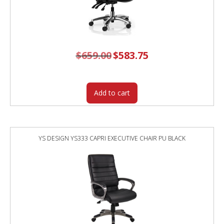
$
659.00
Original
$
583.75
Current
price
price
was:
is:
$659.00.
$583.75.
Add to cart
YS DESIGN YS333 CAPRI EXECUTIVE CHAIR PU BLACK