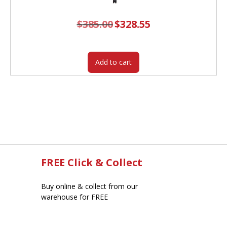
$
385.00
Original
$
328.55
Current
price
price
was:
is:
$385.00.
$328.55.
Add to cart
FREE Click & Collect
Buy online & collect from our
warehouse for FREE