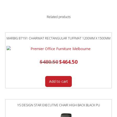
Related products
MARBIG 87191 CHAIRMAT RECTANGULAR TUFFMAT 1200MM X 1500MM
$
480.50
Original
$
464.50
Current
price
price
was:
is:
$480.50.
$464.50.
Add to cart
YS DESIGN STAR EXECUTIVE CHAIR HIGH BACK BLACK PU