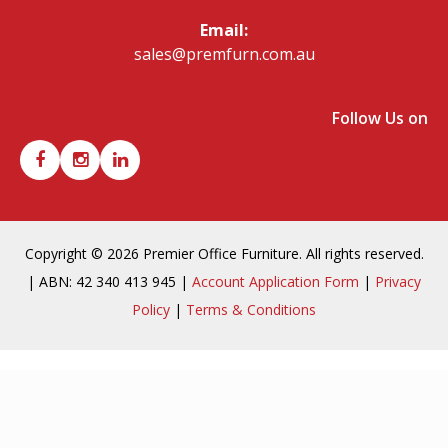
Email:
sales@premfurn.com.au
Follow Us on
Copyright © 2026 Premier Office Furniture. All rights reserved.
| ABN: 42 340 413 945 |
Account Application Form
|
Privacy
Policy
|
Terms & Conditions