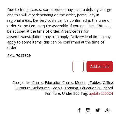
Due to freight costs, some orders may incur a delivery charge
and this will vary depending on the order, particularly in
regional areas. Delivery costs can be confirmed at the time of
order. Some items require assembly, if you need help this can
be advised at the time of order. A service fee for
assembly/installation may also apply. Delivery lead times may
apply to some items, this can be confirmed at the time of
order
SKU:
7047629
Bloom
Add to cart
stool
310mm
high
Categories:
Chairs
,
Education Chairs
,
Meeting Tables
,
Office
blue
Furniture Melbourne
,
Stools
,
Training, Education & School
quantity
Furniture
,
Under 200
Tag:
update200524