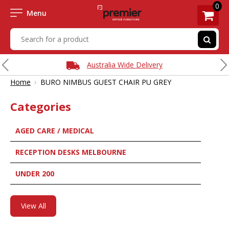
0
Menu
Australia Wide Delivery
›
Home
BURO NIMBUS GUEST CHAIR PU GREY
Categories
AGED CARE / MEDICAL
RECEPTION DESKS MELBOURNE
UNDER 200
View All