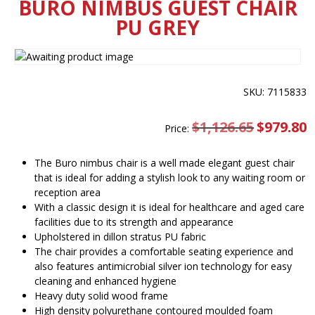
BURO NIMBUS GUEST CHAIR
PU GREY
SKU: 7115833
$
1,126.65
Original
$
979.80
C
Price:
price
pr
was:
is
$1,126.65.
$
The Buro nimbus chair is a well made elegant guest chair
that is ideal for adding a stylish look to any waiting room or
reception area
With a classic design it is ideal for healthcare and aged care
facilities due to its strength and appearance
Upholstered in dillon stratus PU fabric
The chair provides a comfortable seating experience and
also features antimicrobial silver ion technology for easy
cleaning and enhanced hygiene
Heavy duty solid wood frame
High density polyurethane contoured moulded foam