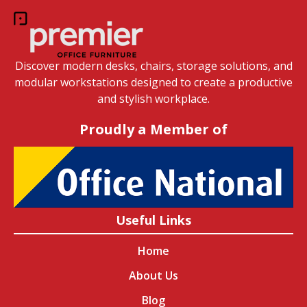
Discover modern desks, chairs, storage solutions, and
modular workstations designed to create a productive
and stylish workplace.
Proudly a Member of
Useful Links
Home
About Us
Blog