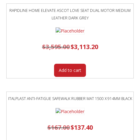
RAPIDLINE HOME ELEVATE ASCOT LOVE SEAT DUAL MOTOR MEDIUM
LEATHER DARK GREY
$
3,595.00
Original
$
3,113.20
Current
price
price
was:
is:
$3,595.00.
$3,113.20.
Add to cart
ITALPLAST ANTI-FATIGUE SAFEWALK RUBBER MAT 1500 X 914MM BLACK
$
167.00
Original
$
137.40
Current
price
price
was:
is:
$167.00.
$137.40.