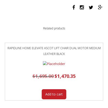
quantity
Related products
RAPIDLINE HOME ELEVATE ASCOT LIFT CHAIR DUAL MOTOR MEDIUM
LEATHER BLACK
$
1,695.00
Original
$
1,470.35
Current
price
price
was:
is:
$1,695.00.
$1,470.35.
Add to cart