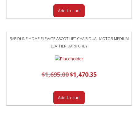
Add to cart
RAPIDLINE HOME ELEVATE ASCOT LIFT CHAIR DUAL MOTOR MEDIUM
LEATHER DARK GREY
$
1,695.00
Original
$
1,470.35
Current
price
price
was:
is:
$1,695.00.
$1,470.35.
Add to cart