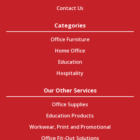
Contact Us
Categories
Office Furniture
Home Office
Education
Hospitality
Our Other Services
Office Supplies
Education Products
Workwear, Print and Promotional
Office Fit-Out Solutions