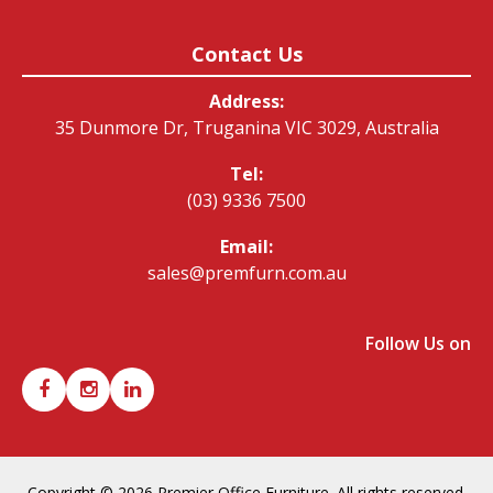
Contact Us
Address:
35 Dunmore Dr, Truganina VIC 3029, Australia
Tel:
(03) 9336 7500
Email:
sales@premfurn.com.au
Follow Us on
Copyright © 2026 Premier Office Furniture. All rights reserved.