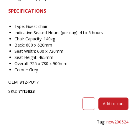
SPECIFICATIONS
Type: Guest chair
Indicative Seated Hours (per day): 4 to 5 hours
Chair Capacity: 140kg
Back: 600 x 620mm
Seat Width: 600 x 720mm
Seat Height: 465mm
Overall: 725 x 780 x 900mm
Colour: Grey
OEM: 912-PU17
SKU:
7115833
BURO
Add to cart
NIMBUS
GUEST
CHAIR
Tag:
new200524
PU
GREY