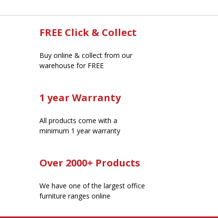
FREE Click & Collect
Buy online & collect from our
warehouse for FREE
1 year Warranty
All products come with a
minimum 1 year warranty
Over 2000+ Products
We have one of the largest office
furniture ranges online