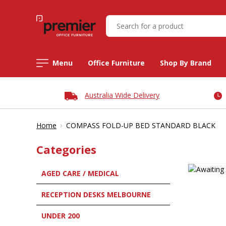
Menu
Office Furniture
Shop By Brand
Australia Wide Delivery
›
Home
COMPASS FOLD-UP BED STANDARD BLACK
Categories
AGED CARE / MEDICAL
RECEPTION DESKS MELBOURNE
UNDER 200