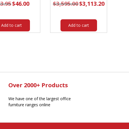
3.95
Original
$
46.00
Current
$
3,595.00
Original
$
3,113.20
Current
price
price
price
price
was:
is:
was:
is:
$63.95.
$46.00.
$3,595.00.
$3,113.20.
Add to cart
Add to cart
Over 2000+ Products
We have one of the largest office
furniture ranges online