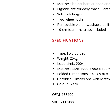
Mattress holder bars at head and
Lightweight for easy maneuverabi
Side lock hinges
Two wheel locks
Removable zip on washable quilt
10 cm foam mattress included
SPECIFICATIONS
Type: Fold up bed
Weight: 25kg
Load Limit: 200kg
Mattress Size: 1900 x 900 x 10
Folded Dimensions: 340 x 930 
Unfolded Dimensions with Mattr
Colour: Black
OEM: 683100
SKU:
7116122