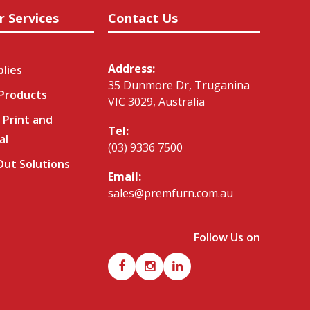
r Services
Contact Us
Address:
plies
35 Dunmore Dr, Truganina
 Products
VIC 3029, Australia
 Print and
Tel:
al
(03) 9336 7500
-Out Solutions
Email:
sales@premfurn.com.au
Follow Us on