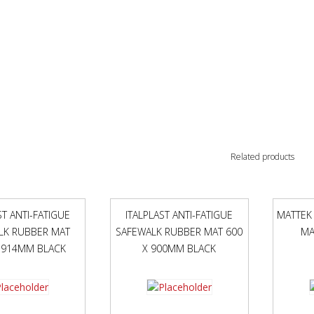
Related products
ST ANTI-FATIGUE
ITALPLAST ANTI-FATIGUE
MATTEK
LK RUBBER MAT
SAFEWALK RUBBER MAT 600
MA
 914MM BLACK
X 900MM BLACK