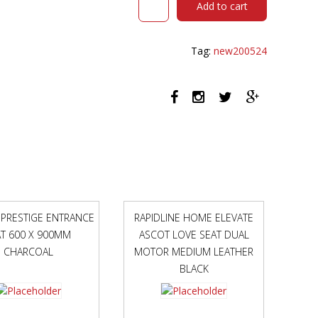
Add to cart
FOLD-
UP
BED
Tag:
new200524
STANDARD
BLACK
quantity
 PRESTIGE ENTRANCE
RAPIDLINE HOME ELEVATE
T 600 X 900MM
ASCOT LOVE SEAT DUAL
CHARCOAL
MOTOR MEDIUM LEATHER
BLACK