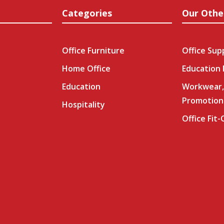
Categories
Our Othe
Office Furniture
Office Sup
Home Office
Education
Education
Workwear,
Promotion
Hospitality
Office Fit