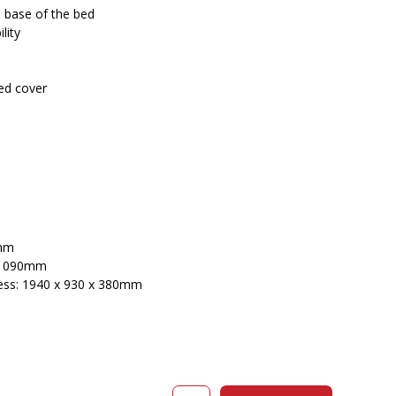
 base of the bed
lity
ed cover
0mm
x 1090mm
ess: 1940 x 930 x 380mm
COMPASS