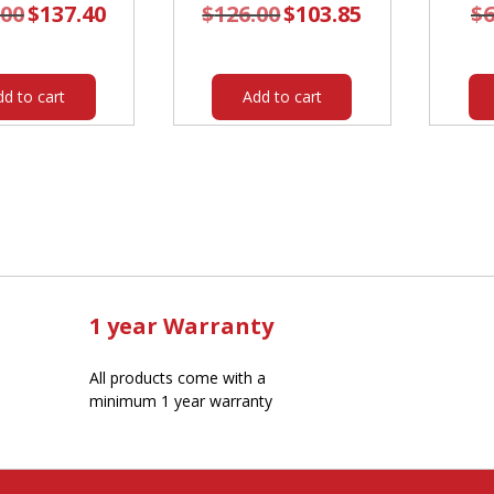
.00
Original
$
137.40
Current
$
126.00
Original
$
103.85
Current
$
6
price
price
price
price
was:
is:
was:
is:
$167.00.
$137.40.
$126.00.
$103.85.
dd to cart
Add to cart
1 year Warranty
All products come with a
minimum 1 year warranty