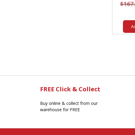
$
167
A
FREE Click & Collect
Buy online & collect from our
warehouse for FREE