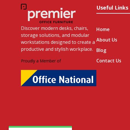
Useful Links
Discover modern desks, chairs,
Home
storage solutions, and modular
About Us
workstations designed to create a
productive and stylish workplace.
Blog
Contact Us
Proudly a Member of