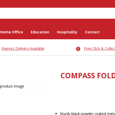
Home Office
Education
Hospitality
Contact
Express Delivery Available
Free Click & Collec
COMPASS FOLD
Sturdy black powder coated met