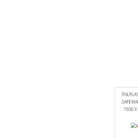
ITALPLA
SAFEWA
1500 X