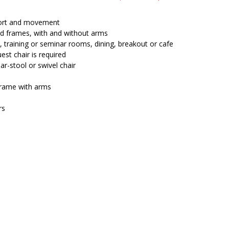
price
price
was:
is:
$270.00.
$234.45.
fort and movement
and frames, with and without arms
, training or seminar rooms, dining, breakout or cafe
est chair is required
ar-stool or swivel chair
rame with arms
rs