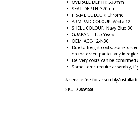
OVERALL DEPTH: 530mm
SEAT DEPTH: 370mm
FRAME COLOUR: Chrome
ARM PAD COLOUR: White 12
SHELL COLOUR: Navy Blue 30
GUARANTEE: 5 Years
OEM: ACC-12-N30
Due to freight costs, some orders
on the order, particularly in regio
Delivery costs can be confirmed 
Some items require assembly, if 
A service fee for assembly/installat
SKU:
7099189