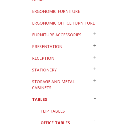
ERGONOMIC FURNITURE
ERGONOMIC OFFICE FURNITURE
FURNITURE ACCESSORIES
PRESENTATION
RECEPTION
STATIONERY
STORAGE AND METAL
CABINETS
TABLES
FLIP TABLES
OFFICE TABLES