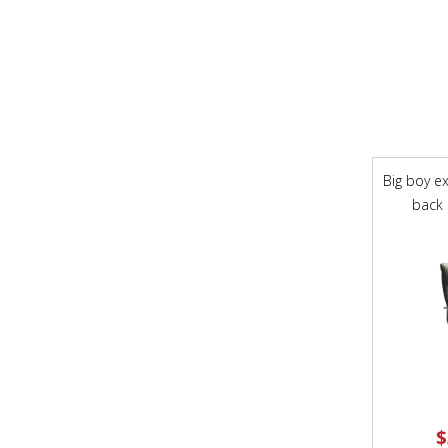
Big boy ex
back 
$