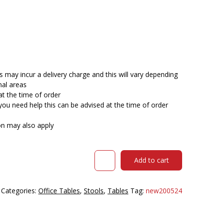
 may incur a delivery charge and this will vary depending
nal areas
at the time of order
you need help this can be advised at the time of order
ion may also apply
DAL
Add to cart
ACTI
BAR
STOOL
Categories:
Office Tables
,
Stools
,
Tables
Tag:
new200524
SLED
BASE
HIGH