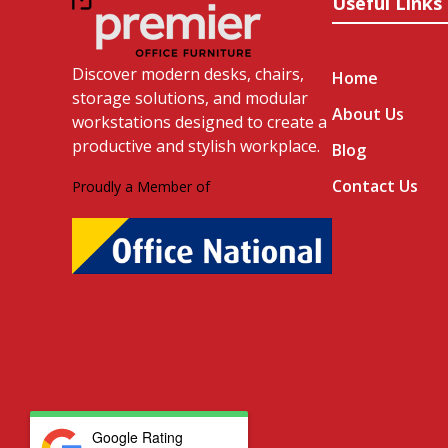
Useful Links
Discover modern desks, chairs,
Home
storage solutions, and modular
About Us
workstations designed to create a
productive and stylish workplace.
Blog
Contact Us
Proudly a Member of
Google Rating