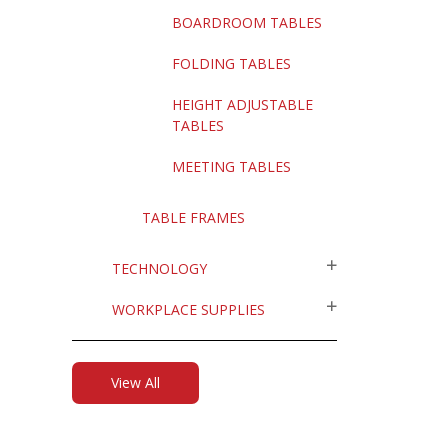
BOARDROOM TABLES
FOLDING TABLES
HEIGHT ADJUSTABLE
TABLES
MEETING TABLES
TABLE FRAMES
TECHNOLOGY
WORKPLACE SUPPLIES
View All