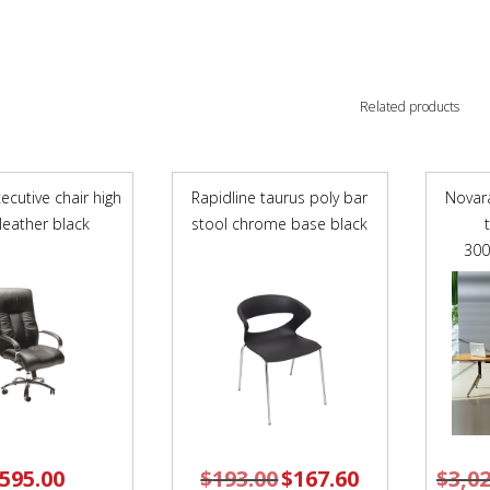
Related products
ecutive chair high
Rapidline taurus poly bar
Novar
leather black
stool chrome base black
30
595.00
$
193.00
Original
$
167.60
Current
$
3,0
price
price