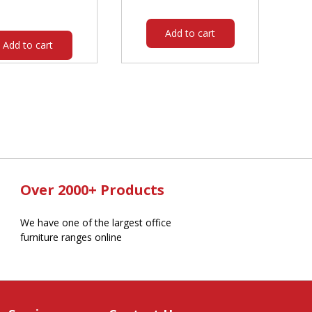
$344.00.
$294.05.
was:
is:
$3,029.00.
$2,662.05.
Add to cart
Add to cart
Over 2000+ Products
We have one of the largest office
furniture ranges online