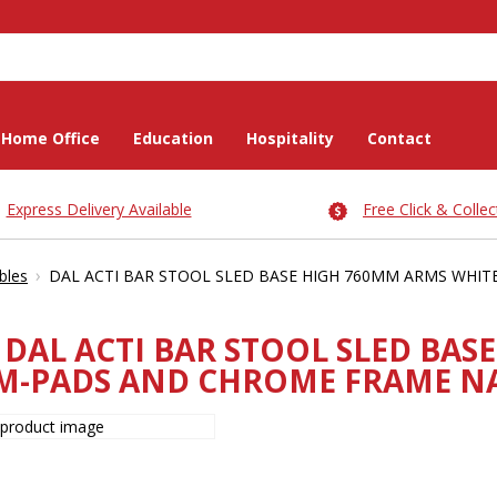
Home Office
Education
Hospitality
Contact
Express Delivery Available
Free Click & Collec
›
bles
DAL ACTI BAR STOOL SLED BASE HIGH 760MM ARMS WHI
DAL ACTI BAR STOOL SLED BAS
M-PADS AND CHROME FRAME NA