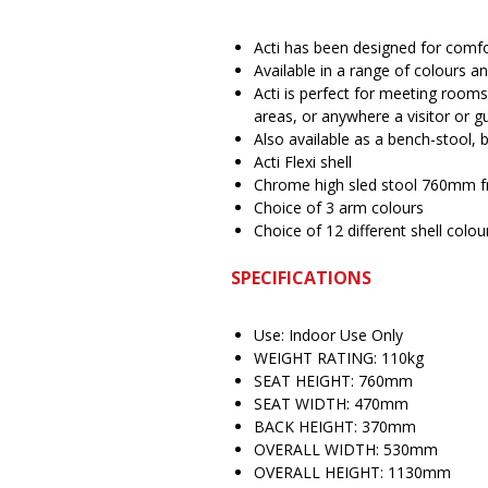
Acti has been designed for com
Available in a range of colours 
Acti is perfect for meeting rooms
areas, or anywhere a visitor or gu
Also available as a bench-stool, b
Acti Flexi shell
Chrome high sled stool 760mm f
Choice of 3 arm colours
Choice of 12 different shell colou
SPECIFICATIONS
Use: Indoor Use Only
WEIGHT RATING: 110kg
SEAT HEIGHT: 760mm
SEAT WIDTH: 470mm
BACK HEIGHT: 370mm
OVERALL WIDTH: 530mm
OVERALL HEIGHT: 1130mm