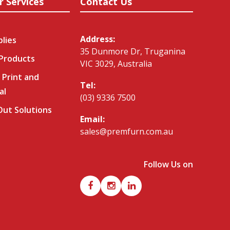
r Services
Contact Us
Address:
plies
35 Dunmore Dr, Truganina
 Products
VIC 3029, Australia
 Print and
Tel:
al
(03) 9336 7500
-Out Solutions
Email:
sales@premfurn.com.au
Follow Us on