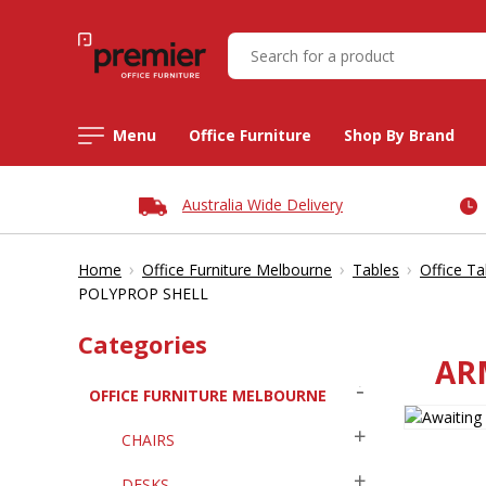
Menu
Office Furniture
Shop By Brand
Australia Wide Delivery
›
›
›
Home
Office Furniture Melbourne
Tables
Office Ta
POLYPROP SHELL
Categories
AR
OFFICE FURNITURE MELBOURNE
CHAIRS
DESKS