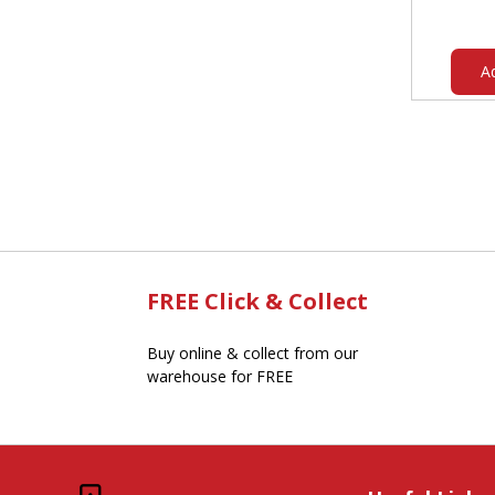
A
FREE Click & Collect
Buy online & collect from our
warehouse for FREE