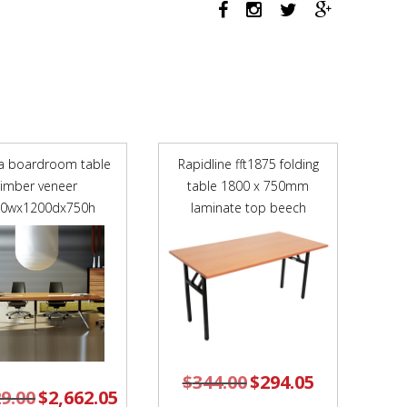
760MM
ARMS
WHITE
ARM-
PADS
AND
CHROME
FRAME
a boardroom table
Rapidline fft1875 folding
NAVY
timber veneer
table 1800 x 750mm
BLUE
00wx1200dx750h
POLYPROP
laminate top beech
SHELL
quantity
$
344.00
Original
$
294.05
Current
price
price
29.00
Original
$
2,662.05
Current
was:
is:
price
price