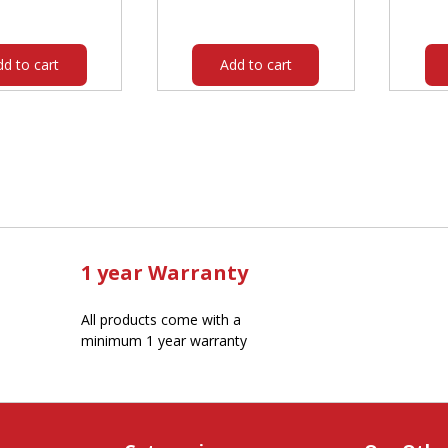
was:
is:
$193.00.
$167.60.
dd to cart
Add to cart
1 year Warranty
All products come with a
minimum 1 year warranty