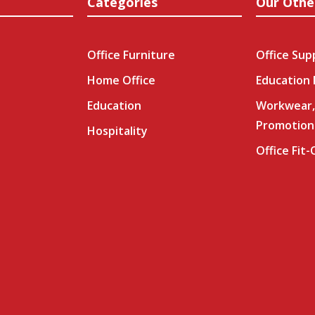
Categories
Our Othe
Office Furniture
Office Sup
Home Office
Education
Education
Workwear,
Promotion
Hospitality
Office Fit