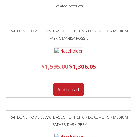
BLACK
Related products
POWDERCOAT
FRAME
TEAL
POLYPROP
RAPIDLINE HOME ELEVATE ASCOT LIFT CHAIR DUAL MOTOR MEDIUM
SHELL
FABRIC MANISA FOSSIL
quantity
$
1,595.00
Original
$
1,306.05
Current
price
price
was:
is:
$1,595.00.
$1,306.05.
Add to cart
RAPIDLINE HOME ELEVATE ASCOT LIFT CHAIR DUAL MOTOR MEDIUM
LEATHER DARK GREY