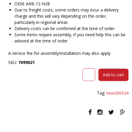
OEM: ARB-12-N28
Due to freight costs, some orders may incur a delivery
charge and this will vary depending on the order,
particularly in regional areas
Delivery costs can be confirmed at the time of order
Some items require assembly, if you need help this can be
advised at the time of order
A service fee for assembly/installation may also apply
SKU:
7099021
DAL
Add to cart
ACTI
CHAIR
SLED
Tag:
new200524
BASE
ARMS
WHITE
ARM-
PADS
AND