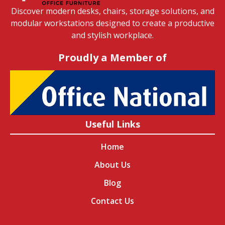
Discover modern desks, chairs, storage solutions, and
modular workstations designed to create a productive
and stylish workplace.
Proudly a Member of
Useful Links
Home
About Us
Blog
Contact Us