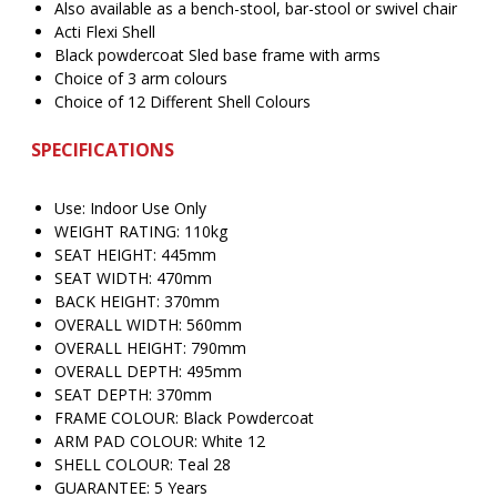
Also available as a bench-stool, bar-stool or swivel chair
Acti Flexi Shell
Black powdercoat Sled base frame with arms
Choice of 3 arm colours
Choice of 12 Different Shell Colours
SPECIFICATIONS
Use: Indoor Use Only
WEIGHT RATING: 110kg
SEAT HEIGHT: 445mm
SEAT WIDTH: 470mm
BACK HEIGHT: 370mm
OVERALL WIDTH: 560mm
OVERALL HEIGHT: 790mm
OVERALL DEPTH: 495mm
SEAT DEPTH: 370mm
FRAME COLOUR: Black Powdercoat
ARM PAD COLOUR: White 12
SHELL COLOUR: Teal 28
GUARANTEE: 5 Years