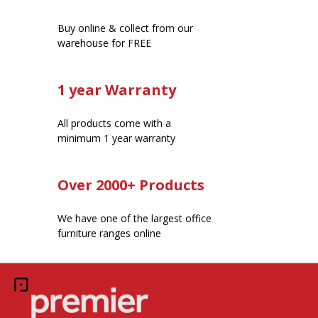
Buy online & collect from our
warehouse for FREE
1 year Warranty
All products come with a
minimum 1 year warranty
Over 2000+ Products
We have one of the largest office
furniture ranges online