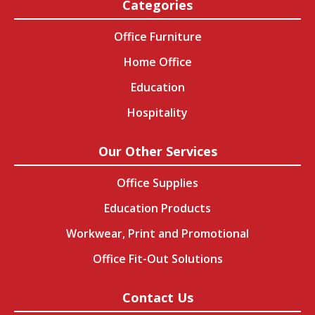
Categories
Office Furniture
Home Office
Education
Hospitality
Our Other Services
Office Supplies
Education Products
Workwear, Print and Promotional
Office Fit-Out Solutions
Contact Us