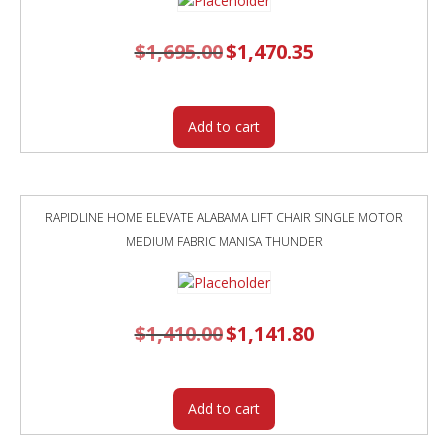
$
1,695.00
Original
$
1,470.35
Current
price
price
was:
is:
$1,695.00.
$1,470.35.
Add to cart
RAPIDLINE HOME ELEVATE ALABAMA LIFT CHAIR SINGLE MOTOR
MEDIUM FABRIC MANISA THUNDER
$
1,410.00
Original
$
1,141.80
Current
price
price
was:
is:
$1,410.00.
$1,141.80.
Add to cart