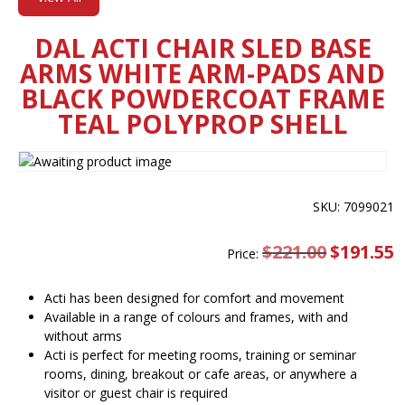
DAL ACTI CHAIR SLED BASE
ARMS WHITE ARM-PADS AND
BLACK POWDERCOAT FRAME
TEAL POLYPROP SHELL
SKU: 7099021
$
221.00
Original
$
191.55
C
Price:
price
pr
was:
is
$221.00.
$
Acti has been designed for comfort and movement
Available in a range of colours and frames, with and
without arms
Acti is perfect for meeting rooms, training or seminar
rooms, dining, breakout or cafe areas, or anywhere a
visitor or guest chair is required