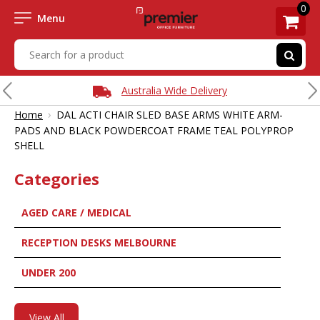
0
Menu
Australia Wide Delivery
›
Home
DAL ACTI CHAIR SLED BASE ARMS WHITE ARM-
PADS AND BLACK POWDERCOAT FRAME TEAL POLYPROP
SHELL
Categories
AGED CARE / MEDICAL
RECEPTION DESKS MELBOURNE
UNDER 200
View All