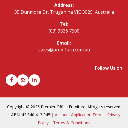
Address:
35 Dunmore Dr, Truganina VIC 3029, Australia
Tel:
(03) 9336 7500
Email:
sales@premfurn.com.au
Follow Us on
Copyright © 2026 Premier Office Furniture. All rights reserved.
| ABN: 42 340 413 945 |
Account Application Form
|
Privacy
Policy
|
Terms & Conditions