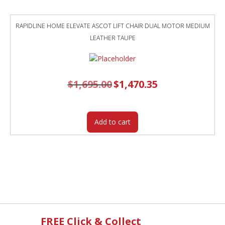
RAPIDLINE HOME ELEVATE ASCOT LIFT CHAIR DUAL MOTOR MEDIUM
LEATHER TAUPE
$
1,695.00
Original
$
1,470.35
Current
price
price
was:
is:
$1,695.00.
$1,470.35.
Add to cart
FREE Click & Collect