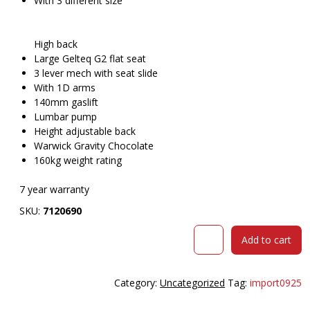
With 3 different size
High back
Large Gelteq G2 flat seat
3 lever mech with seat slide
With 1D arms
140mm gaslift
Lumbar pump
Height adjustable back
Warwick Gravity Chocolate
160kg weight rating
7 year warranty
SKU:
7120690
DAL
Add to cart
BPLUS
HIGH
BACK
Category:
Uncategorized
Tag:
import0925
CHAIR
LARGE