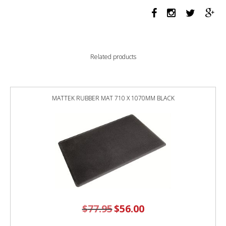
GELTEQ
G2SEAT
WITH
ARMS
WARWICK
Related products
GRAVITY
CHOCOLATE
quantity
MATTEK RUBBER MAT 710 X 1070MM BLACK
$
77.95
Original
$
56.00
Current
price
price
was:
is:
$77.95.
$56.00.