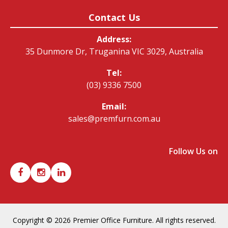
Contact Us
Address:
35 Dunmore Dr, Truganina VIC 3029, Australia
Tel:
(03) 9336 7500
Email:
sales@premfurn.com.au
Follow Us on
Copyright © 2026 Premier Office Furniture. All rights reserved.