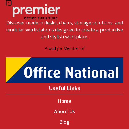
Discover modern desks, chairs, storage solutions, and
modular workstations designed to create a productive
and stylish workplace.
Proudly a Member of
Useful Links
Home
About Us
Blog