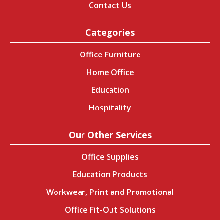
Contact Us
Categories
Office Furniture
Home Office
Education
Hospitality
Our Other Services
Office Supplies
Education Products
Workwear, Print and Promotional
Office Fit-Out Solutions