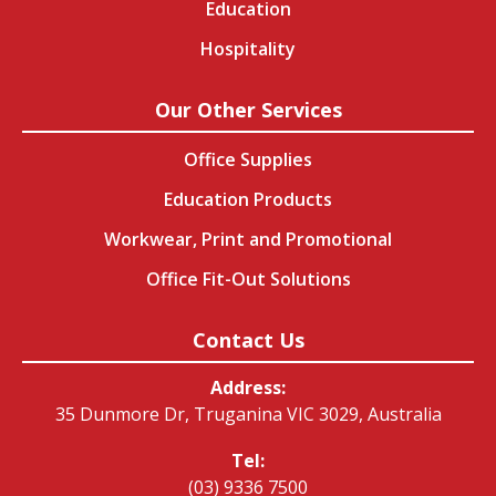
Education
Hospitality
Our Other Services
Office Supplies
Education Products
Workwear, Print and Promotional
Office Fit-Out Solutions
Contact Us
Address:
35 Dunmore Dr, Truganina VIC 3029, Australia
Tel:
(03) 9336 7500