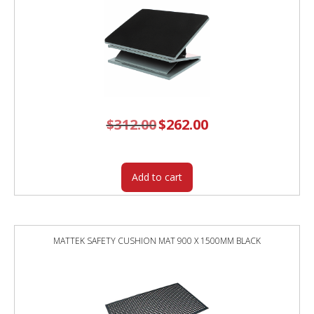
$
312.00
Original
$
262.00
Current
price
price
was:
is:
$312.00.
$262.00.
Add to cart
MATTEK SAFETY CUSHION MAT 900 X 1500MM BLACK