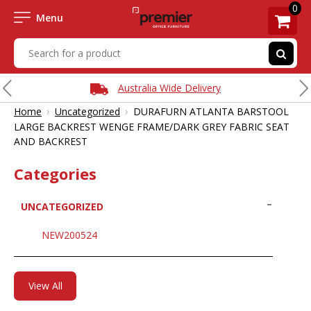
0
Menu
Australia Wide Delivery
›
›
Home
Uncategorized
DURAFURN ATLANTA BARSTOOL
LARGE BACKREST WENGE FRAME/DARK GREY FABRIC SEAT
AND BACKREST
Categories
UNCATEGORIZED
NEW200524
View All