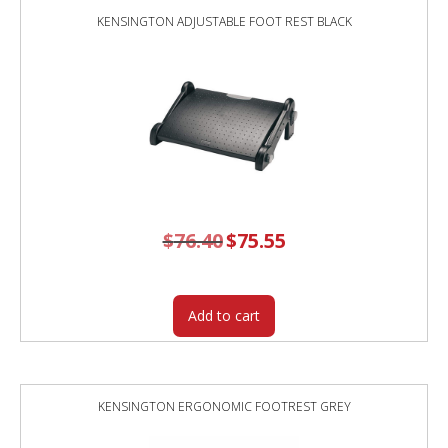
KENSINGTON ADJUSTABLE FOOT REST BLACK
$
76.40
Original
$
75.55
Current
price
price
was:
is:
$76.40.
$75.55.
Add to cart
KENSINGTON ERGONOMIC FOOTREST GREY