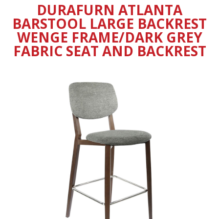
DURAFURN ATLANTA
BARSTOOL LARGE BACKREST
WENGE FRAME/DARK GREY
FABRIC SEAT AND BACKREST