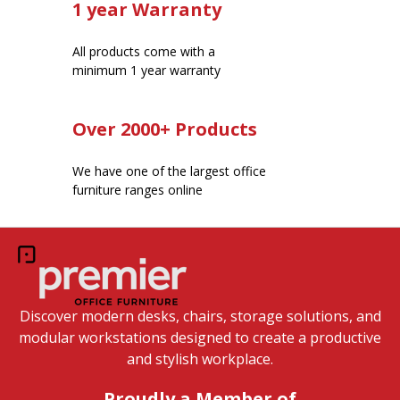
1 year Warranty
All products come with a
minimum 1 year warranty
Over 2000+ Products
We have one of the largest office
furniture ranges online
Discover modern desks, chairs, storage solutions, and
modular workstations designed to create a productive
and stylish workplace.
Proudly a Member of