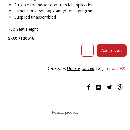
Suitable for indoor commercial application
Dimensions: 550(w) x 460(d) x 1085(h)mm
Supplied unassembled
750 Seat Height
SKU:
7120616
DURAFURN
Add to cart
ATLANTA
BARSTOOL
LARGE
Category:
Uncategorized
Tag:
import0925
BACKREST
WENGE
FRAME/DARK
GREY
FABRIC
SEAT
AND
Related products
BACKREST
quantity