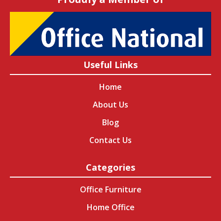
Useful Links
Home
About Us
Blog
Contact Us
Categories
Office Furniture
Home Office