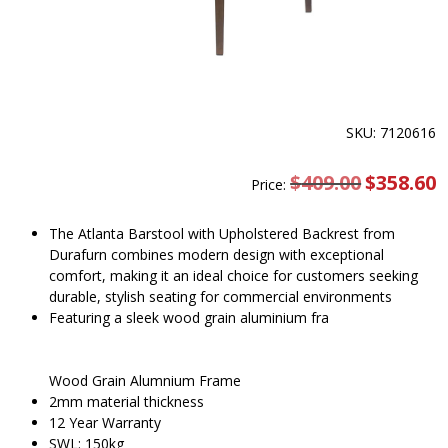
SKU: 7120616
$
409.00
Original
$
358.60
C
Price:
price
pr
was:
is
$409.00.
$
The Atlanta Barstool with Upholstered Backrest from
Durafurn combines modern design with exceptional
comfort, making it an ideal choice for customers seeking
durable, stylish seating for commercial environments
Featuring a sleek wood grain aluminium fra
Wood Grain Alumnium Frame
2mm material thickness
12 Year Warranty
SWL: 150kg