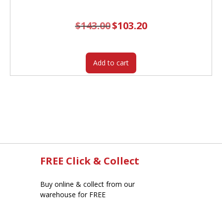
$
143.00
Original
$
103.20
Current
price
price
was:
is:
$143.00.
$103.20.
Add to cart
FREE Click & Collect
Buy online & collect from our
warehouse for FREE