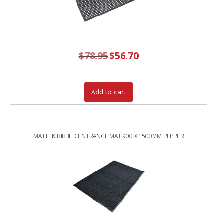
$
78.95
Original
$
56.70
Current
price
price
was:
is:
$78.95.
$56.70.
Add to cart
MATTEK RIBBED ENTRANCE MAT 900 X 1500MM PEPPER