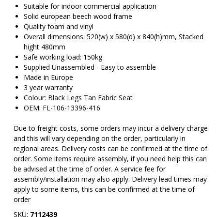
Suitable for indoor commercial application
Solid european beech wood frame
Quality foam and vinyl
Overall dimensions: 520(w) x 580(d) x 840(h)mm, Stacked
hight 480mm
Safe working load: 150kg
Supplied Unassembled - Easy to assemble
Made in Europe
3 year warranty
Colour: Black Legs Tan Fabric Seat
OEM: FL-106-13396-416
Due to freight costs, some orders may incur a delivery charge
and this will vary depending on the order, particularly in
regional areas. Delivery costs can be confirmed at the time of
order. Some items require assembly, if you need help this can
be advised at the time of order. A service fee for
assembly/installation may also apply. Delivery lead times may
apply to some items, this can be confirmed at the time of
order
SKU:
7112439