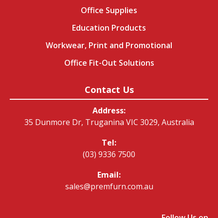
Office Supplies
Education Products
Workwear, Print and Promotional
Office Fit-Out Solutions
Contact Us
Address:
35 Dunmore Dr, Truganina VIC 3029, Australia
Tel:
(03) 9336 7500
Email:
sales@premfurn.com.au
Follow Us on