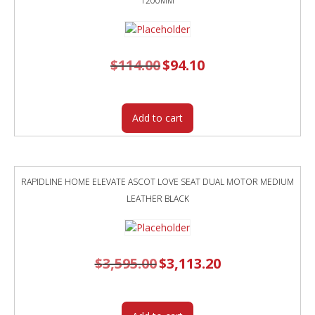
1200MM
$
114.00
Original
$
94.10
Current
price
price
was:
is:
$114.00.
$94.10.
Add to cart
RAPIDLINE HOME ELEVATE ASCOT LOVE SEAT DUAL MOTOR MEDIUM
LEATHER BLACK
$
3,595.00
Original
$
3,113.20
Current
price
price
was:
is:
$3,595.00.
$3,113.20.