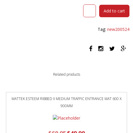
DURAFURN
Add to cart
SORBET
ARM
CHAIR
Tag:
new200524
BLACK
LEGS
TAN
FABRIC
SEAT
quantity
Related products
MATTEK ESTEEM RIBBED II MEDIUM TRAFFIC ENTRANCE MAT 600 X
900MM
Original
Current