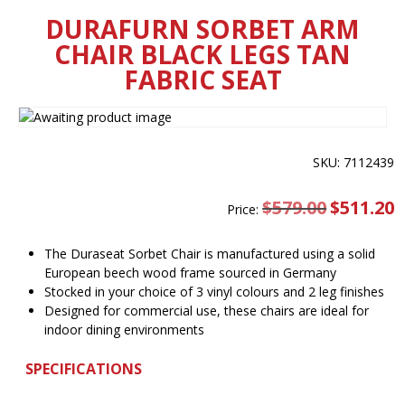
DURAFURN SORBET ARM
CHAIR BLACK LEGS TAN
FABRIC SEAT
SKU: 7112439
$
579.00
Original
$
511.20
C
Price:
price
pr
was:
is
$579.00.
$
The Duraseat Sorbet Chair is manufactured using a solid
European beech wood frame sourced in Germany
Stocked in your choice of 3 vinyl colours and 2 leg finishes
Designed for commercial use, these chairs are ideal for
indoor dining environments
SPECIFICATIONS