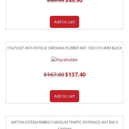
$
60.95
$
49.90
price
price
was:
is:
$60.95.
$49.90.
Add to cart
ITALPLAST ANTI-FATIGUE SAFEWALK RUBBER MAT 1500 X 914MM BLACK
$
167.00
Original
$
137.40
Current
price
price
was:
is:
$167.00.
$137.40.
Add to cart
MATTEK ESTEEM RIBBED II MEDIUM TRAFFIC ENTRANCE MAT 800 X