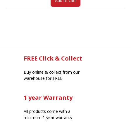
Add to cart
FREE Click & Collect
Buy online & collect from our
warehouse for FREE
1 year Warranty
All products come with a
minimum 1 year warranty