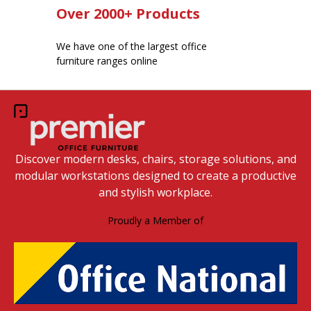
Over 2000+ Products
We have one of the largest office
furniture ranges online
Discover modern desks, chairs, storage solutions, and
modular workstations designed to create a productive
and stylish workplace.
Proudly a Member of