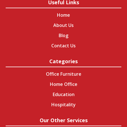
Useful Links
Home
About Us
Blog
Contact Us
Categories
Office Furniture
Home Office
Education
Hospitality
Our Other Services