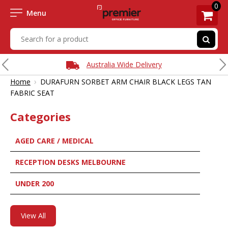
0
Menu
Australia Wide Delivery
›
Home
DURAFURN SORBET ARM CHAIR BLACK LEGS TAN
FABRIC SEAT
Categories
AGED CARE / MEDICAL
RECEPTION DESKS MELBOURNE
UNDER 200
View All