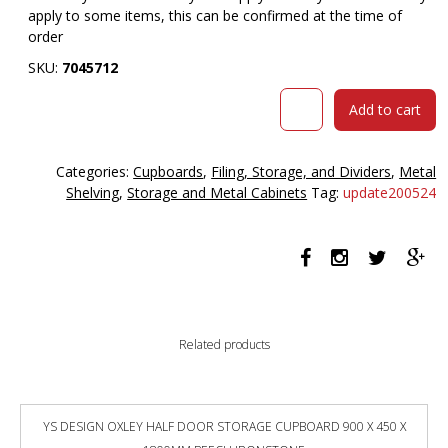
apply to some items, this can be confirmed at the time of
order
SKU:
7045712
GO
Add to cart
TAMBOUR
DOOR
CUPBOARD
Categories:
Cupboards
,
Filing, Storage, and Dividers
,
Metal
2
Shelving
,
Storage and Metal Cabinets
Tag:
update200524
SHELVES
1200
X
1200
X
473MM
WHITE
Related products
quantity
YS DESIGN OXLEY HALF DOOR STORAGE CUPBOARD 900 X 450 X