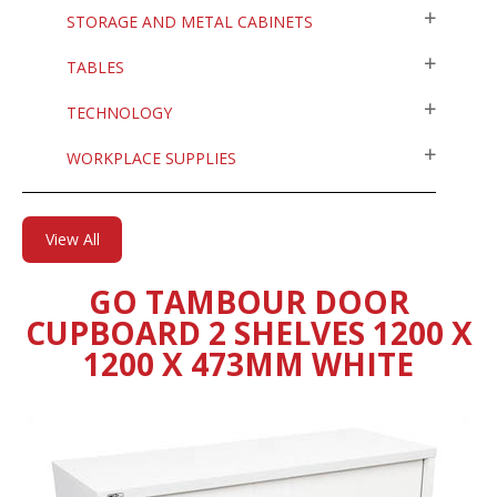
STORAGE AND METAL CABINETS
TABLES
TECHNOLOGY
WORKPLACE SUPPLIES
View All
GO TAMBOUR DOOR
CUPBOARD 2 SHELVES 1200 X
1200 X 473MM WHITE