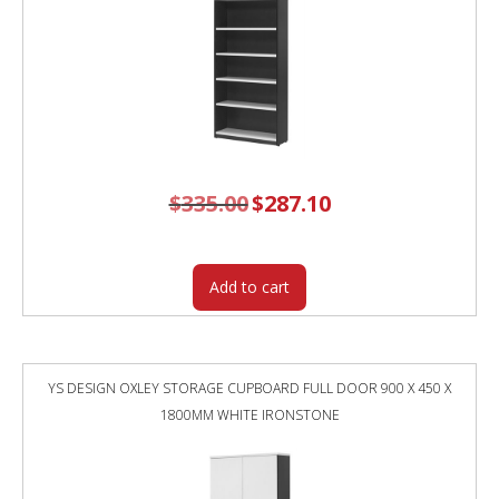
$
335.00
Original
$
287.10
Current
price
price
was:
is:
$335.00.
$287.10.
Add to cart
YS DESIGN OXLEY STORAGE CUPBOARD FULL DOOR 900 X 450 X
1800MM WHITE IRONSTONE