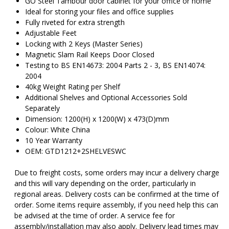
GO Steel Tambour door cabinet for your office or home
Ideal for storing your files and office supplies
Fully riveted for extra strength
Adjustable Feet
Locking with 2 Keys (Master Series)
Magnetic Slam Rail Keeps Door Closed
Testing to BS EN14673: 2004 Parts 2 - 3, BS EN14074:
2004
40kg Weight Rating per Shelf
Additional Shelves and Optional Accessories Sold
Separately
Dimension: 1200(H) x 1200(W) x 473(D)mm
Colour: White China
10 Year Warranty
OEM: GTD1212+2SHELVESWC
Due to freight costs, some orders may incur a delivery charge
and this will vary depending on the order, particularly in
regional areas. Delivery costs can be confirmed at the time of
order. Some items require assembly, if you need help this can
be advised at the time of order. A service fee for
assembly/installation may also apply. Delivery lead times may