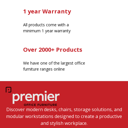
1 year Warranty
All products come with a
minimum 1 year warranty
Over 2000+ Products
We have one of the largest office
furniture ranges online
Discover modern desks, chairs, storage solutions, and
modular workstations designed to create a productive
and stylish workplace.