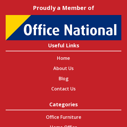
Proudly a Member of
Useful Links
Home
About Us
Blog
Contact Us
Categories
Office Furniture