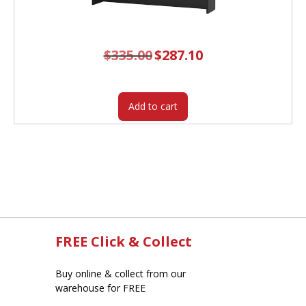
$
335.00
Original
$
287.10
Current
price
price
was:
is:
$335.00.
$287.10.
Add to cart
FREE Click & Collect
Buy online & collect from our
warehouse for FREE