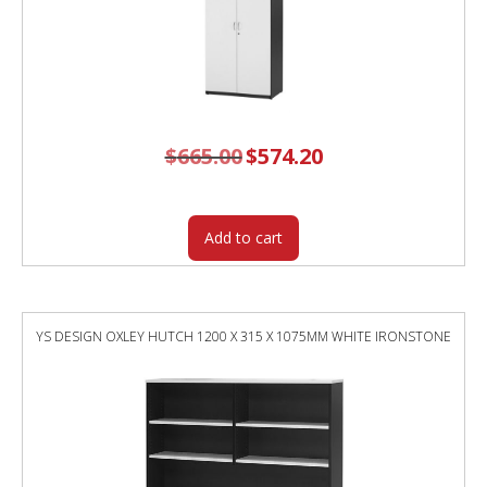
$
665.00
Original
$
574.20
Current
price
price
was:
is:
$665.00.
$574.20.
Add to cart
YS DESIGN OXLEY HUTCH 1200 X 315 X 1075MM WHITE IRONSTONE