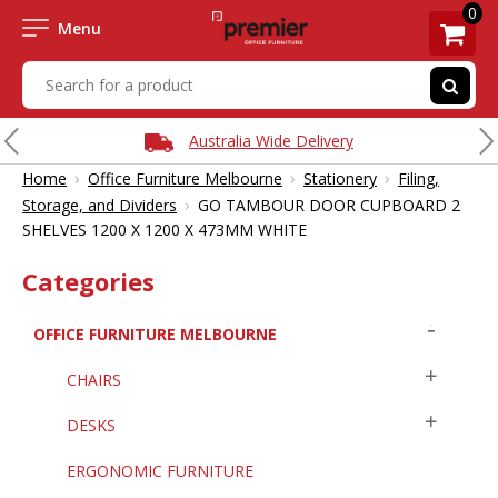
0
Menu
Australia Wide Delivery
›
›
›
Home
Office Furniture Melbourne
Stationery
Filing,
›
Storage, and Dividers
GO TAMBOUR DOOR CUPBOARD 2
SHELVES 1200 X 1200 X 473MM WHITE
Categories
OFFICE FURNITURE MELBOURNE
CHAIRS
DESKS
ERGONOMIC FURNITURE