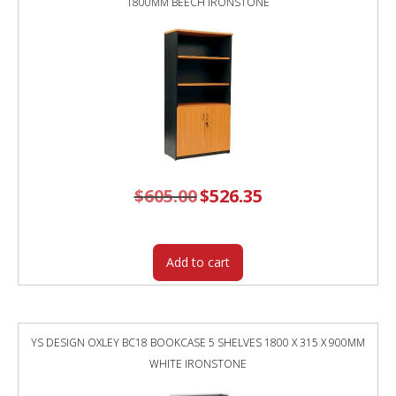
1800MM BEECH IRONSTONE
$
605.00
Original
$
526.35
Current
price
price
was:
is:
$605.00.
$526.35.
Add to cart
YS DESIGN OXLEY BC18 BOOKCASE 5 SHELVES 1800 X 315 X 900MM
WHITE IRONSTONE