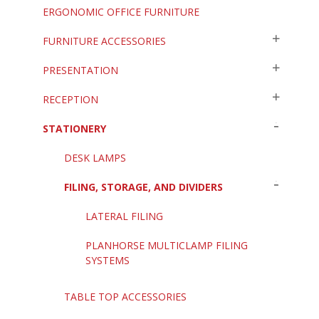
ERGONOMIC OFFICE FURNITURE
FURNITURE ACCESSORIES
PRESENTATION
RECEPTION
STATIONERY
DESK LAMPS
FILING, STORAGE, AND DIVIDERS
LATERAL FILING
PLANHORSE MULTICLAMP FILING
SYSTEMS
TABLE TOP ACCESSORIES