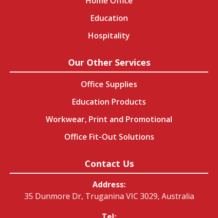
Home Office
Education
Hospitality
Our Other Services
Office Supplies
Education Products
Workwear, Print and Promotional
Office Fit-Out Solutions
Contact Us
Address:
35 Dunmore Dr, Truganina VIC 3029, Australia
Tel: