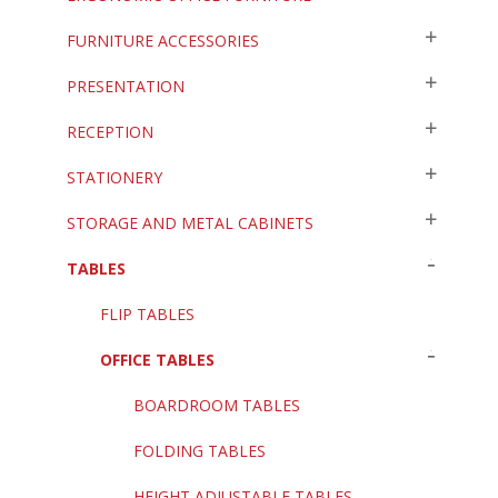
FURNITURE ACCESSORIES
PRESENTATION
RECEPTION
STATIONERY
STORAGE AND METAL CABINETS
TABLES
FLIP TABLES
OFFICE TABLES
BOARDROOM TABLES
FOLDING TABLES
HEIGHT ADJUSTABLE TABLES