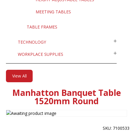
MEETING TABLES
TABLE FRAMES
TECHNOLOGY
WORKPLACE SUPPLIES
View All
Manhatton Banquet Table
1520mm Round
SKU: 7100533