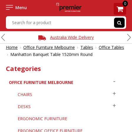
0
Menu
Australia Wide Delivery
›
›
›
Home
Office Furniture Melbourne
Tables
Office Tables
›
Manhatton Banquet Table 1520mm Round
Categories
OFFICE FURNITURE MELBOURNE
CHAIRS
DESKS
ERGONOMIC FURNITURE
ERGONOMIC OFFICE FURNITURE