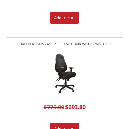
was:
is:
$519.00.
$443.40.
Add to cart
BURO PERSONA 24/7 EXECUTIVE CHAIR WITH ARMS BLACK
$
779.00
Original
$
693.80
Current
price
price
was:
is:
$779.00.
$693.80.
Add to cart