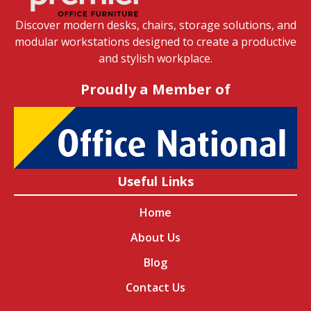
Discover modern desks, chairs, storage solutions, and
modular workstations designed to create a productive
and stylish workplace.
Proudly a Member of
Useful Links
Home
About Us
Blog
Contact Us