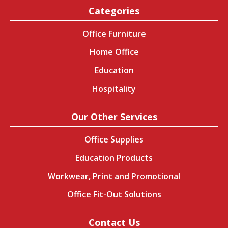
Categories
Office Furniture
Home Office
Education
Hospitality
Our Other Services
Office Supplies
Education Products
Workwear, Print and Promotional
Office Fit-Out Solutions
Contact Us