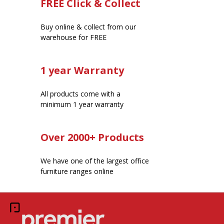
FREE Click & Collect
Buy online & collect from our
warehouse for FREE
1 year Warranty
All products come with a
minimum 1 year warranty
Over 2000+ Products
We have one of the largest office
furniture ranges online