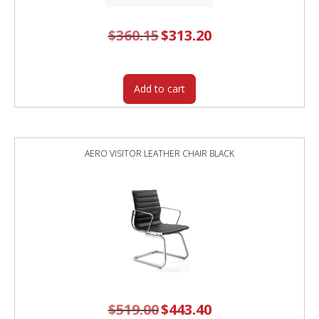
$
360.15
Original
$
313.20
Current
price
price
was:
is:
$360.15.
$313.20.
Add to cart
AERO VISITOR LEATHER CHAIR BLACK
$
519.00
Original
$
443.40
Current
price
price