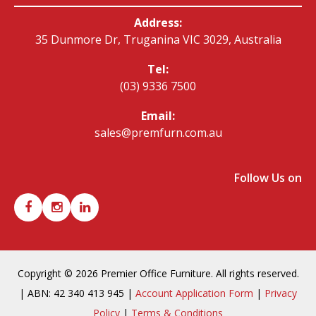
Address:
35 Dunmore Dr, Truganina VIC 3029, Australia
Tel:
(03) 9336 7500
Email:
sales@premfurn.com.au
Follow Us on
Copyright © 2026 Premier Office Furniture. All rights reserved.
| ABN: 42 340 413 945 |
Account Application Form
|
Privacy
Policy
|
Terms & Conditions