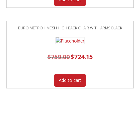
BURO METRO II MESH HIGH BACK CHAIR WITH ARMS BLACK
$
759.00
Original
$
724.15
Current
price
price
was:
is:
$759.00.
$724.15.
Add to cart