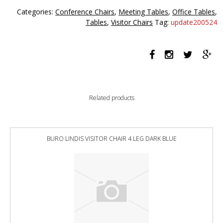
1520mm
Categories:
Conference Chairs
,
Meeting Tables
,
Office Tables
,
Round
Tables
,
Visitor Chairs
Tag:
update200524
quantity
Related products
BURO LINDIS VISITOR CHAIR 4 LEG DARK BLUE