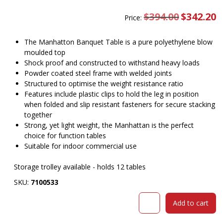
$
394.00
Original
$
342.20
C
Price:
price
pr
was:
is
$394.00.
$
The Manhatton Banquet Table is a pure polyethylene blow
moulded top
Shock proof and constructed to withstand heavy loads
Powder coated steel frame with welded joints
Structured to optimise the weight resistance ratio
Features include plastic clips to hold the leg in position
when folded and slip resistant fasteners for secure stacking
together
Strong, yet light weight, the Manhattan is the perfect
choice for function tables
Suitable for indoor commercial use
Storage trolley available - holds 12 tables
SKU:
7100533
Manhatton
Add to cart
Banquet
Table