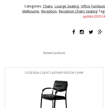
seater
Categories:
Chairs
,
Lounge Seating
,
Office Furniture
black
Melbourne
,
Reception
,
Reception Chairs Seating
Tag:
quantity
update200524
Related products
YS DESIGN CLIENT LEATHER VISITOR CHAIR