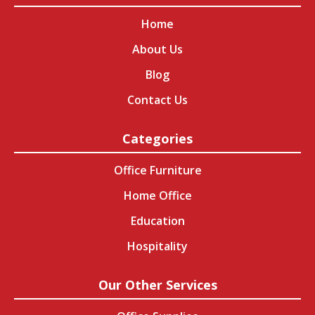
Home
About Us
Blog
Contact Us
Categories
Office Furniture
Home Office
Education
Hospitality
Our Other Services