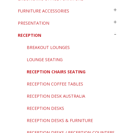
FURNITURE ACCESSORIES
PRESENTATION
RECEPTION
BREAKOUT LOUNGES
LOUNGE SEATING
RECEPTION CHAIRS SEATING
RECEPTION COFFEE TABLES
RECEPTION DESK AUSTRALIA
RECEPTION DESKS
RECEPTION DESKS & FURNITURE
RECEPTION DESKS / RECEPTION COUNTERS