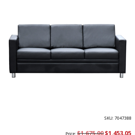
SKU: 7047388
$
1,675.00
Original
$
1,453.05
C
Price: