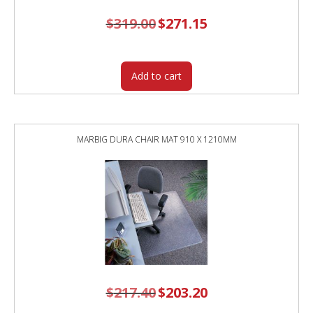
$
319.00
Original
$
271.15
Current
price
price
was:
is:
$319.00.
$271.15.
Add to cart
MARBIG DURA CHAIR MAT 910 X 1210MM
$
217.40
Original
$
203.20
Current
price
price
was:
is: