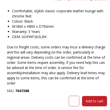
price
pr
was:
is
$1,675.00.
$
Comfortable, stylish classic corporate leather lounge with
chrome feet
Colour: Black
W1860 x H800 x D750mm
Warranty: 3 Years
OEM: GOPWF263LBK
Due to freight costs, some orders may incur a delivery charge
and this will vary depending on the order, particularly in
regional areas. Delivery costs can be confirmed at the time of
order. Some items require assembly, if you need help this can
be advised at the time of order. A service fee for
assembly/installation may also apply. Delivery lead times may
apply to some items, this can be confirmed at the time of
order
SKU:
7047388
Marcus
Add to cart
lounge
three