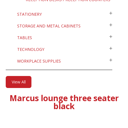
STATIONERY
STORAGE AND METAL CABINETS
TABLES
TECHNOLOGY
WORKPLACE SUPPLIES
View All
Marcus lounge three seater
black