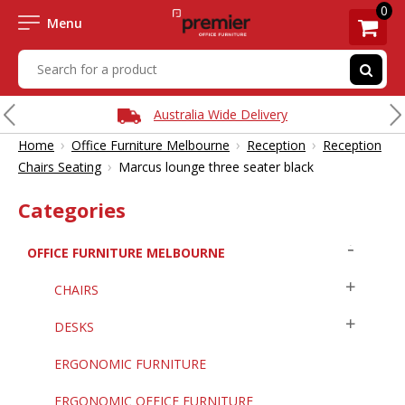
0
Menu
Australia Wide Delivery
›
›
›
Home
Office Furniture Melbourne
Reception
Reception
›
Chairs Seating
Marcus lounge three seater black
Categories
OFFICE FURNITURE MELBOURNE
CHAIRS
DESKS
ERGONOMIC FURNITURE
ERGONOMIC OFFICE FURNITURE