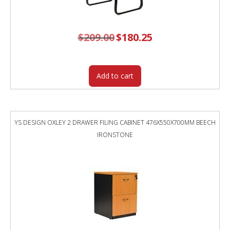
$
209.00
Original
$
180.25
Current
price
price
was:
is:
$209.00.
$180.25.
Add to cart
YS DESIGN OXLEY 2 DRAWER FILING CABINET 476X550X700MM BEECH
IRONSTONE