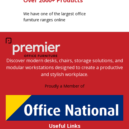
Over 2000+ Products
We have one of the largest office
furniture ranges online
Discover modern desks, chairs, storage solutions, and
modular workstations designed to create a productive
and stylish workplace.
Proudly a Member of
Useful Links