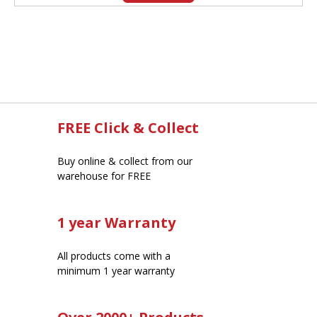
FREE Click & Collect
Buy online & collect from our
warehouse for FREE
1 year Warranty
All products come with a
minimum 1 year warranty