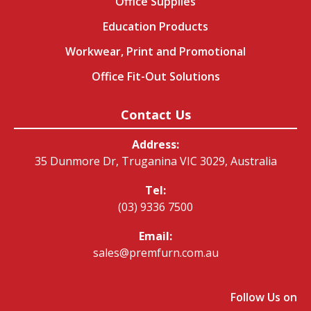
Office Supplies
Education Products
Workwear, Print and Promotional
Office Fit-Out Solutions
Contact Us
Address:
35 Dunmore Dr, Truganina VIC 3029, Australia
Tel:
(03) 9336 7500
Email:
sales@premfurn.com.au
Follow Us on