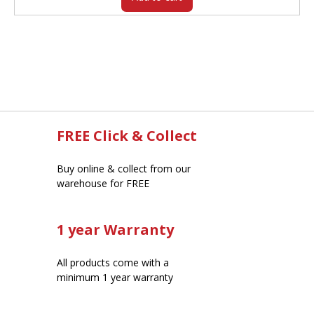
FREE Click & Collect
Buy online & collect from our
warehouse for FREE
1 year Warranty
All products come with a
minimum 1 year warranty