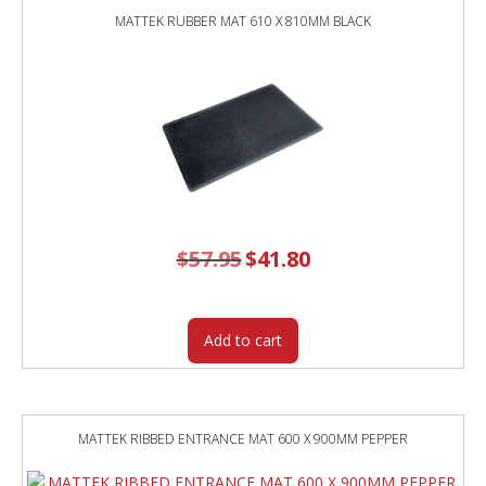
MATTEK RUBBER MAT 610 X 810MM BLACK
$
57.95
Original
$
41.80
Current
price
price
was:
is:
$57.95.
$41.80.
Add to cart
MATTEK RIBBED ENTRANCE MAT 600 X 900MM PEPPER