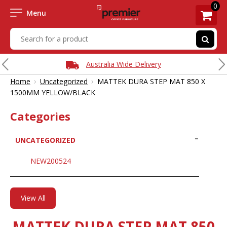
0
Menu
Australia Wide Delivery
›
›
Home
Uncategorized
MATTEK DURA STEP MAT 850 X
1500MM YELLOW/BLACK
Categories
UNCATEGORIZED
NEW200524
View All
MATTEK DURA STEP MAT 850