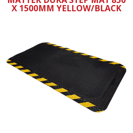
X 1500MM YELLOW/BLACK