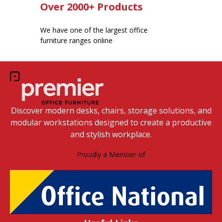
Over 2000+ Products
We have one of the largest office
furniture ranges online
Discover modern desks, chairs, storage solutions, and
modular workstations designed to create a productive
and stylish workplace.
Proudly a Member of