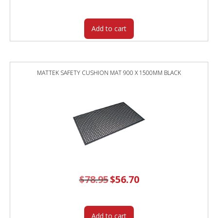
was:
is:
$312.00.
$262.00.
Add to cart
MATTEK SAFETY CUSHION MAT 900 X 1500MM BLACK
$
78.95
Original
$
56.70
Current
price
price
was:
is:
$78.95.
$56.70.
Add to cart