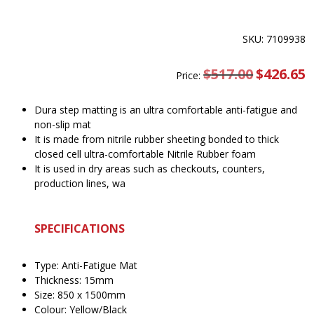
SKU: 7109938
$
517.00
Original
$
426.65
C
Price:
price
pr
was:
is
$517.00.
$
Dura step matting is an ultra comfortable anti-fatigue and
non-slip mat
It is made from nitrile rubber sheeting bonded to thick
closed cell ultra-comfortable Nitrile Rubber foam
It is used in dry areas such as checkouts, counters,
production lines, wa
SPECIFICATIONS
Type: Anti-Fatigue Mat
Thickness: 15mm
Size: 850 x 1500mm
Colour: Yellow/Black