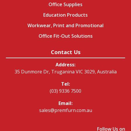
Office Supplies
Education Products
Workwear, Print and Promotional
Office Fit-Out Solutions
Contact Us
Address:
35 Dunmore Dr, Truganina VIC 3029, Australia
Tel:
(03) 9336 7500
Email:
sales@premfurn.com.au
Follow Us on