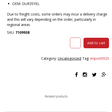
OEM: DUR35YEL
Due to freight costs, some orders may incur a delivery charge
and this will vary depending on the order, particularly in
regional areas
SKU:
7109938
MATTEK
Add to cart
DURA
STEP
MAT
Category:
Uncategorized
Tag:
import0925
850
X
1500MM
YELLOW/BLACK
quantity
Related products