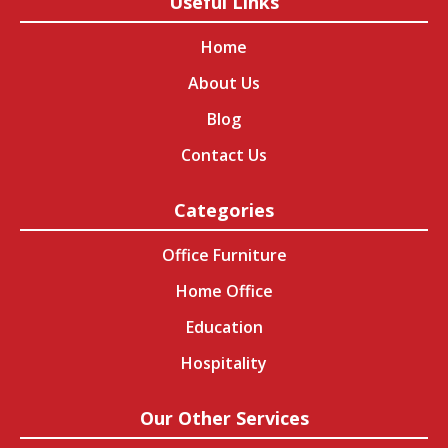
Useful Links
Home
About Us
Blog
Contact Us
Categories
Office Furniture
Home Office
Education
Hospitality
Our Other Services