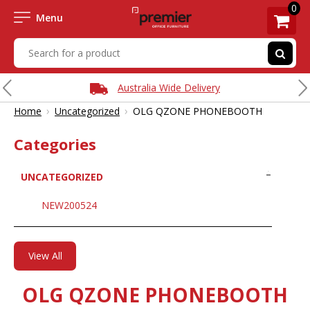
0
Menu
Australia Wide Delivery
›
›
Home
Uncategorized
OLG QZONE PHONEBOOTH
Categories
UNCATEGORIZED
NEW200524
View All
OLG QZONE PHONEBOOTH