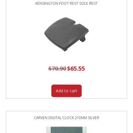
KENSINGTON FOOT REST SOLE REST
$
70.90
Original
$
65.55
Current
price
price
was:
is:
$70.90.
$65.55.
Add to cart
CARVEN DIGITAL CLOCK 210MM SILVER