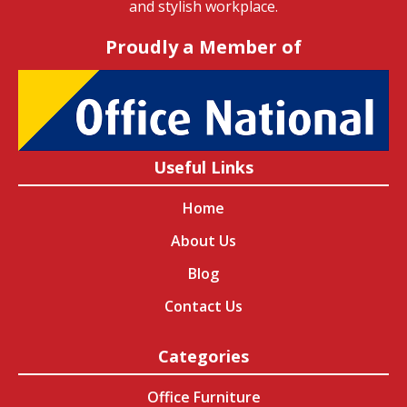
and stylish workplace.
Proudly a Member of
Useful Links
Home
About Us
Blog
Contact Us
Categories
Office Furniture