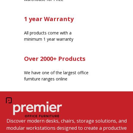
1 year Warranty
All products come with a
minimum 1 year warranty
Over 2000+ Products
We have one of the largest office
furniture ranges online
Discover modern desks, chairs, storage solutions, and
modular workstations designed to create a productive