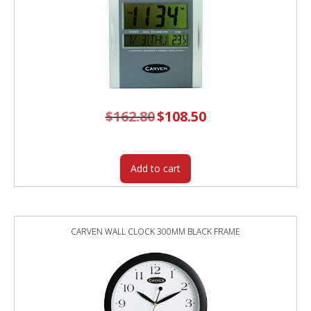
$
162.80
Original
$
108.50
Current
price
price
was:
is:
$162.80.
$108.50.
Add to cart
CARVEN WALL CLOCK 300MM BLACK FRAME