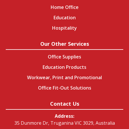
Home Office
Education
Hospitality
Our Other Services
Office Supplies
Education Products
Workwear, Print and Promotional
Office Fit-Out Solutions
Contact Us
Address:
35 Dunmore Dr, Truganina VIC 3029, Australia