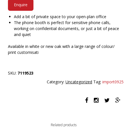
Enquire
Add a bit of private space to your open-plan office
The phone booth is perfect for sensitive phone calls,
working on confidential documents, or just a bit of peace
and quiet
Available in white or new oak with a large range of colour/
print customisati
SKU:
7119523
Category:
Uncategorized
Tag:
import0925
Related products