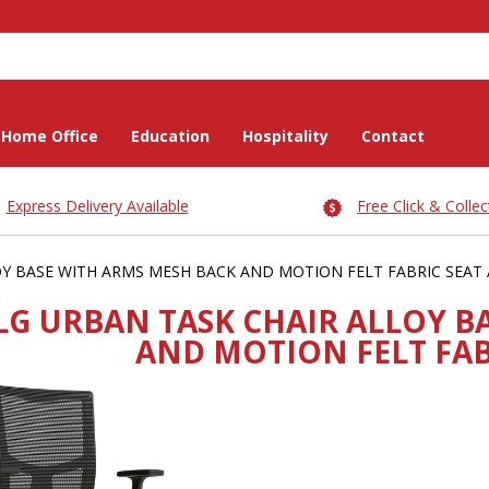
Home Office
Education
Hospitality
Contact
Express Delivery Available
Free Click & Collec
Y BASE WITH ARMS MESH BACK AND MOTION FELT FABRIC SEAT
LG URBAN TASK CHAIR ALLOY B
AND MOTION FELT FA