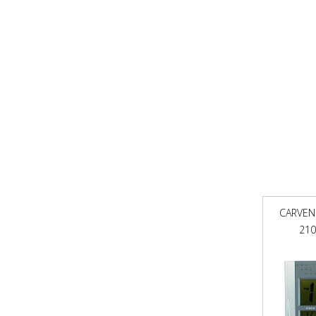
CARVEN
210