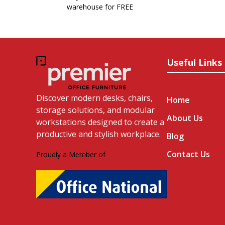
warehouse for FREE
Useful Links
Discover modern desks, chairs,
Home
storage solutions, and modular
About Us
workstations designed to create a
productive and stylish workplace.
Blog
Contact Us
Proudly a Member of