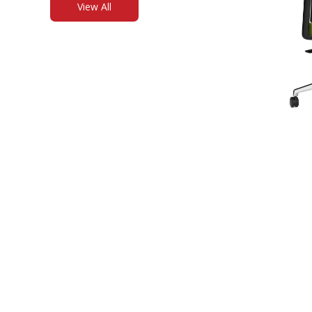
View All