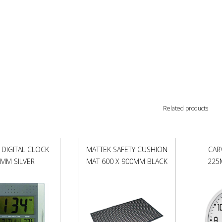
Related products
 DIGITAL CLOCK
MATTEK SAFETY CUSHION
CAR
MM SILVER
MAT 600 X 900MM BLACK
225