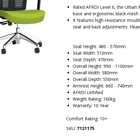
Rated AFRDI Level 6, the Urban M
base and ergonomic black mesh 
It features high-resistance moul
seat and back adjustments. Heav
Seat Height: 480 - 570mm
Seat Width: 510mm
Seat Depth: 470mm
Overall Height: 990 - 1100mm
Overall Width: 580mm
Overall Depth: 550mm
Armrest Height: 660 - 740mm
AFRDI certified
Weight Rating: 160kg
Warranty: 10 Year
Comfort Rating: 10+
SKU:
7121175