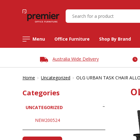
Menu
Office Furniture
Shop By Brand
Australia Wide Delivery
›
›
Home
Uncategorized
OLG URBAN TASK CHAIR ALLO
O
Categories
UNCATEGORIZED
NEW200524