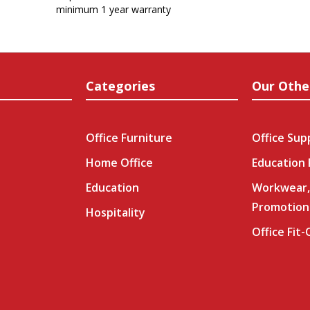
minimum 1 year warranty
Categories
Our Othe
Office Furniture
Office Sup
Home Office
Education
Education
Workwear,
Promotion
Hospitality
Office Fit