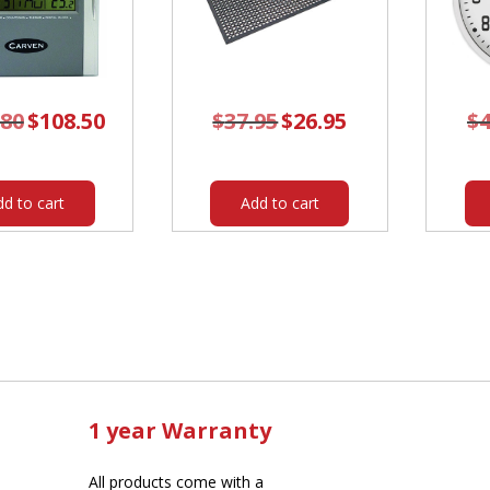
.80
Original
$
108.50
Current
$
37.95
Original
$
26.95
Current
$
4
price
price
price
price
was:
is:
was:
is:
$162.80.
$108.50.
$37.95.
$26.95.
dd to cart
Add to cart
1 year Warranty
All products come with a