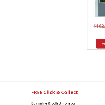
$
162
A
FREE Click & Collect
Buy online & collect from our