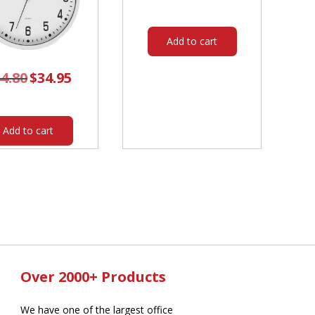
was:
is:
$314.00.
$259.20.
Add to cart
4.80
Original
$
34.95
Current
price
price
was:
is:
$44.80.
$34.95.
Add to cart
Over 2000+ Products
We have one of the largest office