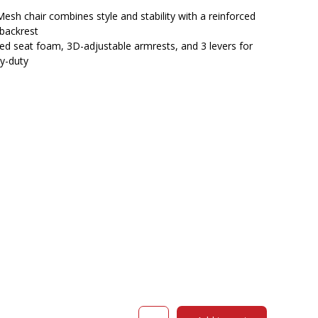
$532.00.
$462.55.
esh chair combines style and stability with a reinforced
backrest
ded seat foam, 3D-adjustable armrests, and 3 levers for
y-duty
OLG