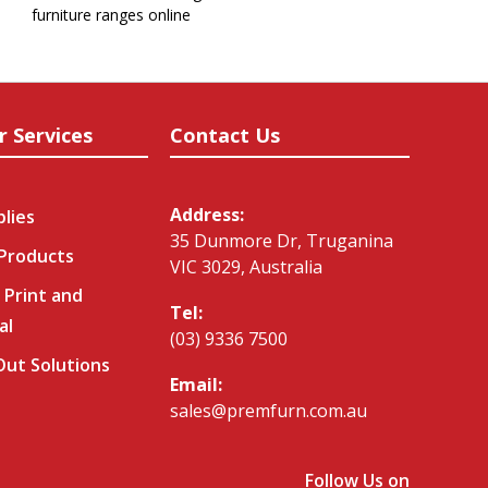
furniture ranges online
r Services
Contact Us
Address:
plies
35 Dunmore Dr, Truganina
 Products
VIC 3029, Australia
 Print and
Tel:
al
(03) 9336 7500
-Out Solutions
Email:
sales@premfurn.com.au
Follow Us on