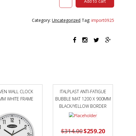
Add to cart
URBAN
TASK
CHAIR
Category:
Uncategorized
Tag:
import0925
ALLOY
BASE
WITH
ARMS
MESH
BACK
AND
MOTION
FELT
FABRIC
SEAT
VEN WALL CLOCK
ITALPLAST ANTI-FATIGUE
AVOCADO
MM WHITE FRAME
BUBBLE MAT 1200 X 900MM
GREEN
quantity
BLACK/YELLOW BORDER
$
314.00
Original
$
259.20
Current
price
price