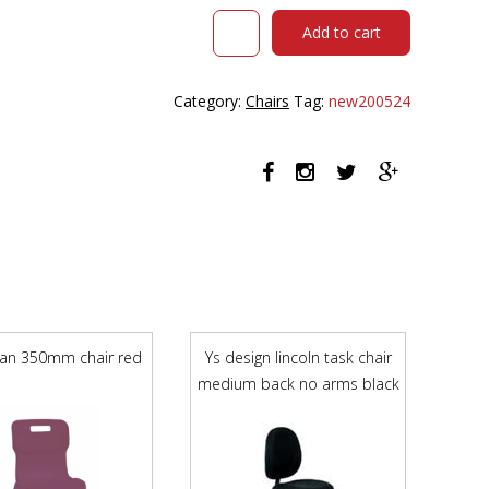
OLTA
Add to cart
HIGH
MESH
BACK
Category:
Chairs
Tag:
new200524
CHAIR
WITH
ARMS
BASE
BLACK
AND
COVER
GREEN
quantity
itan 350mm chair red
Ys design lincoln task chair
medium back no arms black