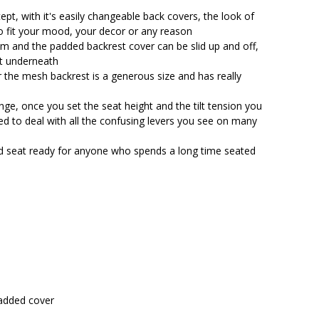
$564.90.
$499.25.
ept, with it's easily changeable back covers, the look of
to fit your mood, your decor or any reason
om and the padded backrest cover can be slid up and off,
t underneath
 the mesh backrest is a generous size and has really
ange, once you set the seat height and the tilt tension you
ed to deal with all the confusing levers you see on many
ded seat ready for anyone who spends a long time seated
added cover