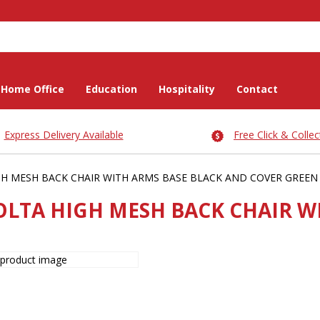
Home Office
Education
Hospitality
Contact
Express Delivery Available
Free Click & Collec
H MESH BACK CHAIR WITH ARMS BASE BLACK AND COVER GREEN
OLTA HIGH MESH BACK CHAIR W