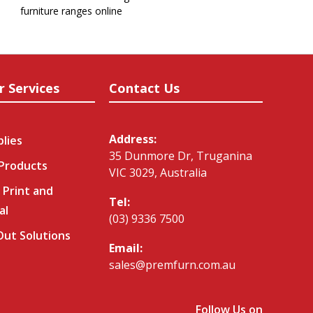
furniture ranges online
r Services
Contact Us
Address:
plies
35 Dunmore Dr, Truganina
 Products
VIC 3029, Australia
 Print and
Tel:
al
(03) 9336 7500
-Out Solutions
Email:
sales@premfurn.com.au
Follow Us on