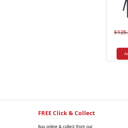
$
125
A
FREE Click & Collect
Buy online & collect from our