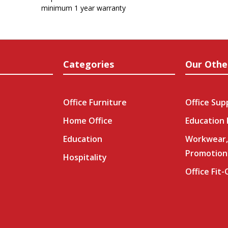
minimum 1 year warranty
Categories
Our Othe
Office Furniture
Office Sup
Home Office
Education
Education
Workwear,
Promotion
Hospitality
Office Fit