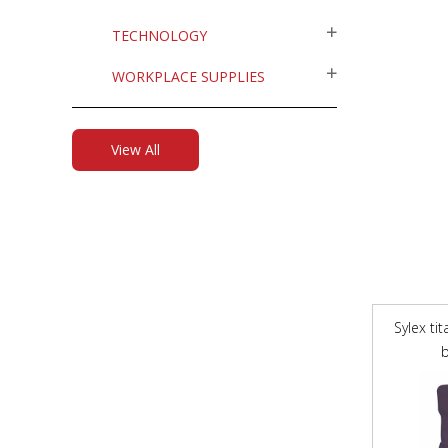
TECHNOLOGY
WORKPLACE SUPPLIES
View All
Sylex ti