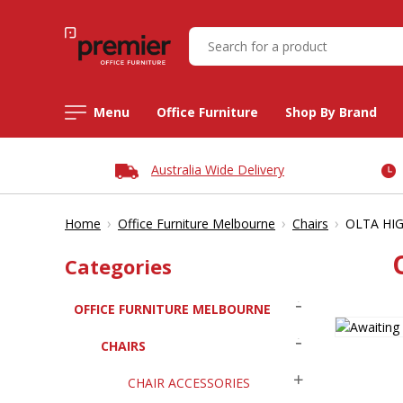
Menu
Office Furniture
Shop By Brand
Australia Wide Delivery
›
›
›
Home
Office Furniture Melbourne
Chairs
OLTA HIG
Categories
OFFICE FURNITURE MELBOURNE
CHAIRS
CHAIR ACCESSORIES