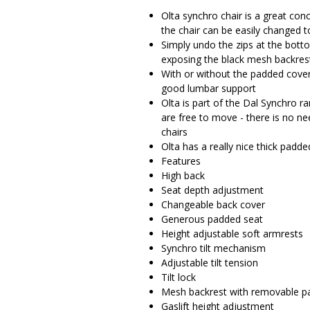
Olta synchro chair is a great conc
the chair can be easily changed 
Simply undo the zips at the bott
exposing the black mesh backres
With or without the padded cover
good lumbar support
Olta is part of the Dal Synchro r
are free to move - there is no ne
chairs
Olta has a really nice thick pad
Features
High back
Seat depth adjustment
Changeable back cover
Generous padded seat
Height adjustable soft armrests
Synchro tilt mechanism
Adjustable tilt tension
Tilt lock
Mesh backrest with removable p
Gaslift height adjustment