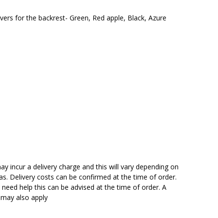
vers for the backrest- Green, Red apple, Black, Azure
y incur a delivery charge and this will vary depending on
reas. Delivery costs can be confirmed at the time of order.
need help this can be advised at the time of order. A
n may also apply