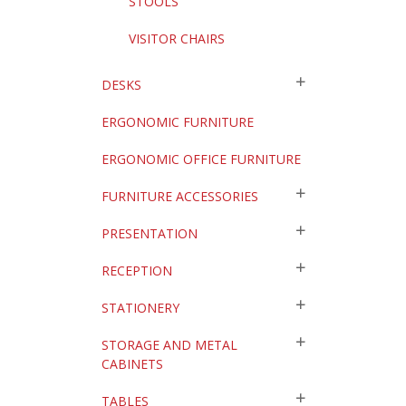
STOOLS
VISITOR CHAIRS
DESKS
ERGONOMIC FURNITURE
ERGONOMIC OFFICE FURNITURE
FURNITURE ACCESSORIES
PRESENTATION
RECEPTION
STATIONERY
STORAGE AND METAL
CABINETS
TABLES