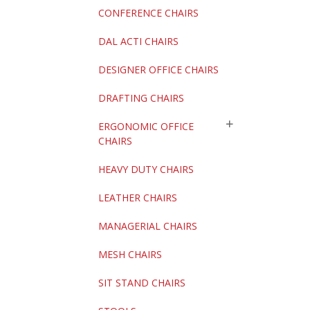
CONFERENCE CHAIRS
DAL ACTI CHAIRS
DESIGNER OFFICE CHAIRS
DRAFTING CHAIRS
ERGONOMIC OFFICE
CHAIRS
HEAVY DUTY CHAIRS
LEATHER CHAIRS
MANAGERIAL CHAIRS
MESH CHAIRS
SIT STAND CHAIRS