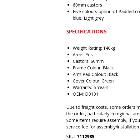
60mm castors
Five colours option of Padded co
blue, Light grey
SPECIFICATIONS
Weight Rating: 140kg
Arms: Yes
Castors: 60mm
Frame Colour: Black
Arm Pad Colour: Black
Cover Colour: Green
Warranty: 6 Years
OEM: D0101
Due to freight costs, some orders ma
the order, particularly in regional a
Some items require assembly, if you 
service fee for assembly/installatio
SKU:
7112985