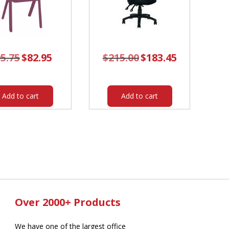
5.75
Original
$
82.95
Current
$
215.00
Original
$
183.45
Current
price
price
price
price
was:
is:
was:
is:
$95.75.
$82.95.
$215.00.
$183.45.
Add to cart
Add to cart
Over 2000+ Products
We have one of the largest office