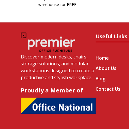
warehouse for FREE
Useful Links
Discover modern desks, chairs,
Home
storage solutions, and modular
About Us
workstations designed to create a
productive and stylish workplace.
Blog
Contact Us
Proudly a Member of