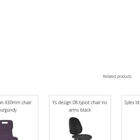
Related products
tan 430mm chair
Ys design 08 typist chair no
Sylex t
burgundy
arms black