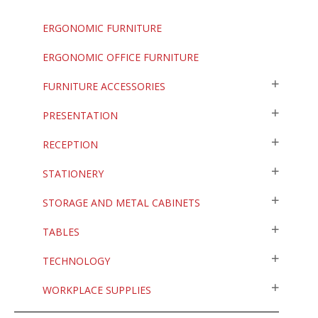
ERGONOMIC FURNITURE
ERGONOMIC OFFICE FURNITURE
FURNITURE ACCESSORIES
PRESENTATION
RECEPTION
STATIONERY
STORAGE AND METAL CABINETS
TABLES
TECHNOLOGY
WORKPLACE SUPPLIES