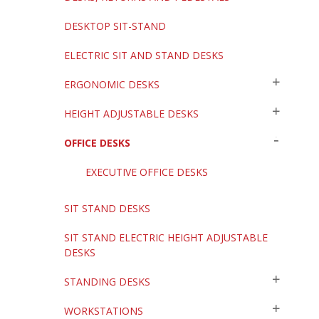
DESKTOP SIT-STAND
ELECTRIC SIT AND STAND DESKS
ERGONOMIC DESKS
HEIGHT ADJUSTABLE DESKS
OFFICE DESKS
EXECUTIVE OFFICE DESKS
SIT STAND DESKS
SIT STAND ELECTRIC HEIGHT ADJUSTABLE
DESKS
STANDING DESKS
WORKSTATIONS