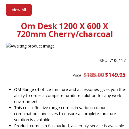
View All
Om Desk 1200 X 600 X
720mm Cherry/charcoal
SKU: 7100117
$
185.00
Original
$
149.95
C
Price:
price
pr
was:
is
$185.00.
$
OM Range of office furniture and accessories gives you the
ability to order a complete furniture solution for any work
environment
This cost effective range comes in various colour
combinations and sizes to ensure a complete furniture
solution is available
Product comes in flat-packed, assembly service is available