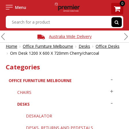
0
Menu
Australia Wide Delivery
›
›
›
Home
Office Furniture Melbourne
Desks
Office Desks
›
Om Desk 1200 X 600 X 720mm Cherry/charcoal
Categories
OFFICE FURNITURE MELBOURNE
CHAIRS
DESKS
DESKALATOR
DESKS, RETURNS AND PEDESTALS