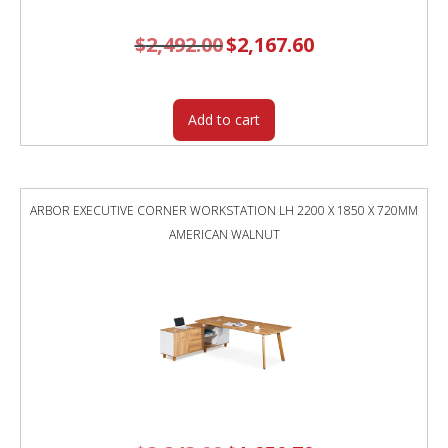
$
2,492.00
Original
$
2,167.60
Current
price
price
was:
is:
$2,492.00.
$2,167.60.
Add to cart
ARBOR EXECUTIVE CORNER WORKSTATION LH 2200 X 1850 X 720MM
AMERICAN WALNUT