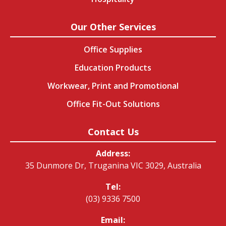
Our Other Services
Office Supplies
Education Products
Workwear, Print and Promotional
Office Fit-Out Solutions
Contact Us
Address:
35 Dunmore Dr, Truganina VIC 3029, Australia
Tel:
(03) 9336 7500
Email: