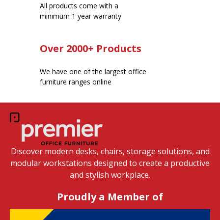
All products come with a
minimum 1 year warranty
Over 2000+ Products
We have one of the largest office
furniture ranges online
Discover modern desks, chairs, storage solutions, and
modular workstations designed to create a productive
and stylish workplace.
Proudly a Member of