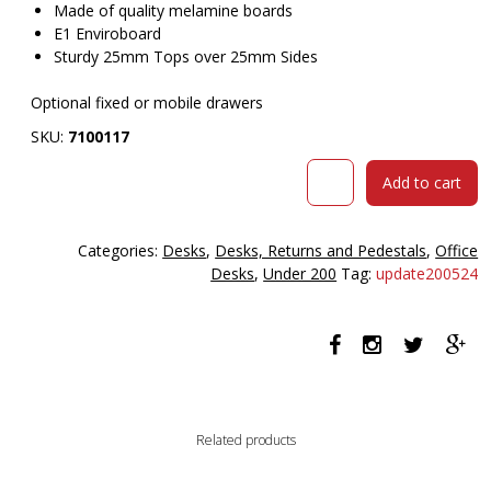
Made of quality melamine boards
E1 Enviroboard
Sturdy 25mm Tops over 25mm Sides
Optional fixed or mobile drawers
SKU:
7100117
Om
Add to cart
Desk
1200
X
Categories:
Desks
,
Desks, Returns and Pedestals
,
Office
600
Desks
,
Under 200
Tag:
update200524
X
720mm
Cherry/charcoal
quantity
Related products