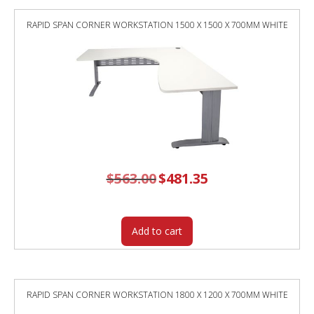
RAPID SPAN CORNER WORKSTATION 1500 X 1500 X 700MM WHITE
$
563.00
Original
$
481.35
Current
price
price
was:
is:
$563.00.
$481.35.
Add to cart
RAPID SPAN CORNER WORKSTATION 1800 X 1200 X 700MM WHITE