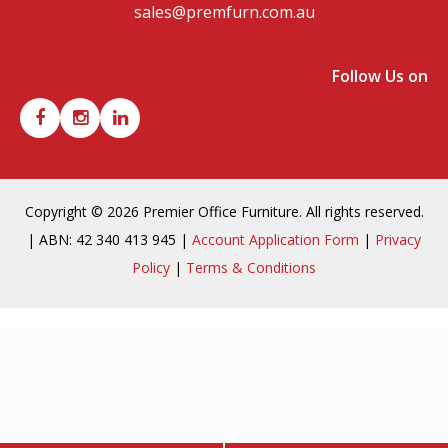
sales@premfurn.com.au
Follow Us on
Copyright © 2026 Premier Office Furniture. All rights reserved.
| ABN: 42 340 413 945 |
Account Application Form
|
Privacy
Policy
|
Terms & Conditions