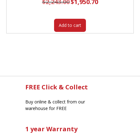
$
2,243.00
Original
$
1,950.70
Current
price
price
was:
is:
$2,243.00.
$1,950.70.
Add to cart
FREE Click & Collect
Buy online & collect from our
warehouse for FREE
1 year Warranty