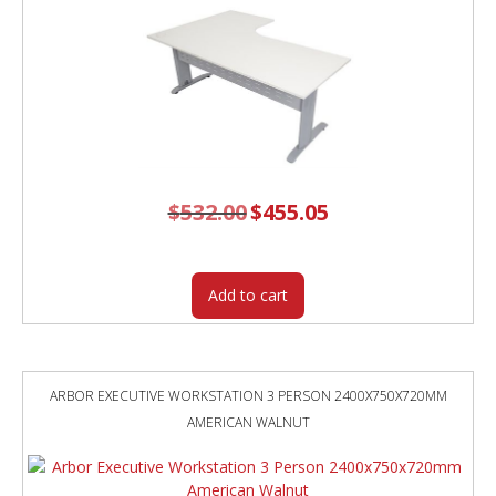
$
532.00
Original
$
455.05
Current
price
price
was:
is:
$532.00.
$455.05.
Add to cart
ARBOR EXECUTIVE WORKSTATION 3 PERSON 2400X750X720MM
AMERICAN WALNUT