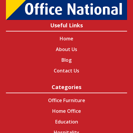
Useful Links
Home
About Us
Blog
Contact Us
Categories
Office Furniture
Home Office
Education
Hospitality