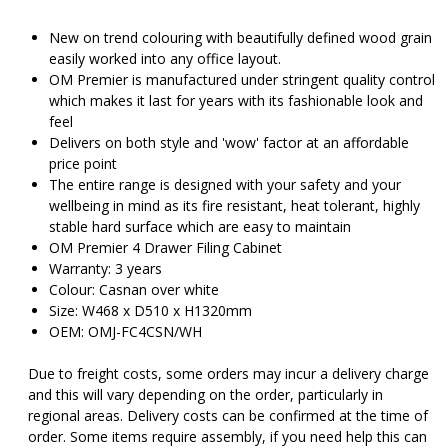
was:
is
$555.00.
$
New on trend colouring with beautifully defined wood grain
easily worked into any office layout.
OM Premier is manufactured under stringent quality control
which makes it last for years with its fashionable look and
feel
Delivers on both style and 'wow' factor at an affordable
price point
The entire range is designed with your safety and your
wellbeing in mind as its fire resistant, heat tolerant, highly
stable hard surface which are easy to maintain
OM Premier 4 Drawer Filing Cabinet
Warranty: 3 years
Colour: Casnan over white
Size: W468 x D510 x H1320mm
OEM: OMJ-FC4CSN/WH
Due to freight costs, some orders may incur a delivery charge
and this will vary depending on the order, particularly in
regional areas. Delivery costs can be confirmed at the time of
order. Some items require assembly, if you need help this can