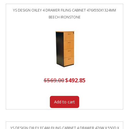
YS DESIGN OXLEY 4 DRAWER FILING CABINET 476X550X1324MM
BEECH IRONSTONE
$
569.00
Original
$
492.85
Current
price
price
was:
is:
$569.00.
$492.85.
Add to cart
YS DESIGN OXLEY FC4WI FILING CABINET 4 DRAWER 476W X 550D X