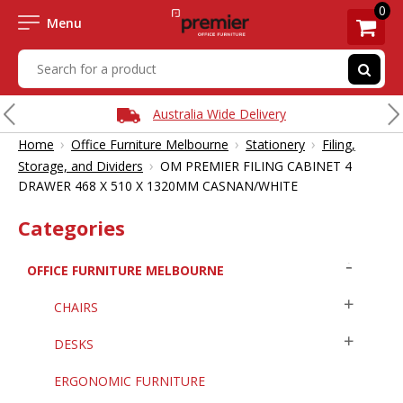
0
Menu
Australia Wide Delivery
›
›
›
Home
Office Furniture Melbourne
Stationery
Filing,
›
Storage, and Dividers
OM PREMIER FILING CABINET 4
DRAWER 468 X 510 X 1320MM CASNAN/WHITE
Categories
OFFICE FURNITURE MELBOURNE
CHAIRS
DESKS
ERGONOMIC FURNITURE