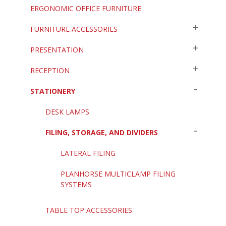
ERGONOMIC OFFICE FURNITURE
FURNITURE ACCESSORIES
PRESENTATION
RECEPTION
STATIONERY
DESK LAMPS
FILING, STORAGE, AND DIVIDERS
LATERAL FILING
PLANHORSE MULTICLAMP FILING
SYSTEMS
TABLE TOP ACCESSORIES