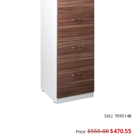
SKU: 7095148
$
555.00
Original
$
470.55
C
Price:
price
pr