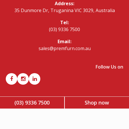
Address:
35 Dunmore Dr, Truganina VIC 3029, Australia
Tel:
(03) 9336 7500
Email:
sales@premfurn.com.au
Follow Us on
(03) 9336 7500
Shop now
Copyright © 2026 Premier Office Furniture. All rights reserved.
| ABN: 42 340 413 945 |
Account Application Form
|
Privacy
Policy
|
Terms & Conditions