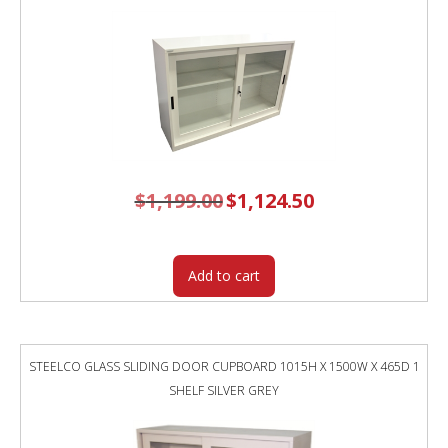
$
1,199.00
Original
$
1,124.50
Current
price
price
was:
is:
$1,199.00.
$1,124.50.
Add to cart
STEELCO GLASS SLIDING DOOR CUPBOARD 1015H X 1500W X 465D 1
SHELF SILVER GREY