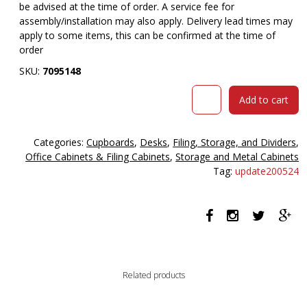
be advised at the time of order. A service fee for
assembly/installation may also apply. Delivery lead times may
apply to some items, this can be confirmed at the time of
order
SKU:
7095148
OM
Add to cart
PREMIER
FILING
CABINET
Categories:
Cupboards
,
Desks
,
Filing, Storage, and Dividers
,
4
Office Cabinets & Filing Cabinets
,
Storage and Metal Cabinets
DRAWER
Tag:
update200524
468
X
510
X
1320MM
CASNAN/WHITE
quantity
Related products