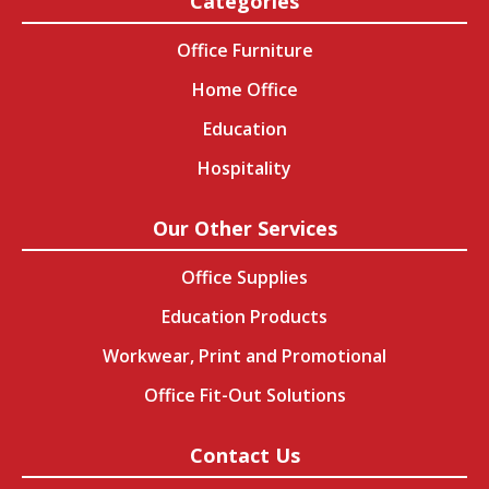
Categories
Office Furniture
Home Office
Education
Hospitality
Our Other Services
Office Supplies
Education Products
Workwear, Print and Promotional
Office Fit-Out Solutions
Contact Us