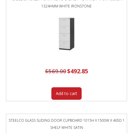
1324HMM WHITE IRONSTONE
$
569.00
Original
$
492.85
Current
price
price
was:
is:
$569.00.
$492.85.
Add to cart
STEELCO GLASS SLIDING DOOR CUPBOARD 1015H X 1500W X 465D 1
SHELF WHITE SATIN