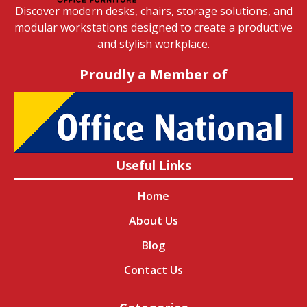
Discover modern desks, chairs, storage solutions, and
modular workstations designed to create a productive
and stylish workplace.
Proudly a Member of
Useful Links
Home
About Us
Blog
Contact Us