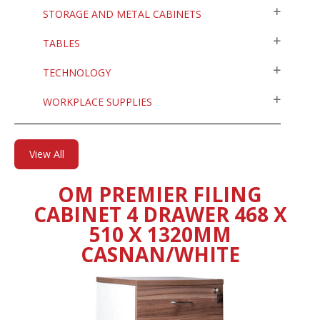
STORAGE AND METAL CABINETS
TABLES
TECHNOLOGY
WORKPLACE SUPPLIES
View All
OM PREMIER FILING
CABINET 4 DRAWER 468 X
510 X 1320MM
CASNAN/WHITE