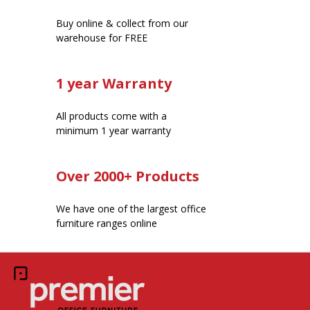
Buy online & collect from our
warehouse for FREE
1 year Warranty
All products come with a
minimum 1 year warranty
Over 2000+ Products
We have one of the largest office
furniture ranges online