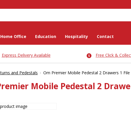
Home Office
Education
Hospitality
Contact
Express Delivery Available
Free Click & Collec
›
turns and Pedestals
Om Premier Mobile Pedestal 2 Drawers 1 File
remier Mobile Pedestal 2 Drawer