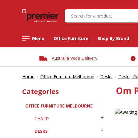
Menu
Office Furniture
Shop By Brand
Australia Wide Delivery
›
›
›
Home
Office Furniture Melbourne
Desks
Desks, Re
Om P
Categories
OFFICE FURNITURE MELBOURNE
CHAIRS
DESKS