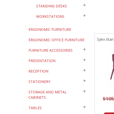
STANDING DESKS
WORKSTATIONS
ERGONOMIC FURNITURE
Sylex tita
ERGONOMIC OFFICE FURNITURE
FURNITURE ACCESSORIES
PRESENTATION
RECEPTION
STATIONERY
STORAGE AND METAL
CABINETS
$
105
TABLES