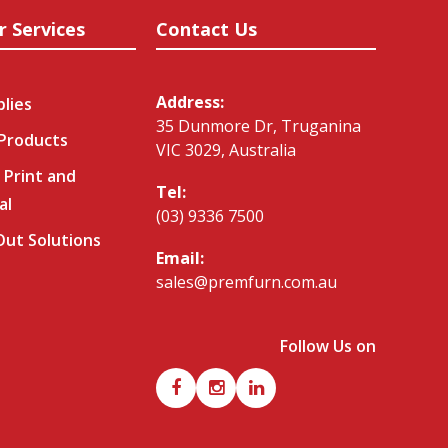
r Services
Contact Us
Address:
plies
35 Dunmore Dr, Truganina
 Products
VIC 3029, Australia
 Print and
Tel:
al
(03) 9336 7500
-Out Solutions
Email:
sales@premfurn.com.au
Follow Us on