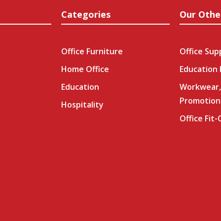
Categories
Our Othe
Office Furniture
Office Sup
Home Office
Education
Education
Workwear,
Promotion
Hospitality
Office Fit