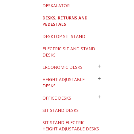
DESKALATOR
DESKS, RETURNS AND
PEDESTALS
DESKTOP SIT-STAND
ELECTRIC SIT AND STAND
DESKS
ERGONOMIC DESKS
HEIGHT ADJUSTABLE
DESKS
OFFICE DESKS
SIT STAND DESKS
SIT STAND ELECTRIC
HEIGHT ADJUSTABLE DESKS