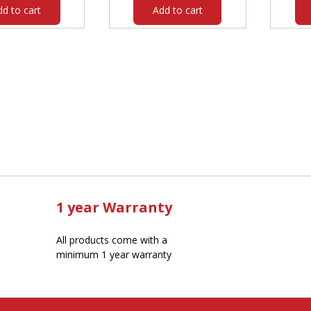
dd to cart
Add to cart
1 year Warranty
All products come with a
minimum 1 year warranty