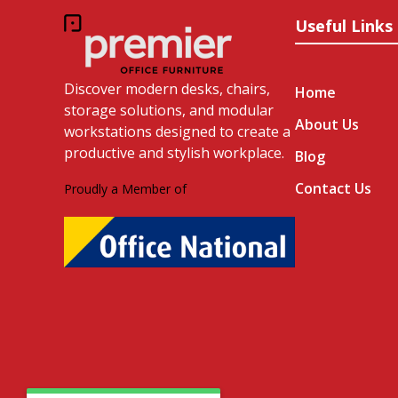
Useful Links
Discover modern desks, chairs,
Home
storage solutions, and modular
About Us
workstations designed to create a
productive and stylish workplace.
Blog
Contact Us
Proudly a Member of