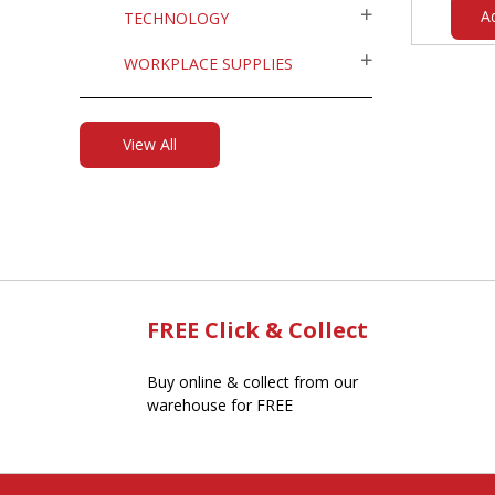
A
TECHNOLOGY
WORKPLACE SUPPLIES
View All
FREE Click & Collect
Buy online & collect from our
warehouse for FREE