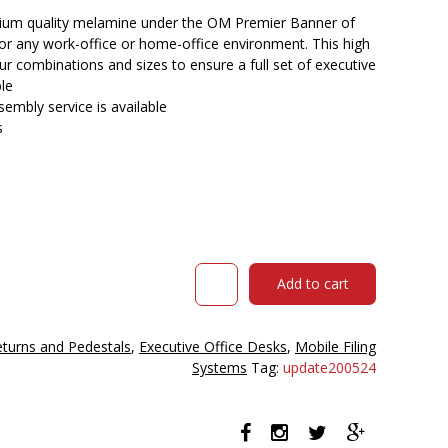
$265.00.
$216.90.
ium quality melamine under the OM Premier Banner of
for any work-office or home-office environment. This high
our combinations and sizes to ensure a full set of executive
ble
embly service is available
s
Om
Add to cart
Premier
Mobile
Pedestal
eturns and Pedestals
,
Executive Office Desks
,
Mobile Filing
2
Systems
Tag:
update200524
Drawers
1
File
468