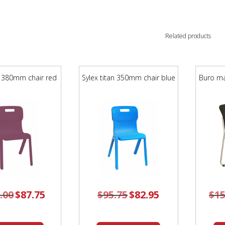
Related products
n 380mm chair red
Sylex titan 350mm chair blue
Buro ma
.00
Original
$
87.75
Current
$
95.75
Original
$
82.95
Current
$
15
price
price
price
price
was:
is:
was:
is:
$105.00.
$87.75.
$95.75.
$82.95.