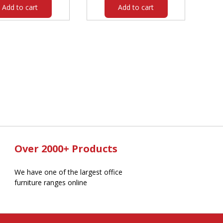
Add to cart
Add to cart
Over 2000+ Products
We have one of the largest office
furniture ranges online