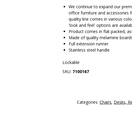
We continue to expand our prem
office furniture and accessories 
quality line comes in various col
'look and feel' options are availa
Product comes in flat-packed, ass
Made of quality melamine board
Full extension runner
Stainless steel handle
Lockable
SKU:
7100167
Categories:
Chairs
,
Desks, R