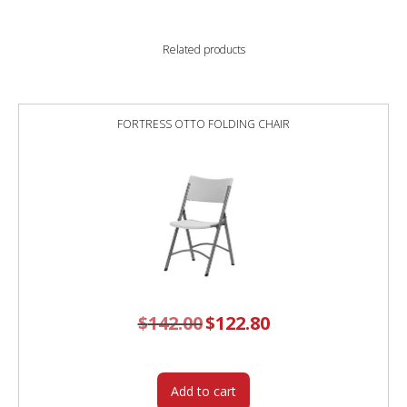
Related products
FORTRESS OTTO FOLDING CHAIR
$
142.00
Original
$
122.80
Current
price
price
was:
is:
$142.00.
$122.80.
Add to cart