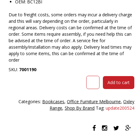
OEM: BC12BI
Due to freight costs, some orders may incur a delivery charge
and this will vary depending on the order, particularly in
regional areas. Delivery costs can be confirmed at the time of
order. Some items require assembly, if you need help this can
be advised at the time of order. A service fee for
assembly/installation may also apply. Delivery lead times may
apply to some items, this can be confirmed at the time of
order
SKU:
7001190
Oxley
Add to cart
4
shelf
bookcase
Categories:
Bookcases
,
Office Furniture Melbourne
,
Oxley
900x315x1200mm
Range
,
Shop By Brand
Tag:
update200524
beech
ironstone
quantity