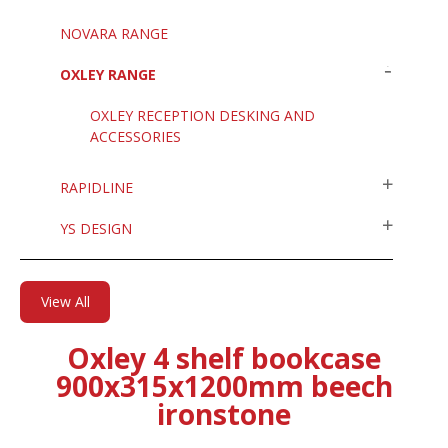
NOVARA RANGE
OXLEY RANGE
OXLEY RECEPTION DESKING AND
ACCESSORIES
RAPIDLINE
YS DESIGN
View All
Oxley 4 shelf bookcase
900x315x1200mm beech
ironstone