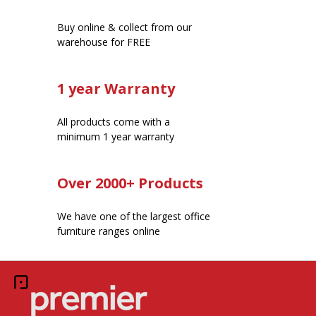
Buy online & collect from our
warehouse for FREE
1 year Warranty
All products come with a
minimum 1 year warranty
Over 2000+ Products
We have one of the largest office
furniture ranges online