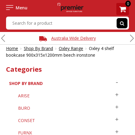
0
Menu
Australia Wide Delivery
›
›
›
Home
Shop By Brand
Oxley Range
Oxley 4 shelf
bookcase 900x315x1200mm beech ironstone
Categories
SHOP BY BRAND
ARISE
BURO
CONSET
FURNX