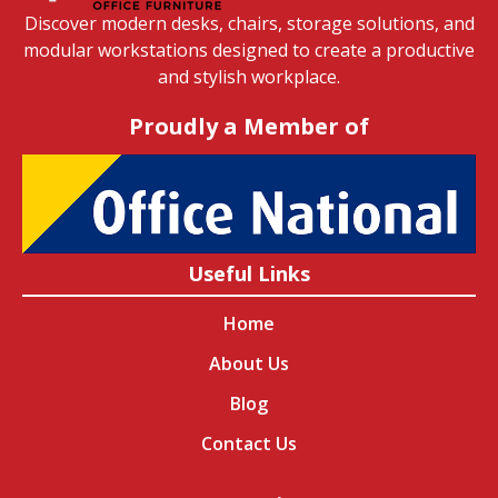
Discover modern desks, chairs, storage solutions, and
modular workstations designed to create a productive
and stylish workplace.
Proudly a Member of
Useful Links
Home
About Us
Blog
Contact Us