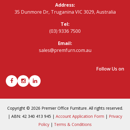
Address:
35 Dunmore Dr, Truganina VIC 3029, Australia
Tel:
(03) 9336 7500
Email:
sales@premfurn.com.au
Follow Us on
Copyright © 2026 Premier Office Furniture. All rights reserved.
| ABN: 42 340 413 945 |
Account Application Form
|
Privacy
Policy
|
Terms & Conditions