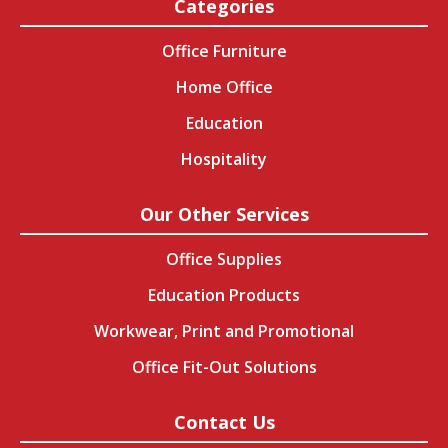
Categories
Office Furniture
Home Office
Education
Hospitality
Our Other Services
Office Supplies
Education Products
Workwear, Print and Promotional
Office Fit-Out Solutions
Contact Us