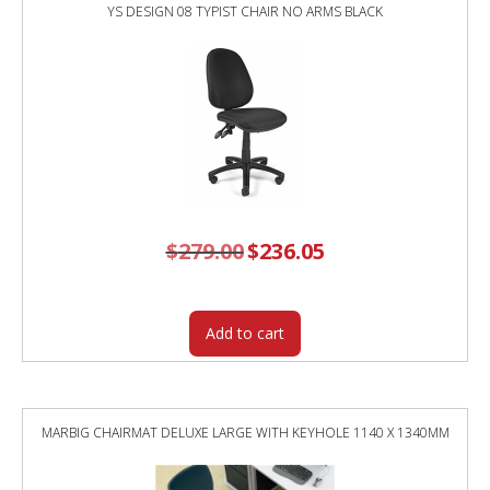
YS DESIGN 08 TYPIST CHAIR NO ARMS BLACK
$
279.00
Original
$
236.05
Current
price
price
was:
is:
$279.00.
$236.05.
Add to cart
MARBIG CHAIRMAT DELUXE LARGE WITH KEYHOLE 1140 X 1340MM