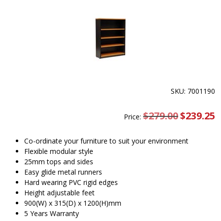
SKU: 7001190
$
279.00
Original
$
239.25
C
Price:
price
pr
was:
is
$279.00.
$
Co-ordinate your furniture to suit your environment
Flexible modular style
25mm tops and sides
Easy glide metal runners
Hard wearing PVC rigid edges
Height adjustable feet
900(W) x 315(D) x 1200(H)mm
5 Years Warranty